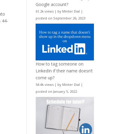
Google account?
61.2k views
|
by
Minter Dial
|
nto
posted on September 26, 2023
s 44-
How to tag someone on
LinkedIn if their name doesn’t
come up?
54.4k views
|
by
Minter Dial
|
posted on January 5, 2022