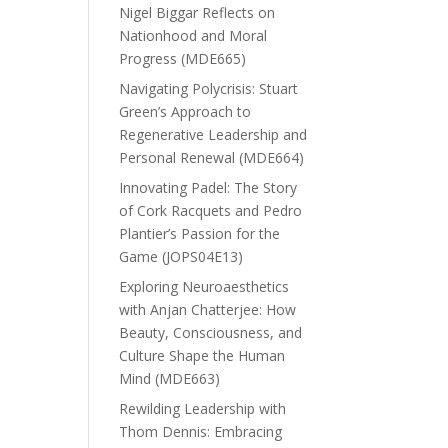
Nigel Biggar Reflects on
Nationhood and Moral
Progress (MDE665)
Navigating Polycrisis: Stuart
Green’s Approach to
Regenerative Leadership and
Personal Renewal (MDE664)
Innovating Padel: The Story
of Cork Racquets and Pedro
Plantier’s Passion for the
Game (JOPS04E13)
Exploring Neuroaesthetics
with Anjan Chatterjee: How
Beauty, Consciousness, and
Culture Shape the Human
Mind (MDE663)
Rewilding Leadership with
Thom Dennis: Embracing