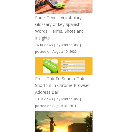
Padel Tennis Vocabulary –
Glossary of key Spanish
Words, Terms, Shots and
Insights
16.1k views
|
by
Minter Dial
|
posted on August 10, 2022
Press Tab To Search: Tab
Shortcut In Chrome Browser
Address Bar
13.9k views
|
by
Minter Dial
|
posted on August 31, 2011