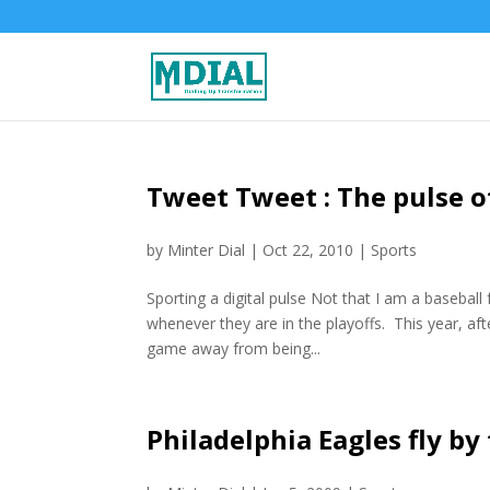
Tweet Tweet : The pulse of
by
Minter Dial
|
Oct 22, 2010
|
Sports
Sporting a digital pulse Not that I am a basebal
whenever they are in the playoffs. This year, afte
game away from being...
Philadelphia Eagles fly by