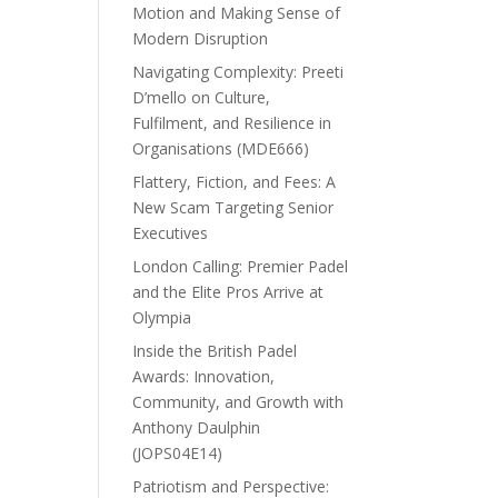
Motion and Making Sense of
Modern Disruption
Navigating Complexity: Preeti
D’mello on Culture,
Fulfilment, and Resilience in
Organisations (MDE666)
Flattery, Fiction, and Fees: A
New Scam Targeting Senior
Executives
London Calling: Premier Padel
and the Elite Pros Arrive at
Olympia
Inside the British Padel
Awards: Innovation,
Community, and Growth with
Anthony Daulphin
(JOPS04E14)
Patriotism and Perspective: