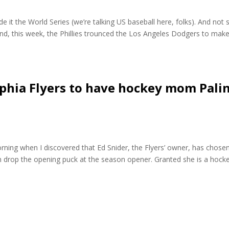
e it the World Series (we’re talking US baseball here, folks). And not 
d, this week, the Phillies trounced the Los Angeles Dodgers to make
elphia Flyers to have hockey mom Pali
morning when I discovered that Ed Snider, the Flyers’ owner, has chose
n drop the opening puck at the season opener. Granted she is a hock