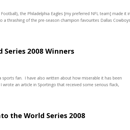
 Football), the Philadelphia Eagles [my preferred NFL team] made it i
s to a thrashing of the pre-season champion favourites Dallas Cowboy
ld Series 2008 Winners
a sports fan. I have also written about how miserable it has been
I wrote an article in Sportingo that received some serious flack,
into the World Series 2008