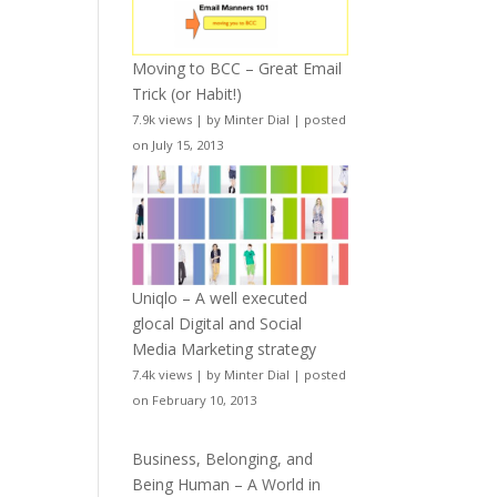
Moving to BCC – Great Email
Trick (or Habit!)
7.9k views
|
by
Minter Dial
|
posted
on July 15, 2013
Uniqlo – A well executed
glocal Digital and Social
Media Marketing strategy
7.4k views
|
by
Minter Dial
|
posted
on February 10, 2013
Business, Belonging, and
Being Human – A World in