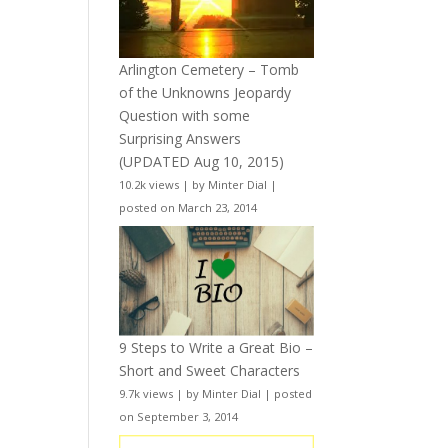
Arlington Cemetery – Tomb
of the Unknowns Jeopardy
Question with some
Surprising Answers
(UPDATED Aug 10, 2015)
10.2k views
|
by
Minter Dial
|
posted on March 23, 2014
9 Steps to Write a Great Bio –
Short and Sweet Characters
9.7k views
|
by
Minter Dial
|
posted
on September 3, 2014