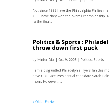
Not since 1993 have the Philadelphia Phillies mad
1980 have they won the overall championship. An
to the final...
Politics & Sports : Philad
throw down first puck
by
Minter Dial
|
Oct 9, 2008
|
Politics
,
Sports
I am a disgruntled Philadelphia Flyers fan this 
have GOP Vice Presidential candidate Sarah Pali
mom. However…...
« Older Entries