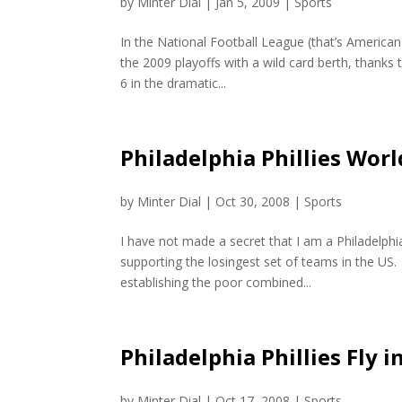
by
Minter Dial
|
Jan 5, 2009
|
Sports
In the National Football League (that’s American
the 2009 playoffs with a wild card berth, thank
6 in the dramatic...
Philadelphia Phillies Wor
by
Minter Dial
|
Oct 30, 2008
|
Sports
I have not made a secret that I am a Philadelphi
supporting the losingest set of teams in the US. 
establishing the poor combined...
Philadelphia Phillies Fly 
by
Minter Dial
|
Oct 17, 2008
|
Sports