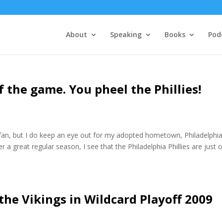
About
Speaking
Books
Pod
 the game. You pheel the Phillies!
l fan, but I do keep an eye out for my adopted hometown, Philadelphia
r a great regular season, I see that the Philadelphia Phillies are just 
 the Vikings in Wildcard Playoff 2009