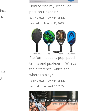
How to find my scheduled
since
post on LinkedIn?
 it
27.7k views
|
by
Minter Dial
|
posted on March 21, 2023
n
Platform, paddle, pop, padel
tennis and pickleball – What’s
the difference, which and
n to
where to play?
ey
19.5k views
|
by
Minter Dial
|
posted on August 17, 2022