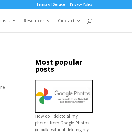
Terms of Service
Privacy Policy
casts
Resources
Contact
Most popular
posts
,
one
How do I delete all my
photos from Google Photos
(in bulk) without deleting my