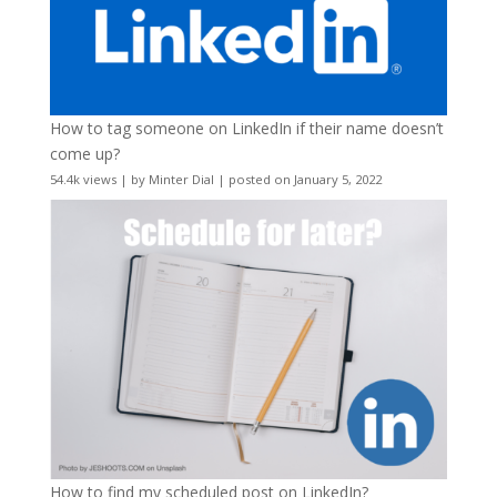
How to tag someone on LinkedIn if their name doesn’t
come up?
54.4k views
|
by
Minter Dial
|
posted on January 5, 2022
How to find my scheduled post on LinkedIn?