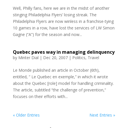
Well, Philly fans, here we are in the midst of another
stinging Philadelphia Flyers’ losing streak. The
Philadelphia Flyers are now winless in a franchise-tying
10 games in a row, have lost the services of LW Simon
Gagne (“A”) for the season and now...
Quebec paves way in managing delinquency
by
Minter Dial
|
Dec 20, 2007
|
Politics
,
Travel
Le Monde published an article in October (6th),
entitled, ” Le Quebec en exemple,” in which it wrote
about the Quebec [role] model for handling criminality.
The article, subtitled “the challenge of prevention,”
focuses on their efforts with...
« Older Entries
Next Entries »