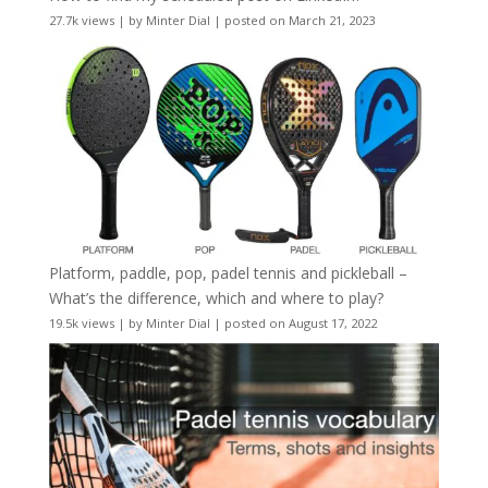
27.7k views
|
by
Minter Dial
|
posted on March 21, 2023
Platform, paddle, pop, padel tennis and pickleball –
What’s the difference, which and where to play?
19.5k views
|
by
Minter Dial
|
posted on August 17, 2022