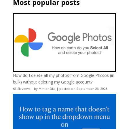
Most popular posts
How do I delete all my photos from Google Photos (in
bulk) without deleting my Google account?
61.2k views
|
by
Minter Dial
|
posted on September 26, 2023