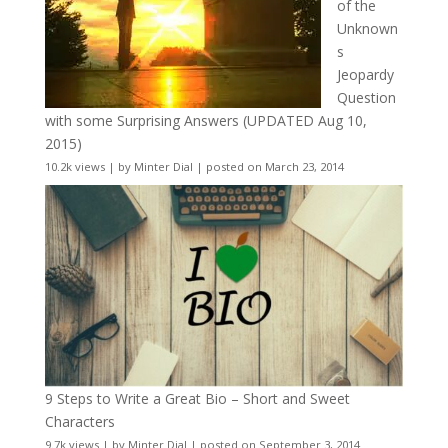
of the
Unknown
s
Jeopardy
Question
with some Surprising Answers (UPDATED Aug 10,
2015)
10.2k views
|
by
Minter Dial
|
posted on March 23, 2014
9 Steps to Write a Great Bio – Short and Sweet
Characters
9.7k views
|
by
Minter Dial
|
posted on September 3, 2014