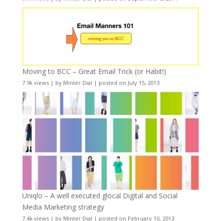
Moving to BCC – Great Email Trick (or Habit!)
7.9k views
|
by
Minter Dial
|
posted on July 15, 2013
Uniqlo – A well executed glocal Digital and Social
Media Marketing strategy
7.4k views
|
by
Minter Dial
|
posted on February 10, 2013