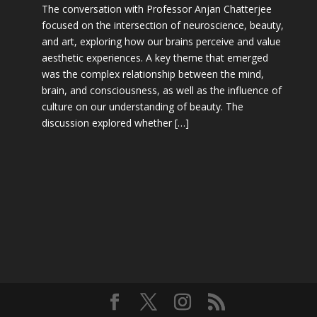
The conversation with Professor Anjan Chatterjee
focused on the intersection of neuroscience, beauty,
and art, exploring how our brains perceive and value
aesthetic experiences. A key theme that emerged
was the complex relationship between the mind,
brain, and consciousness, as well as the influence of
culture on our understanding of beauty. The
discussion explored whether […]