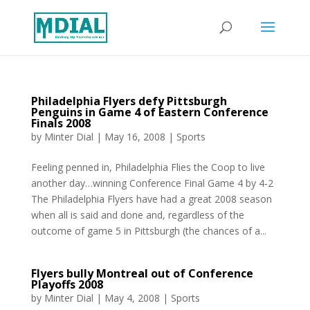
Philadelphia Flyers defy Pittsburgh
Penguins in Game 4 of Eastern Conference
Finals 2008
by
Minter Dial
|
May 16, 2008
|
Sports
Feeling penned in, Philadelphia Flies the Coop to live
another day…winning Conference Final Game 4 by 4-2
The Philadelphia Flyers have had a great 2008 season
when all is said and done and, regardless of the
outcome of game 5 in Pittsburgh (the chances of a...
Flyers bully Montreal out of Conference
Playoffs 2008
by
Minter Dial
|
May 4, 2008
|
Sports