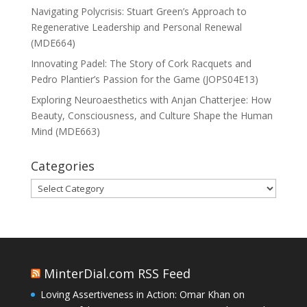
Navigating Polycrisis: Stuart Green’s Approach to
Regenerative Leadership and Personal Renewal
(MDE664)
Innovating Padel: The Story of Cork Racquets and
Pedro Plantier’s Passion for the Game (JOPS04E13)
Exploring Neuroaesthetics with Anjan Chatterjee: How
Beauty, Consciousness, and Culture Shape the Human
Mind (MDE663)
Categories
Categories
MinterDial.com RSS Feed
Loving Assertiveness in Action: Omar Khan on