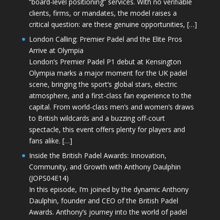
“board-level positioning” services. With no verifiable
clients, firms, or mandates, the model raises a
critical question: are these genuine opportunities, […]
London Calling: Premier Padel and the Elite Pros
Arrive at Olympia
London’s Premier Padel P1 debut at Kensington
Olympia marks a major moment for the UK padel
scene, bringing the sport’s global stars, electric
atmosphere, and a first-class fan experience to the
capital. From world-class men’s and women’s draws
to British wildcards and a buzzing off-court
spectacle, this event offers plenty for players and
fans alike. […]
Inside the British Padel Awards: Innovation,
Community, and Growth with Anthony Daulphin
(JOPS04E14)
In this episode, I’m joined by the dynamic Anthony
Daulphin, founder and CEO of the British Padel
Awards. Anthony’s journey into the world of padel