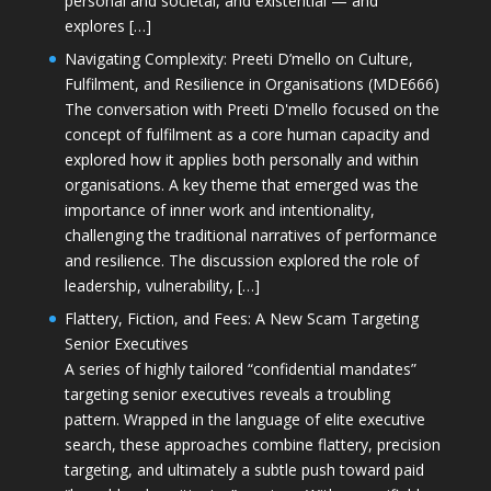
personal and societal, and existential — and
explores […]
Navigating Complexity: Preeti D’mello on Culture,
Fulfilment, and Resilience in Organisations (MDE666)
The conversation with Preeti D'mello focused on the
concept of fulfilment as a core human capacity and
explored how it applies both personally and within
organisations. A key theme that emerged was the
importance of inner work and intentionality,
challenging the traditional narratives of performance
and resilience. The discussion explored the role of
leadership, vulnerability, […]
Flattery, Fiction, and Fees: A New Scam Targeting
Senior Executives
A series of highly tailored “confidential mandates”
targeting senior executives reveals a troubling
pattern. Wrapped in the language of elite executive
search, these approaches combine flattery, precision
targeting, and ultimately a subtle push toward paid