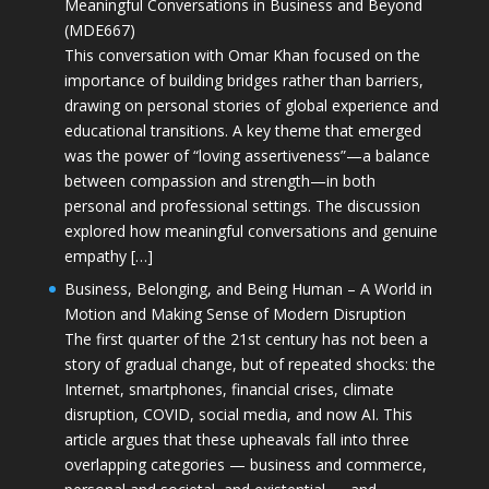
Meaningful Conversations in Business and Beyond
(MDE667)
This conversation with Omar Khan focused on the
importance of building bridges rather than barriers,
drawing on personal stories of global experience and
educational transitions. A key theme that emerged
was the power of “loving assertiveness”—a balance
between compassion and strength—in both
personal and professional settings. The discussion
explored how meaningful conversations and genuine
empathy […]
Business, Belonging, and Being Human – A World in
Motion and Making Sense of Modern Disruption
The first quarter of the 21st century has not been a
story of gradual change, but of repeated shocks: the
Internet, smartphones, financial crises, climate
disruption, COVID, social media, and now AI. This
article argues that these upheavals fall into three
overlapping categories — business and commerce,