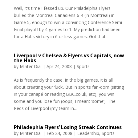
Well, it’s time I fessed up. Our Philadelphia Flyers
bullied the Montreal Canadiens 6-4 (in Montreal) in
Game 5, enough to win a convincing Conference Semi-
Final playoff by 4 games to 1. My prediction had been
for a Habs victory in 6 or less games. Got that...
Liverpool v Chelsea & Flyers vs Capitals, now
the Habs
by
Minter Dial
|
Apr 24, 2008
|
Sports
As is frequently the case, in the big games, it is all
about creating your ‘luck’. But in sports fan-dom (sitting
in your canapé or reading BBC.co.uk, etc), you win
some and you lose fun (oops, I meant ‘some’). The
Reds of Liverpool (my team in...
Philadephia Flyers’ Losing Streak Continues
by
Minter Dial
|
Feb 24, 2008
|
Leadership
,
Sports