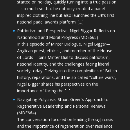
started on holiday, quickly turning into a true passion
—so much so that he not only created a padel-
inspired clothing line but also launched the UK’s first
national padel awards platform. […]
Patriotism and Perspective: Nigel Biggar Reflects on
Nationhood and Moral Progress (MDE665)
In this episode of Minter Dialogue, Nigel Biggar—
Anglican priest, ethicist, and member of the House
of Lords—joins Minter Dial to discuss patriotism,
national identity, and the challenges facing liberal
society today. Delving into the complexities of British
history, reparations, and the so-called “culture wars”,
Nigel Biggar shares his perspectives on the
importance of facing the […]
Navigating Polycrisis: Stuart Green’s Approach to
Regenerative Leadership and Personal Renewal
(MDE664)
The conversation focused on leading through crisis
and the importance of regeneration over resilience.