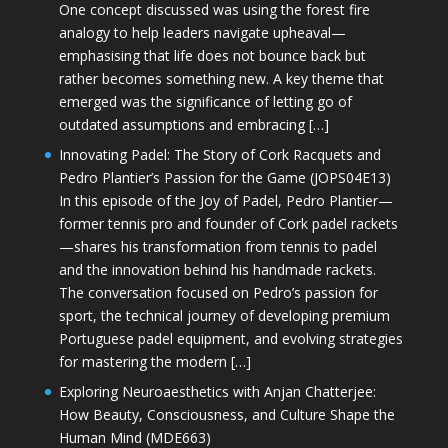
One concept discussed was using the forest fire
analogy to help leaders navigate upheaval—
emphasising that life does not bounce back but
rather becomes something new. A key theme that
emerged was the significance of letting go of
outdated assumptions and embracing […]
Innovating Padel: The Story of Cork Racquets and
Pedro Plantier’s Passion for the Game (JOPS04E13)
In this episode of the Joy of Padel, Pedro Plantier—
former tennis pro and founder of Cork padel rackets
—shares his transformation from tennis to padel
and the innovation behind his handmade rackets.
The conversation focused on Pedro’s passion for
sport, the technical journey of developing premium
Portuguese padel equipment, and evolving strategies
for mastering the modern […]
Exploring Neuroaesthetics with Anjan Chatterjee:
How Beauty, Consciousness, and Culture Shape the
Human Mind (MDE663)