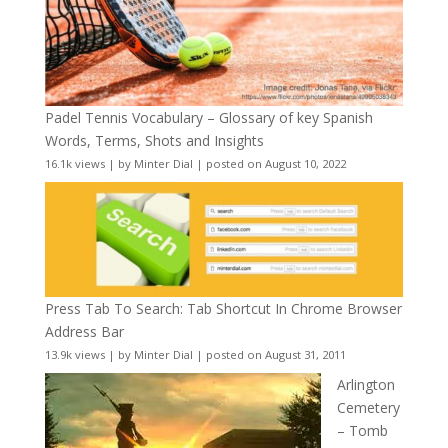
Padel Tennis Vocabulary – Glossary of key Spanish
Words, Terms, Shots and Insights
16.1k views
|
by
Minter Dial
|
posted on August 10, 2022
Press Tab To Search: Tab Shortcut In Chrome Browser
Address Bar
13.9k views
|
by
Minter Dial
|
posted on August 31, 2011
Arlington
Cemetery
– Tomb