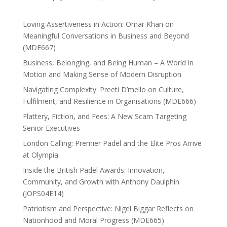
Loving Assertiveness in Action: Omar Khan on
Meaningful Conversations in Business and Beyond
(MDE667)
Business, Belonging, and Being Human – A World in
Motion and Making Sense of Modern Disruption
Navigating Complexity: Preeti D’mello on Culture,
Fulfilment, and Resilience in Organisations (MDE666)
Flattery, Fiction, and Fees: A New Scam Targeting
Senior Executives
London Calling: Premier Padel and the Elite Pros Arrive
at Olympia
Inside the British Padel Awards: Innovation,
Community, and Growth with Anthony Daulphin
(JOPS04E14)
Patriotism and Perspective: Nigel Biggar Reflects on
Nationhood and Moral Progress (MDE665)