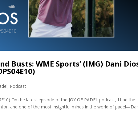
d Busts: WME Sports’ (IMG) Dani Dios
JOPS04E10)
adel
,
Podcast
4E10) On the latest episode of the JOY OF PADEL podcast, I had the
ntor, and one of the most insightful minds in the world of padel—Dan