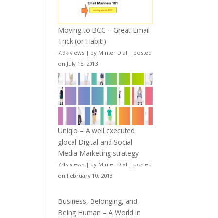
Moving to BCC – Great Email
Trick (or Habit!)
7.9k views
|
by
Minter Dial
|
posted
on July 15, 2013
Uniqlo – A well executed
glocal Digital and Social
Media Marketing strategy
7.4k views
|
by
Minter Dial
|
posted
on February 10, 2013
Business, Belonging, and
Being Human – A World in