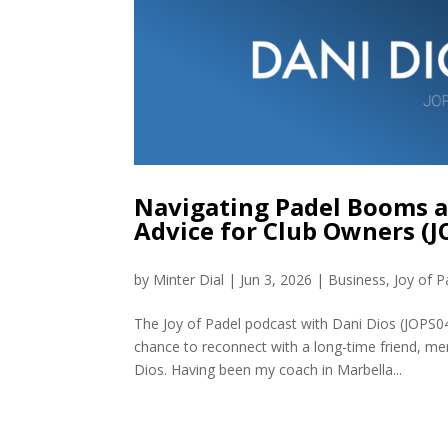
Navigating Padel Booms an
Advice for Club Owners (
by
Minter Dial
|
Jun 3, 2026
|
Business
,
Joy of P
The Joy of Padel podcast with Dani Dios (JOPS0
chance to reconnect with a long-time friend, me
Dios. Having been my coach in Marbella...