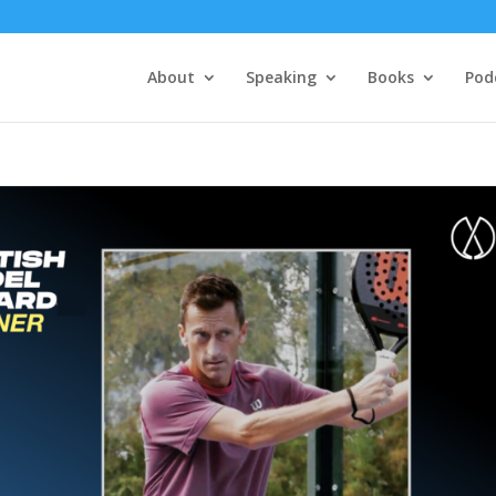
About
Speaking
Books
Pod