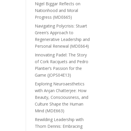
Nigel Biggar Reflects on
Nationhood and Moral
Progress (MDE665)
Navigating Polycrisis: Stuart
Green’s Approach to
Regenerative Leadership and
Personal Renewal (MDE664)
Innovating Padel: The Story
of Cork Racquets and Pedro
Plantier’s Passion for the
Game (JOPS04E13)
Exploring Neuroaesthetics
with Anjan Chatterjee: How
Beauty, Consciousness, and
Culture Shape the Human
Mind (MDE663)
Rewilding Leadership with
Thom Dennis: Embracing