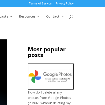
Terms of Service
Privacy Policy
casts
Resources
Contact
Most popular
posts
How do I delete all my
photos from Google Photos
(in bulk) without deleting my