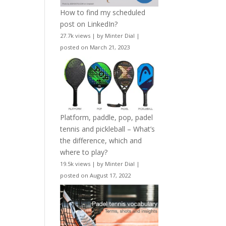
How to find my scheduled
post on LinkedIn?
27.7k views
|
by
Minter Dial
|
posted on March 21, 2023
Platform, paddle, pop, padel
tennis and pickleball – What’s
the difference, which and
where to play?
19.5k views
|
by
Minter Dial
|
posted on August 17, 2022