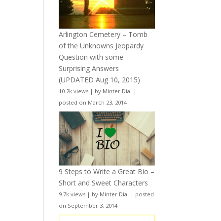
Arlington Cemetery – Tomb
of the Unknowns Jeopardy
Question with some
Surprising Answers
(UPDATED Aug 10, 2015)
10.2k views
|
by
Minter Dial
|
posted on March 23, 2014
9 Steps to Write a Great Bio –
Short and Sweet Characters
9.7k views
|
by
Minter Dial
|
posted
on September 3, 2014