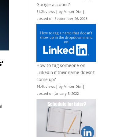
Google account?
61.2k views
|
by
Minter Dial
|
posted on September 26, 2023
’
How to tag someone on
LinkedIn if their name doesn’t
come up?
54.4k views
|
by
Minter Dial
|
posted on January 5, 2022
i