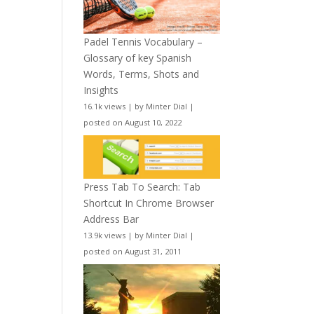
Padel Tennis Vocabulary –
Glossary of key Spanish
Words, Terms, Shots and
Insights
16.1k views
|
by
Minter Dial
|
posted on August 10, 2022
Press Tab To Search: Tab
Shortcut In Chrome Browser
Address Bar
13.9k views
|
by
Minter Dial
|
posted on August 31, 2011