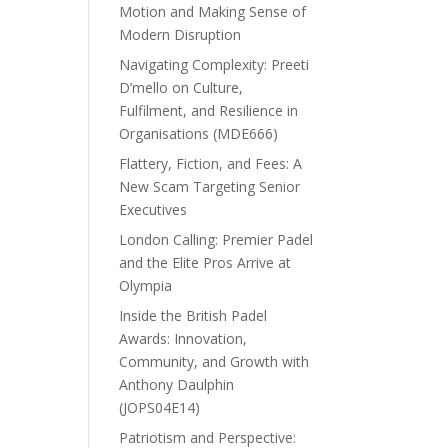
Motion and Making Sense of
Modern Disruption
Navigating Complexity: Preeti
D’mello on Culture,
Fulfilment, and Resilience in
Organisations (MDE666)
Flattery, Fiction, and Fees: A
New Scam Targeting Senior
Executives
London Calling: Premier Padel
and the Elite Pros Arrive at
Olympia
Inside the British Padel
Awards: Innovation,
Community, and Growth with
Anthony Daulphin
(JOPS04E14)
Patriotism and Perspective: