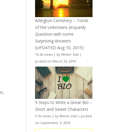
Arlington Cemetery – Tomb
of the Unknowns Jeopardy
Question with some
Surprising Answers
(UPDATED Aug 10, 2015)
10.2k views
|
by
Minter Dial
|
posted on March 23, 2014
ns,
9 Steps to Write a Great Bio –
Short and Sweet Characters
9.7k views
|
by
Minter Dial
|
posted
on September 3, 2014