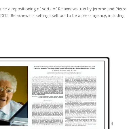
unce a repositioning of sorts of Relaxnews, run by Jerome and Pierre
2015. Relaxnews is setting itself out to be a press agency, including