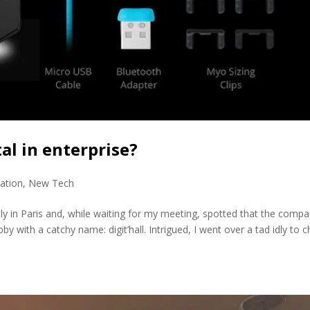
l in enterprise?
ation
,
New Tech
ly in Paris and, while waiting for my meeting, spotted that the comp
bby with a catchy name: digit’hall. Intrigued, I went over a tad idly to 