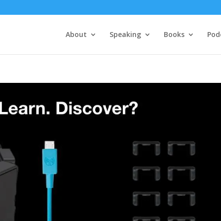
About
Speaking
Books
Pod