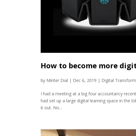
How to become more digita
by
Minter Dial
|
Dec 6, 2019
|
Digital Transform
I had a meeting at a big four accountancy recent
had set up a large digital learning space in the lo
it out. No...