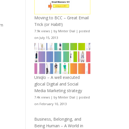
Moving to BCC – Great Email
Trick (or Habit!)
rn
7.9k views
|
by
Minter Dial
|
posted
on July 15, 2013
Uniqlo – A well executed
glocal Digital and Social
Media Marketing strategy
7.4k views
|
by
Minter Dial
|
posted
on February 10, 2013
Business, Belonging, and
Being Human – A World in