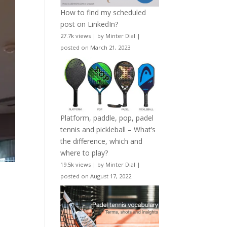
How to find my scheduled
post on LinkedIn?
27.7k views
|
by
Minter Dial
|
posted on March 21, 2023
Platform, paddle, pop, padel
tennis and pickleball – What’s
the difference, which and
where to play?
19.5k views
|
by
Minter Dial
|
posted on August 17, 2022