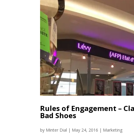
Rules of Engagement – Cl
Bad Shoes
by
Minter Dial
|
May 24, 2016
|
Marketing