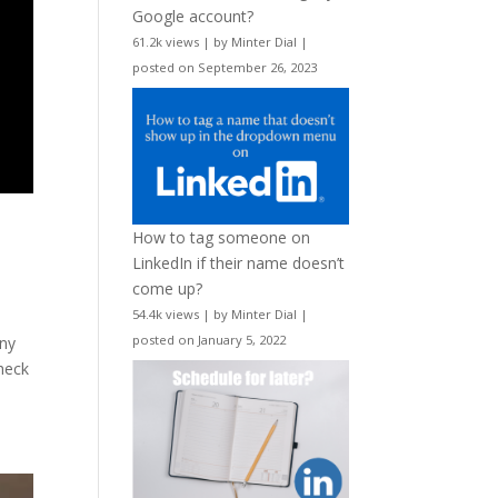
Google account?
61.2k views
|
by
Minter Dial
|
posted on September 26, 2023
How to tag someone on
LinkedIn if their name doesn’t
come up?
54.4k views
|
by
Minter Dial
|
posted on January 5, 2022
any
check