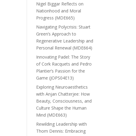
Nigel Biggar Reflects on
Nationhood and Moral
Progress (MDE665)
Navigating Polycrisis: Stuart
Green’s Approach to
Regenerative Leadership and
Personal Renewal (MDE664)
Innovating Padel: The Story
of Cork Racquets and Pedro
Plantier’s Passion for the
Game (JOPS04E13)
Exploring Neuroaesthetics
with Anjan Chatterjee: How
Beauty, Consciousness, and
Culture Shape the Human
Mind (MDE663)
Rewilding Leadership with
Thom Dennis: Embracing