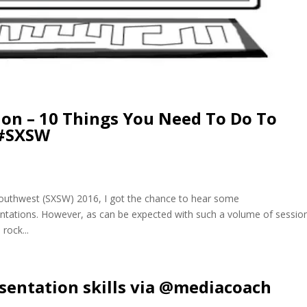
ion – 10 Things You Need To Do To
 #SXSW
Southwest (SXSW) 2016, I got the chance to hear some
entations. However, as can be expected with such a volume of sessio
rock...
esentation skills via @mediacoach