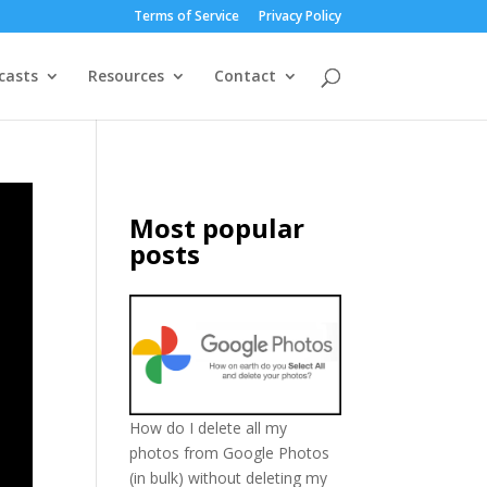
Terms of Service
Privacy Policy
casts
Resources
Contact
Most popular
posts
How do I delete all my
photos from Google Photos
(in bulk) without deleting my