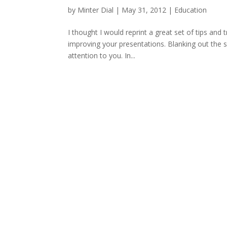
by
Minter Dial
|
May 31, 2012
|
Education
I thought I would reprint a great set of tips and
improving your presentations. Blanking out the 
attention to you. In...