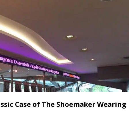
assic Case of The Shoemaker Wearing