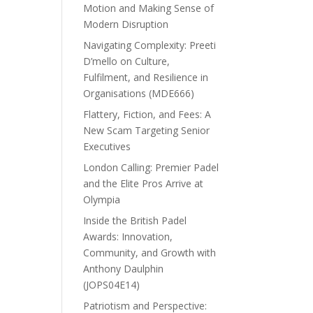
Motion and Making Sense of
Modern Disruption
Navigating Complexity: Preeti
D’mello on Culture,
Fulfilment, and Resilience in
Organisations (MDE666)
Flattery, Fiction, and Fees: A
New Scam Targeting Senior
Executives
London Calling: Premier Padel
and the Elite Pros Arrive at
Olympia
Inside the British Padel
Awards: Innovation,
Community, and Growth with
Anthony Daulphin
(JOPS04E14)
Patriotism and Perspective: