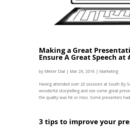
Making a Great Presentat
Ensure A Great Speech at
by
Minter Dial
|
Mar 29, 2016
|
Marketing
Having attended over 20 sessions at South By 
wonderful storytelling and see some great pres
the quality was hit or miss. Some presenters had 
3 tips to improve your pr