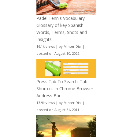
Padel Tennis Vocabulary –
Glossary of key Spanish
Words, Terms, Shots and
Insights
16.1k views
|
by
Minter Dial
|
posted on August 10, 2022
Press Tab To Search: Tab
Shortcut In Chrome Browser
Address Bar
13.9k views
|
by
Minter Dial
|
posted on August 31, 2011