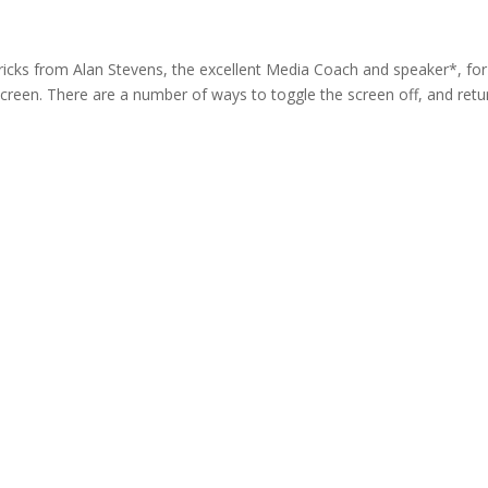
 tricks from Alan Stevens, the excellent Media Coach and speaker*, for
screen. There are a number of ways to toggle the screen off, and retu