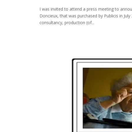
I was invited to attend a press meeting to anno
Doncieux, that was purchased by Publicis in July 
consultancy, production (of...