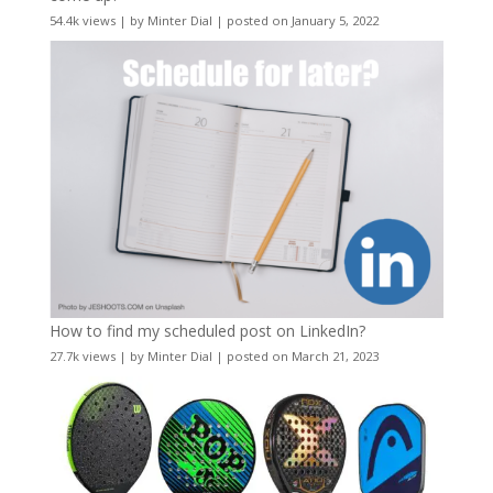
54.4k views
|
by
Minter Dial
|
posted on January 5, 2022
How to find my scheduled post on LinkedIn?
27.7k views
|
by
Minter Dial
|
posted on March 21, 2023