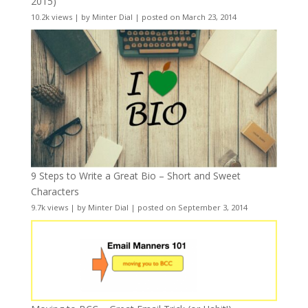
2015)
10.2k views
|
by
Minter Dial
|
posted on March 23, 2014
9 Steps to Write a Great Bio – Short and Sweet
Characters
9.7k views
|
by
Minter Dial
|
posted on September 3, 2014