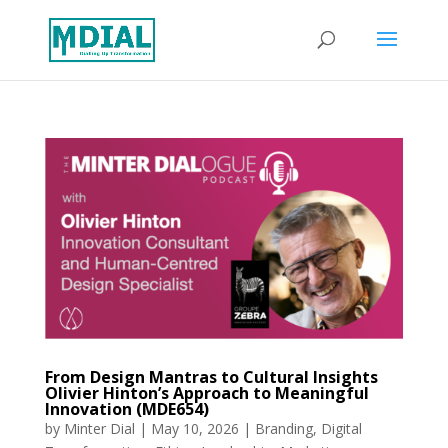
From Design Mantras to Cultural Insights
Olivier Hinton’s Approach to Meaningful
Innovation (MDE654)
by
Minter Dial
|
May 10, 2026
|
Branding
,
Digital