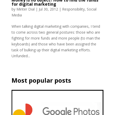
Money is no object? How to find the funds
for digital marketing
by
Minter Dial
|
Jul 30, 2012
|
Responsibility
,
Social
Media
When talking digital marketing with companies, I tend
to come across two general postures: those who are
fighting for more funds and more people (to man the
keyboards) and those who have been assigned the
task of bulking up their digital marketing efforts.
Unfunded...
Most popular posts