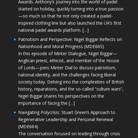
Awards. Anthony’s journey into the world of padel
started on holiday, quickly turning into a true passion
—so much so that he not only created a padel-
inspired clothing line but also launched the UK’s first
national padel awards platform. […]
Patriotism and Perspective: Nigel Biggar Reflects on
Nationhood and Moral Progress (MDE665)
In this episode of Minter Dialogue, Nigel Biggar—
Anglican priest, ethicist, and member of the House
of Lords—joins Minter Dial to discuss patriotism,
national identity, and the challenges facing liberal
society today. Delving into the complexities of British
history, reparations, and the so-called “culture wars”,
Nigel Biggar shares his perspectives on the
importance of facing the […]
Navigating Polycrisis: Stuart Green’s Approach to
Regenerative Leadership and Personal Renewal
(MDE664)
The conversation focused on leading through crisis