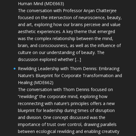
Human Mind (MDE663)
The conversation with Professor Anjan Chatterjee
focused on the intersection of neuroscience, beauty,
and art, exploring how our brains perceive and value
aesthetic experiences. A key theme that emerged
was the complex relationship between the mind,
brain, and consciousness, as well as the influence of
culture on our understanding of beauty. The
discussion explored whether […]
Rewilding Leadership with Thom Dennis: Embracing
Nature’s Blueprint for Corporate Transformation and
Healing (MDE662)
The conversation with Thom Dennis focused on
“rewilding” the corporate mind, exploring how
reconnecting with nature’s principles offers a new
blueprint for leadership during times of disruption
and division. One concept discussed was the
importance of trust over control, drawing parallels
between ecological rewilding and enabling creativity