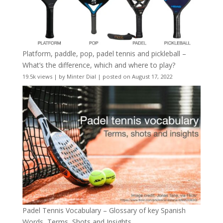
Platform, paddle, pop, padel tennis and pickleball –
What’s the difference, which and where to play?
19.5k views
|
by
Minter Dial
|
posted on August 17, 2022
Padel Tennis Vocabulary – Glossary of key Spanish
Words, Terms, Shots and Insights