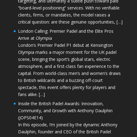
targeting, and ultimately a subtle push toward paid
“board-level positioning” services. With no verifiable
clients, firms, or mandates, the model raises a
critical question: are these genuine opportunities, […]
London Calling: Premier Padel and the Elite Pros
Arrive at Olympia
London’s Premier Padel P1 debut at Kensington
Olympia marks a major moment for the UK padel
scene, bringing the sport’s global stars, electric
atmosphere, and a first-class fan experience to the
capital. From world-class men’s and women’s draws
to British wildcards and a buzzing off-court
spectacle, this event offers plenty for players and
fans alike. […]
Inside the British Padel Awards: Innovation,
Community, and Growth with Anthony Daulphin
(JOPS04E14)
In this episode, I’m joined by the dynamic Anthony
Daulphin, founder and CEO of the British Padel