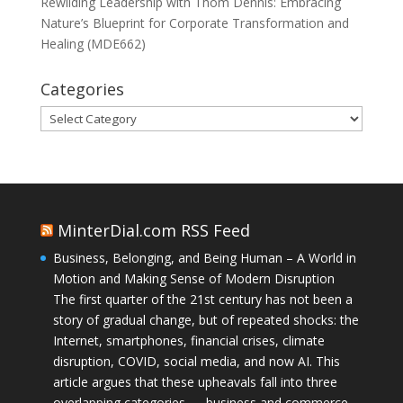
Rewilding Leadership with Thom Dennis: Embracing
Nature’s Blueprint for Corporate Transformation and
Healing (MDE662)
Categories
Categories
MinterDial.com RSS Feed
Business, Belonging, and Being Human – A World in
Motion and Making Sense of Modern Disruption
The first quarter of the 21st century has not been a
story of gradual change, but of repeated shocks: the
Internet, smartphones, financial crises, climate
disruption, COVID, social media, and now AI. This
article argues that these upheavals fall into three
overlapping categories — business and commerce,