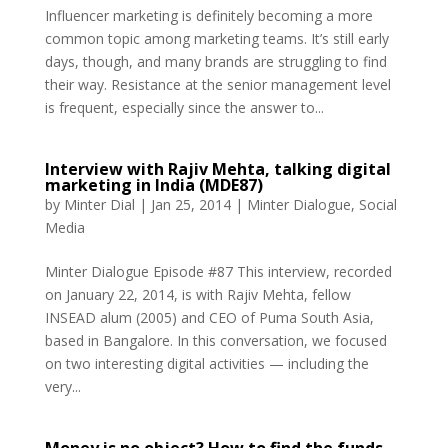
Influencer marketing is definitely becoming a more
common topic among marketing teams. It’s still early
days, though, and many brands are struggling to find
their way. Resistance at the senior management level
is frequent, especially since the answer to...
Interview with Rajiv Mehta, talking digital
marketing in India (MDE87)
by
Minter Dial
|
Jan 25, 2014
|
Minter Dialogue
,
Social
Media
Minter Dialogue Episode #87 This interview, recorded
on January 22, 2014, is with Rajiv Mehta, fellow
INSEAD alum (2005) and CEO of Puma South Asia,
based in Bangalore. In this conversation, we focused
on two interesting digital activities — including the
very...