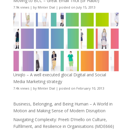
Moving to BCC – Great Email Trick (or Habit!)
7.9k views
|
by
Minter Dial
|
posted on July 15, 2013
Uniqlo – A well executed glocal Digital and Social
Media Marketing strategy
7.4k views
|
by
Minter Dial
|
posted on February 10, 2013
Business, Belonging, and Being Human – A World in
Motion and Making Sense of Modern Disruption
Navigating Complexity: Preeti D’mello on Culture,
Fulfilment, and Resilience in Organisations (MDE666)