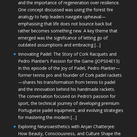
and the importance of regeneration over resilience.
One concept discussed was using the forest fire
analogy to help leaders navigate upheaval—
emphasising that life does not bounce back but
rather becomes something new. A key theme that
emerged was the significance of letting go of
outdated assumptions and embracing […]
Innovating Padel: The Story of Cork Racquets and
Pedro Plantier’s Passion for the Game (JOPS04E13)
In this episode of the Joy of Padel, Pedro Plantier—
former tennis pro and founder of Cork padel rackets
—shares his transformation from tennis to padel
and the innovation behind his handmade rackets.
The conversation focused on Pedro’s passion for
sport, the technical journey of developing premium
Portuguese padel equipment, and evolving strategies
for mastering the modern […]
Exploring Neuroaesthetics with Anjan Chatterjee:
How Beauty, Consciousness, and Culture Shape the