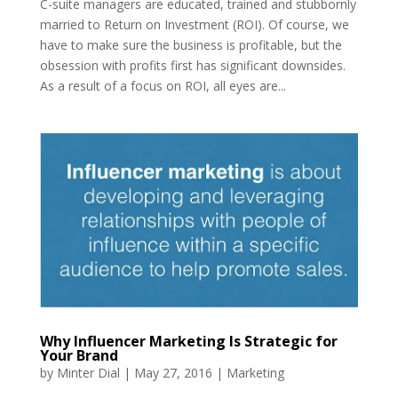
C-suite managers are educated, trained and stubbornly
married to Return on Investment (ROI). Of course, we
have to make sure the business is profitable, but the
obsession with profits first has significant downsides.
As a result of a focus on ROI, all eyes are...
Why Influencer Marketing Is Strategic for
Your Brand
by
Minter Dial
|
May 27, 2016
|
Marketing