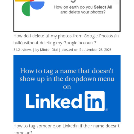
How do I delete all my photos from Google Photos (in
bulk) without deleting my Google account?
61.2k views
|
by
Minter Dial
|
posted on September 26, 2023
How to tag someone on LinkedIn if their name doesn’t
come up?