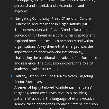
personal and societal, and existential — and
explores […]
Navigating Complexity: Preeti D’mello on Culture,
Fulfilment, and Resilience in Organisations (MDE666)
The conversation with Preeti D'mello focused on the
concept of fulfilment as a core human capacity and
explored how it applies both personally and within
organisations. A key theme that emerged was the
importance of inner work and intentionality,
challenging the traditional narratives of performance
and resilience. The discussion explored the role of
leadership, vulnerability, […]
Flattery, Fiction, and Fees: A New Scam Targeting
Senior Executives
A series of highly tailored “confidential mandates”
targeting senior executives reveals a troubling
pattern. Wrapped in the language of elite executive
search, these approaches combine flattery, precision