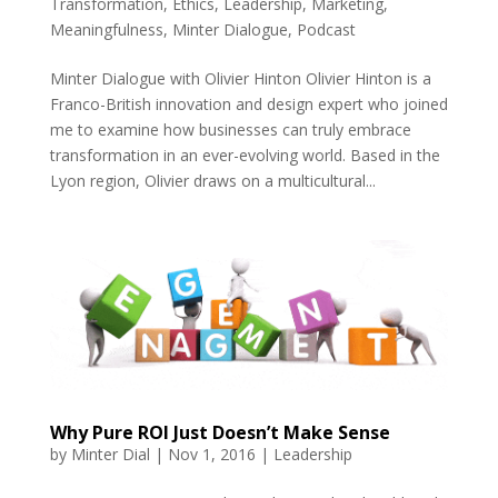
Transformation
,
Ethics
,
Leadership
,
Marketing
,
Meaningfulness
,
Minter Dialogue
,
Podcast
Minter Dialogue with Olivier Hinton Olivier Hinton is a
Franco-British innovation and design expert who joined
me to examine how businesses can truly embrace
transformation in an ever-evolving world. Based in the
Lyon region, Olivier draws on a multicultural...
Why Pure ROI Just Doesn’t Make Sense
by
Minter Dial
|
Nov 1, 2016
|
Leadership