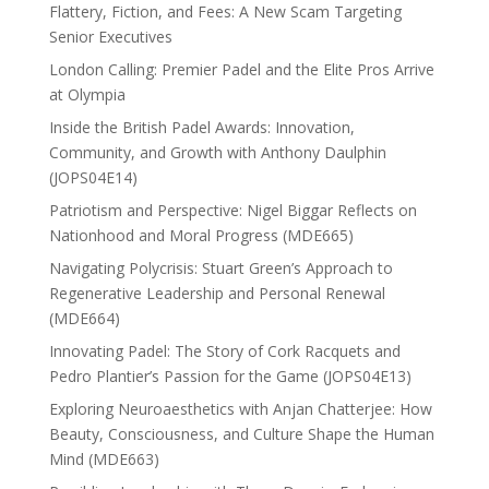
Flattery, Fiction, and Fees: A New Scam Targeting
Senior Executives
London Calling: Premier Padel and the Elite Pros Arrive
at Olympia
Inside the British Padel Awards: Innovation,
Community, and Growth with Anthony Daulphin
(JOPS04E14)
Patriotism and Perspective: Nigel Biggar Reflects on
Nationhood and Moral Progress (MDE665)
Navigating Polycrisis: Stuart Green’s Approach to
Regenerative Leadership and Personal Renewal
(MDE664)
Innovating Padel: The Story of Cork Racquets and
Pedro Plantier’s Passion for the Game (JOPS04E13)
Exploring Neuroaesthetics with Anjan Chatterjee: How
Beauty, Consciousness, and Culture Shape the Human
Mind (MDE663)