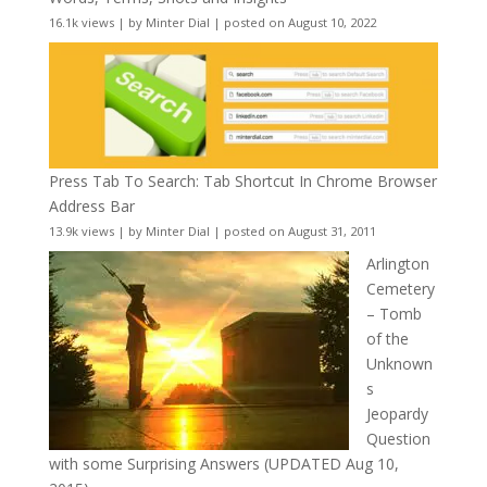
16.1k views
|
by
Minter Dial
|
posted on August 10, 2022
Press Tab To Search: Tab Shortcut In Chrome Browser
Address Bar
13.9k views
|
by
Minter Dial
|
posted on August 31, 2011
Arlington
Cemetery
– Tomb
of the
Unknown
s
Jeopardy
Question
with some Surprising Answers (UPDATED Aug 10,