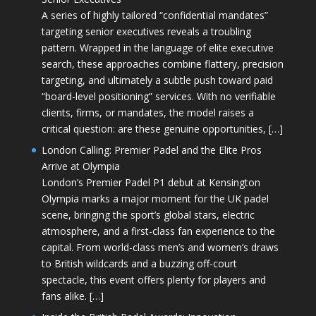
A series of highly tailored “confidential mandates”
targeting senior executives reveals a troubling
pattern. Wrapped in the language of elite executive
search, these approaches combine flattery, precision
targeting, and ultimately a subtle push toward paid
“board-level positioning” services. With no verifiable
clients, firms, or mandates, the model raises a
critical question: are these genuine opportunities, […]
London Calling: Premier Padel and the Elite Pros
Arrive at Olympia
London’s Premier Padel P1 debut at Kensington
Olympia marks a major moment for the UK padel
scene, bringing the sport’s global stars, electric
atmosphere, and a first-class fan experience to the
capital. From world-class men’s and women’s draws
to British wildcards and a buzzing off-court
spectacle, this event offers plenty for players and
fans alike. […]