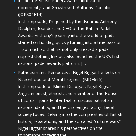
Inside the British Padel Awards: Innovation,
Community, and Growth with Anthony Daulphin
(JOPS04E14)
In this episode, I’m joined by the dynamic Anthony
Daulphin, founder and CEO of the British Padel
Awards. Anthony’s journey into the world of padel
started on holiday, quickly turning into a true passion
—so much so that he not only created a padel-
inspired clothing line but also launched the UK’s first
national padel awards platform. […]
Patriotism and Perspective: Nigel Biggar Reflects on
Nationhood and Moral Progress (MDE665)
In this episode of Minter Dialogue, Nigel Biggar—
Anglican priest, ethicist, and member of the House
of Lords—joins Minter Dial to discuss patriotism,
national identity, and the challenges facing liberal
society today. Delving into the complexities of British
history, reparations, and the so-called “culture wars”,
Nigel Biggar shares his perspectives on the
importance of facing the […]