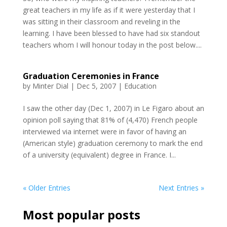
great teachers in my life as if it were yesterday that I
was sitting in their classroom and reveling in the
learning. I have been blessed to have had six standout
teachers whom I will honour today in the post below....
Graduation Ceremonies in France
by
Minter Dial
|
Dec 5, 2007
|
Education
I saw the other day (Dec 1, 2007) in Le Figaro about an
opinion poll saying that 81% of (4,470) French people
interviewed via internet were in favor of having an
(American style) graduation ceremony to mark the end
of a university (equivalent) degree in France. I...
« Older Entries
Next Entries »
Most popular posts