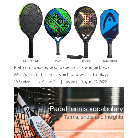
Platform, paddle, pop, padel tennis and pickleball –
What’s the difference, which and where to play?
19.5k views
|
by
Minter Dial
|
posted on August 17, 2022