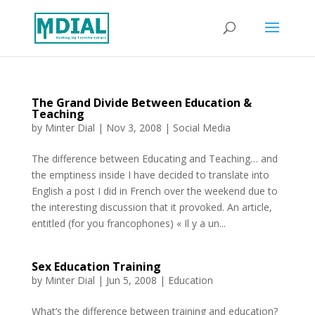
The Grand Divide Between Education &
Teaching
by
Minter Dial
|
Nov 3, 2008
|
Social Media
The difference between Educating and Teaching… and
the emptiness inside I have decided to translate into
English a post I did in French over the weekend due to
the interesting discussion that it provoked. An article,
entitled (for you francophones) « Il y a un...
Sex Education Training
by
Minter Dial
|
Jun 5, 2008
|
Education
What’s the difference between training and education?