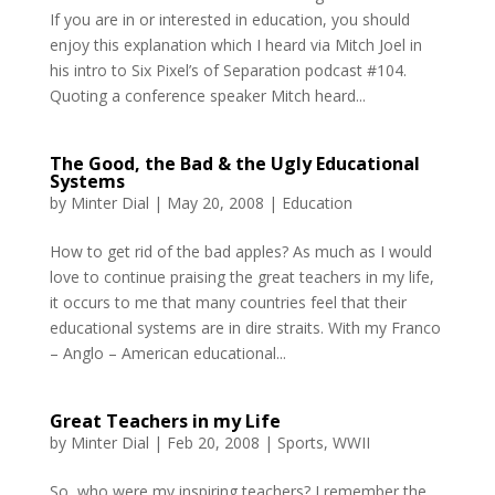
If you are in or interested in education, you should
enjoy this explanation which I heard via Mitch Joel in
his intro to Six Pixel’s of Separation podcast #104.
Quoting a conference speaker Mitch heard...
The Good, the Bad & the Ugly Educational
Systems
by
Minter Dial
|
May 20, 2008
|
Education
How to get rid of the bad apples? As much as I would
love to continue praising the great teachers in my life,
it occurs to me that many countries feel that their
educational systems are in dire straits. With my Franco
– Anglo – American educational...
Great Teachers in my Life
by
Minter Dial
|
Feb 20, 2008
|
Sports
,
WWII
So, who were my inspiring teachers? I remember the