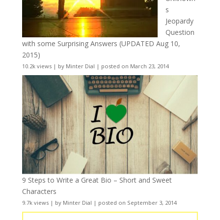
s
Jeopardy
Question
with some Surprising Answers (UPDATED Aug 10,
2015)
10.2k views
|
by
Minter Dial
|
posted on March 23, 2014
9 Steps to Write a Great Bio – Short and Sweet
Characters
9.7k views
|
by
Minter Dial
|
posted on September 3, 2014