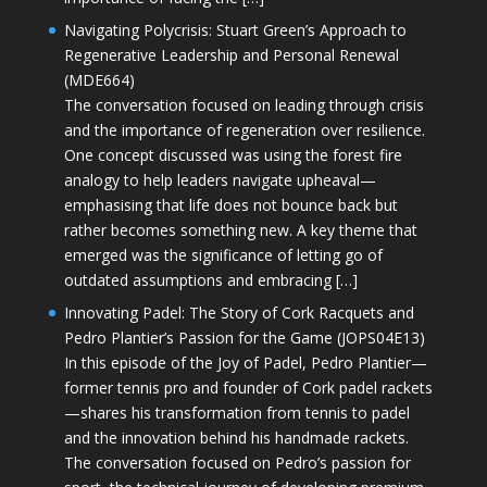
Navigating Polycrisis: Stuart Green’s Approach to
Regenerative Leadership and Personal Renewal
(MDE664)
The conversation focused on leading through crisis
and the importance of regeneration over resilience.
One concept discussed was using the forest fire
analogy to help leaders navigate upheaval—
emphasising that life does not bounce back but
rather becomes something new. A key theme that
emerged was the significance of letting go of
outdated assumptions and embracing […]
Innovating Padel: The Story of Cork Racquets and
Pedro Plantier’s Passion for the Game (JOPS04E13)
In this episode of the Joy of Padel, Pedro Plantier—
former tennis pro and founder of Cork padel rackets
—shares his transformation from tennis to padel
and the innovation behind his handmade rackets.
The conversation focused on Pedro’s passion for