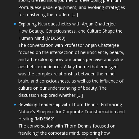
sport, the technical journey of developing premium
Portuguese padel equipment, and evolving strategies
for mastering the modern […]
Exploring Neuroaesthetics with Anjan Chatterjee:
How Beauty, Consciousness, and Culture Shape the
Human Mind (MDE663)
The conversation with Professor Anjan Chatterjee
focused on the intersection of neuroscience, beauty,
and art, exploring how our brains perceive and value
aesthetic experiences. A key theme that emerged
was the complex relationship between the mind,
brain, and consciousness, as well as the influence of
culture on our understanding of beauty. The
discussion explored whether […]
Rewilding Leadership with Thom Dennis: Embracing
Nature’s Blueprint for Corporate Transformation and
Healing (MDE662)
The conversation with Thom Dennis focused on
“rewilding” the corporate mind, exploring how