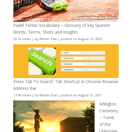
Padel Tennis Vocabulary – Glossary of key Spanish
Words, Terms, Shots and Insights
16.1k views
|
by
Minter Dial
|
posted on August 10, 2022
Press Tab To Search: Tab Shortcut In Chrome Browser
Address Bar
13.9k views
|
by
Minter Dial
|
posted on August 31, 2011
Arlington
Cemetery
– Tomb
of the
Unknown