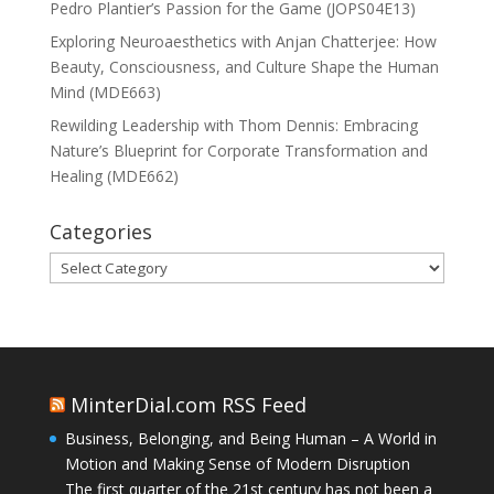
Pedro Plantier’s Passion for the Game (JOPS04E13)
Exploring Neuroaesthetics with Anjan Chatterjee: How
Beauty, Consciousness, and Culture Shape the Human
Mind (MDE663)
Rewilding Leadership with Thom Dennis: Embracing
Nature’s Blueprint for Corporate Transformation and
Healing (MDE662)
Categories
Categories
MinterDial.com RSS Feed
Business, Belonging, and Being Human – A World in
Motion and Making Sense of Modern Disruption
The first quarter of the 21st century has not been a