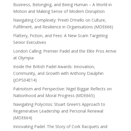
Business, Belonging, and Being Human – A World in
Motion and Making Sense of Modern Disruption
Navigating Complexity: Preeti D’mello on Culture,
Fulfilment, and Resilience in Organisations (MDE666)
Flattery, Fiction, and Fees: A New Scam Targeting
Senior Executives
London Calling: Premier Padel and the Elite Pros Arrive
at Olympia
Inside the British Padel Awards: Innovation,
Community, and Growth with Anthony Daulphin
(JOPS04E14)
Patriotism and Perspective: Nigel Biggar Reflects on
Nationhood and Moral Progress (MDE665)
Navigating Polycrisis: Stuart Green’s Approach to
Regenerative Leadership and Personal Renewal
(MDE664)
Innovating Padel: The Story of Cork Racquets and