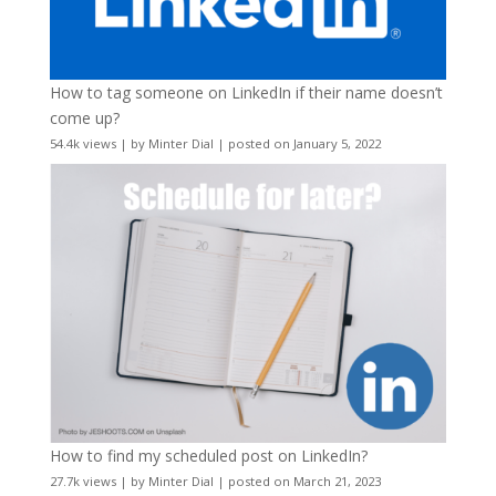
How to tag someone on LinkedIn if their name doesn’t
come up?
54.4k views
|
by
Minter Dial
|
posted on January 5, 2022
How to find my scheduled post on LinkedIn?
27.7k views
|
by
Minter Dial
|
posted on March 21, 2023