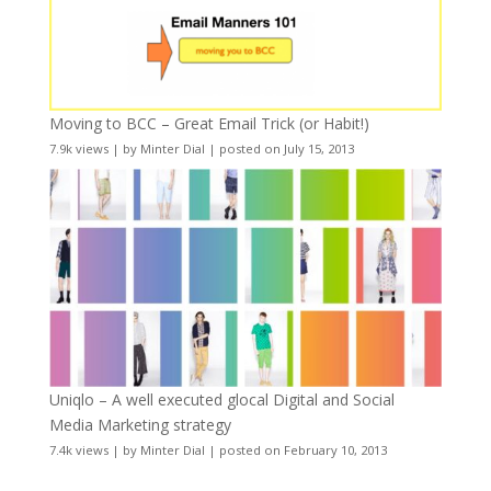
Moving to BCC – Great Email Trick (or Habit!)
7.9k views
|
by
Minter Dial
|
posted on July 15, 2013
Uniqlo – A well executed glocal Digital and Social
Media Marketing strategy
7.4k views
|
by
Minter Dial
|
posted on February 10, 2013