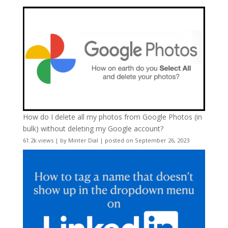
How do I delete all my photos from Google Photos (in
bulk) without deleting my Google account?
61.2k views
|
by
Minter Dial
|
posted on September 26, 2023