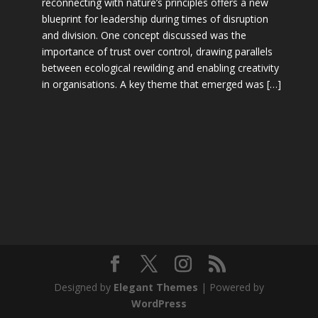
reconnecting with nature’s principles offers a new
blueprint for leadership during times of disruption
and division. One concept discussed was the
importance of trust over control, drawing parallels
between ecological rewilding and enabling creativity
in organisations. A key theme that emerged was […]
Designed by
Elegant Themes
| Powered by
WordPress