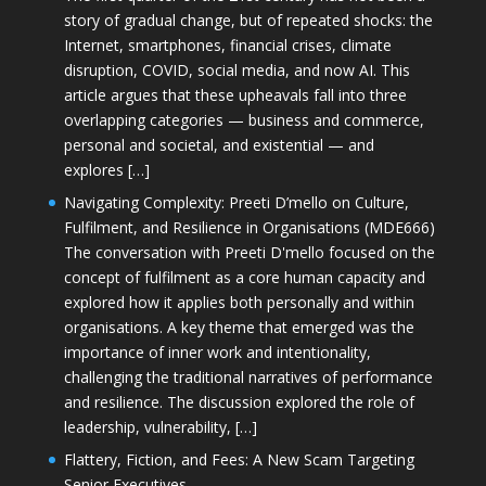
story of gradual change, but of repeated shocks: the
Internet, smartphones, financial crises, climate
disruption, COVID, social media, and now AI. This
article argues that these upheavals fall into three
overlapping categories — business and commerce,
personal and societal, and existential — and
explores […]
Navigating Complexity: Preeti D’mello on Culture,
Fulfilment, and Resilience in Organisations (MDE666)
The conversation with Preeti D'mello focused on the
concept of fulfilment as a core human capacity and
explored how it applies both personally and within
organisations. A key theme that emerged was the
importance of inner work and intentionality,
challenging the traditional narratives of performance
and resilience. The discussion explored the role of
leadership, vulnerability, […]
Flattery, Fiction, and Fees: A New Scam Targeting
Senior Executives