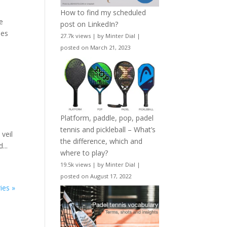
How to find my scheduled
le
post on LinkedIn?
nes
27.7k views
|
by
Minter Dial
|
posted on March 21, 2023
Platform, paddle, pop, padel
tennis and pickleball – What’s
veil
the difference, which and
...
where to play?
19.5k views
|
by
Minter Dial
|
posted on August 17, 2022
ies »