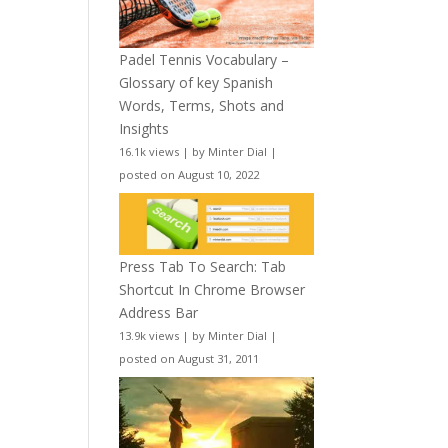
Padel Tennis Vocabulary –
Glossary of key Spanish
Words, Terms, Shots and
Insights
16.1k views
|
by
Minter Dial
|
posted on August 10, 2022
Press Tab To Search: Tab
Shortcut In Chrome Browser
Address Bar
13.9k views
|
by
Minter Dial
|
posted on August 31, 2011