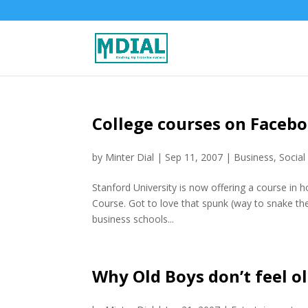
College courses on Facebo
by
Minter Dial
|
Sep 11, 2007
|
Business
,
Social
Stanford University is now offering a course in 
Course. Got to love that spunk (way to snake 
business schools...
Why Old Boys don’t feel o