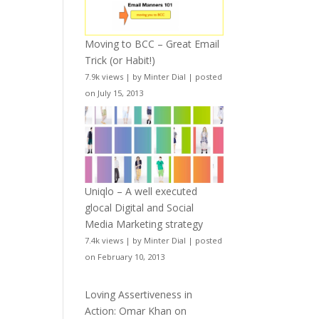
Moving to BCC – Great Email
Trick (or Habit!)
7.9k views
|
by
Minter Dial
|
posted
on July 15, 2013
Uniqlo – A well executed
glocal Digital and Social
Media Marketing strategy
7.4k views
|
by
Minter Dial
|
posted
on February 10, 2013
Loving Assertiveness in
Action: Omar Khan on