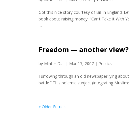
Got this nice story courtesy of Bill in England. L
book about raising money, “Can’t Take It With Y
:...
Freedom — another view?
by
Minter Dial
|
Mar 17, 2007
|
Politics
Furrowing through an old newspaper lying about (“
battle.” This polemic subject (integrating Muslim
« Older Entries