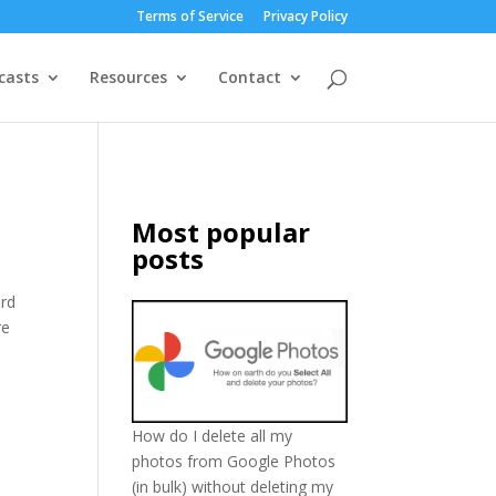
Terms of Service
Privacy Policy
casts
Resources
Contact
Most popular
posts
ord
re
How do I delete all my
photos from Google Photos
(in bulk) without deleting my