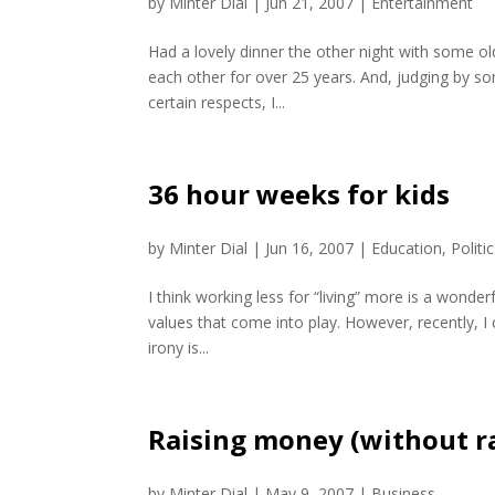
by
Minter Dial
|
Jun 21, 2007
|
Entertainment
Had a lovely dinner the other night with some ol
each other for over 25 years. And, judging by so
certain respects, I...
36 hour weeks for kids
by
Minter Dial
|
Jun 16, 2007
|
Education
,
Politi
I think working less for “living” more is a wond
values that come into play. However, recently, 
irony is...
Raising money (without ra
by
Minter Dial
|
May 9, 2007
|
Business