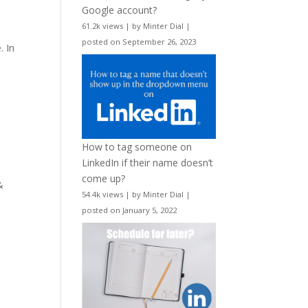
Google account?
61.2k views
|
by
Minter Dial
|
n
posted on September 26, 2023
. In
How to tag someone on
LinkedIn if their name doesn’t
come up?
&
54.4k views
|
by
Minter Dial
|
posted on January 5, 2022