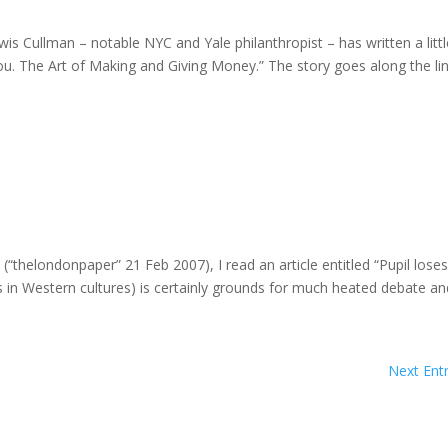
ewis Cullman – notable NYC and Yale philanthropist – has written a litt
ou. The Art of Making and Giving Money.” The story goes along the li
thelondonpaper” 21 Feb 2007), I read an article entitled “Pupil loses 
s in Western cultures) is certainly grounds for much heated debate and
Next Entr