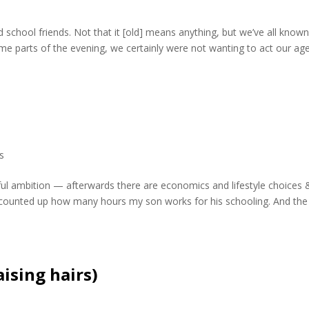
d school friends. Not that it [old] means anything, but we’ve all know
me parts of the evening, we certainly were not wanting to act our age
cs
erful ambition — afterwards there are economics and lifestyle choices 
I counted up how many hours my son works for his schooling. And the
ising hairs)