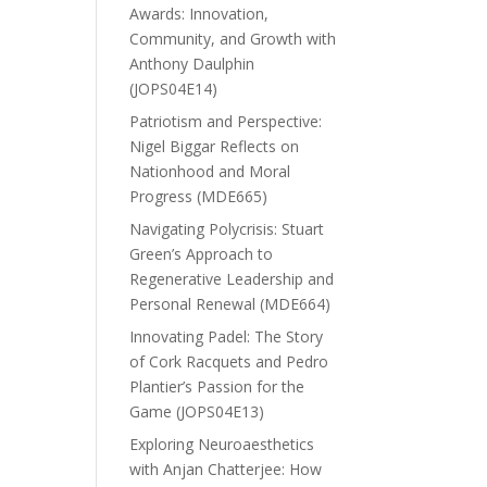
Awards: Innovation,
Community, and Growth with
Anthony Daulphin
(JOPS04E14)
Patriotism and Perspective:
Nigel Biggar Reflects on
Nationhood and Moral
Progress (MDE665)
Navigating Polycrisis: Stuart
Green’s Approach to
Regenerative Leadership and
Personal Renewal (MDE664)
Innovating Padel: The Story
of Cork Racquets and Pedro
Plantier’s Passion for the
Game (JOPS04E13)
Exploring Neuroaesthetics
with Anjan Chatterjee: How