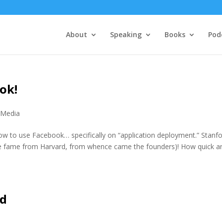
About
Speaking
Books
Pod
ok!
 Media
how to use Facebook… specifically on “application deployment.” Stanf
the fame from Harvard, from whence came the founders)! How quick a
ld