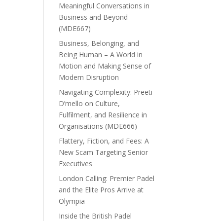
Meaningful Conversations in
Business and Beyond
(MDE667)
Business, Belonging, and
Being Human – A World in
Motion and Making Sense of
Modern Disruption
Navigating Complexity: Preeti
D’mello on Culture,
Fulfilment, and Resilience in
Organisations (MDE666)
Flattery, Fiction, and Fees: A
New Scam Targeting Senior
Executives
London Calling: Premier Padel
and the Elite Pros Arrive at
Olympia
Inside the British Padel