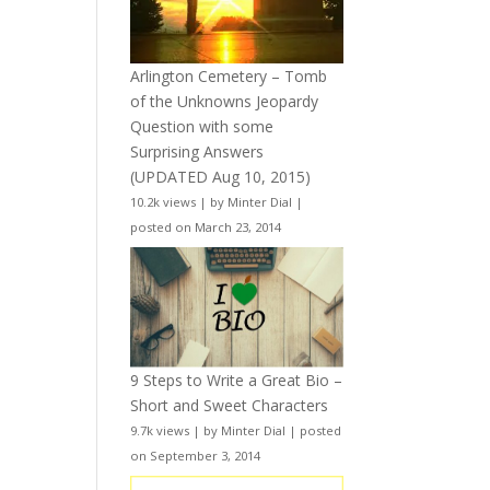
Arlington Cemetery – Tomb
of the Unknowns Jeopardy
Question with some
Surprising Answers
(UPDATED Aug 10, 2015)
10.2k views
|
by
Minter Dial
|
posted on March 23, 2014
9 Steps to Write a Great Bio –
Short and Sweet Characters
9.7k views
|
by
Minter Dial
|
posted
on September 3, 2014