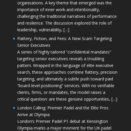
organisations. A key theme that emerged was the
importance of inner work and intentionality,
challenging the traditional narratives of performance
and resilience. The discussion explored the role of
leadership, vulnerability, […]
Flattery, Fiction, and Fees: A New Scam Targeting
Senior Executives
A series of highly tailored “confidential mandates”
targeting senior executives reveals a troubling
pattern. Wrapped in the language of elite executive
search, these approaches combine flattery, precision
targeting, and ultimately a subtle push toward paid
“board-level positioning” services. With no verifiable
clients, firms, or mandates, the model raises a
critical question: are these genuine opportunities, […]
London Calling: Premier Padel and the Elite Pros
Arrive at Olympia
London’s Premier Padel P1 debut at Kensington
Olympia marks a major moment for the UK padel