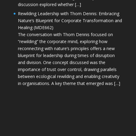
discussion explored whether […]
Rewilding Leadership with Thom Dennis: Embracing
Nature’s Blueprint for Corporate Transformation and
Healing (MDE662)
The conversation with Thom Dennis focused on
“rewilding” the corporate mind, exploring how
reconnecting with nature’s principles offers a new
blueprint for leadership during times of disruption
and division. One concept discussed was the
importance of trust over control, drawing parallels
between ecological rewilding and enabling creativity
in organisations. A key theme that emerged was […]