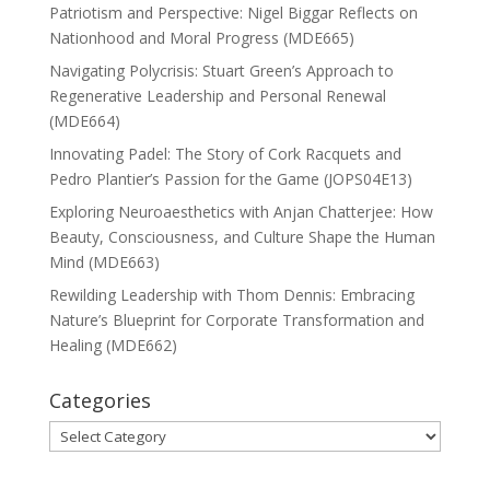
Patriotism and Perspective: Nigel Biggar Reflects on
Nationhood and Moral Progress (MDE665)
Navigating Polycrisis: Stuart Green’s Approach to
Regenerative Leadership and Personal Renewal
(MDE664)
Innovating Padel: The Story of Cork Racquets and
Pedro Plantier’s Passion for the Game (JOPS04E13)
Exploring Neuroaesthetics with Anjan Chatterjee: How
Beauty, Consciousness, and Culture Shape the Human
Mind (MDE663)
Rewilding Leadership with Thom Dennis: Embracing
Nature’s Blueprint for Corporate Transformation and
Healing (MDE662)
Categories
Categories