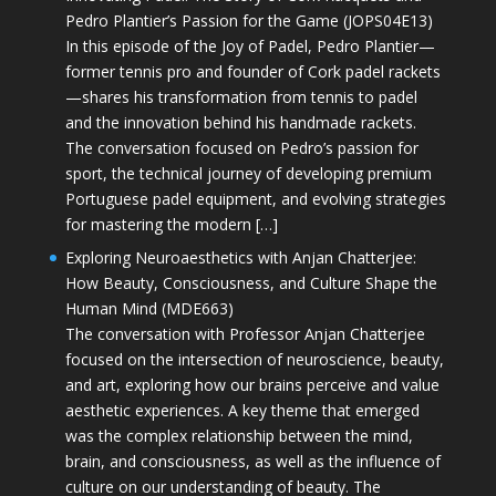
Pedro Plantier’s Passion for the Game (JOPS04E13)
In this episode of the Joy of Padel, Pedro Plantier—
former tennis pro and founder of Cork padel rackets
—shares his transformation from tennis to padel
and the innovation behind his handmade rackets.
The conversation focused on Pedro’s passion for
sport, the technical journey of developing premium
Portuguese padel equipment, and evolving strategies
for mastering the modern […]
Exploring Neuroaesthetics with Anjan Chatterjee:
How Beauty, Consciousness, and Culture Shape the
Human Mind (MDE663)
The conversation with Professor Anjan Chatterjee
focused on the intersection of neuroscience, beauty,
and art, exploring how our brains perceive and value
aesthetic experiences. A key theme that emerged
was the complex relationship between the mind,
brain, and consciousness, as well as the influence of
culture on our understanding of beauty. The