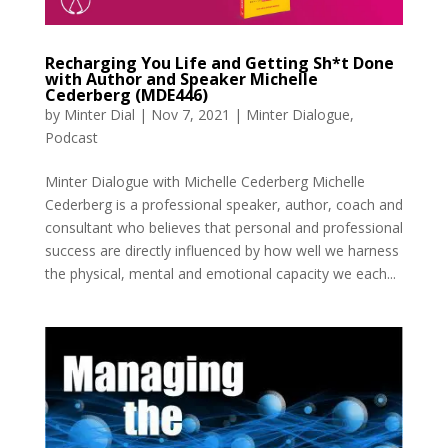
Recharging You Life and Getting Sh*t Done
with Author and Speaker Michelle
Cederberg (MDE446)
by
Minter Dial
|
Nov 7, 2021
|
Minter Dialogue
,
Podcast
Minter Dialogue with Michelle Cederberg Michelle
Cederberg is a professional speaker, author, coach and
consultant who believes that personal and professional
success are directly influenced by how well we harness
the physical, mental and emotional capacity we each...