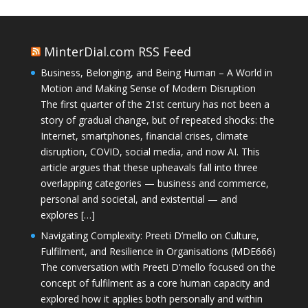
MinterDial.com RSS Feed
Business, Belonging, and Being Human – A World in
Motion and Making Sense of Modern Disruption
The first quarter of the 21st century has not been a
story of gradual change, but of repeated shocks: the
Internet, smartphones, financial crises, climate
disruption, COVID, social media, and now AI. This
article argues that these upheavals fall into three
overlapping categories — business and commerce,
personal and societal, and existential — and
explores […]
Navigating Complexity: Preeti D’mello on Culture,
Fulfilment, and Resilience in Organisations (MDE666)
The conversation with Preeti D'mello focused on the
concept of fulfilment as a core human capacity and
explored how it applies both personally and within