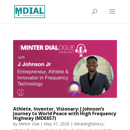
Athlete, Inventor, Visionary: J Johnson’s
Journey to World Peace with High Frequency
Highway (MDE657)
by
Minter Dial
|
May 31, 2026
|
Meaningfulness
,