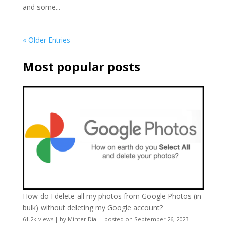
and some...
« Older Entries
Most popular posts
How do I delete all my photos from Google Photos (in
bulk) without deleting my Google account?
61.2k views
|
by
Minter Dial
|
posted on September 26, 2023