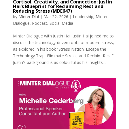
Cortisol, Creativity, and Connection: Justin
Hai’s Blueprint for Reclaiming Rest and
Reducing Stress (MDE647)
by
Minter Dial
|
Mar 22, 2026
|
Leadership
,
Minter
Dialogue
,
Podcast
,
Social Media
Minter Dialogue with Justin Hai Justin Hai joined me to
discuss the technology-driven roots of modern stress,
as explored in his book “Stress Nation: Escape the
Technology Trap, Eliminate Stress, and Reclaim Rest.”
Justin’s background is as colourful as his insights:...