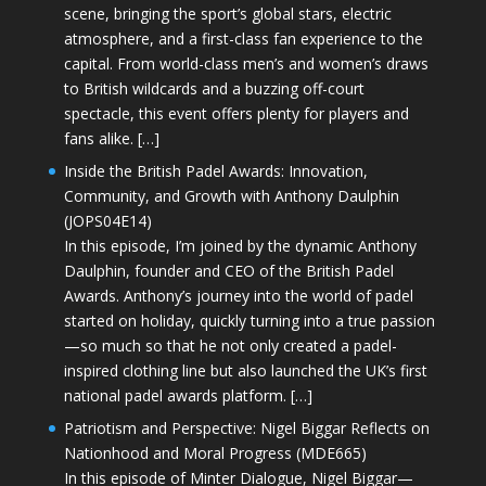
scene, bringing the sport’s global stars, electric
atmosphere, and a first-class fan experience to the
capital. From world-class men’s and women’s draws
to British wildcards and a buzzing off-court
spectacle, this event offers plenty for players and
fans alike. […]
Inside the British Padel Awards: Innovation,
Community, and Growth with Anthony Daulphin
(JOPS04E14)
In this episode, I’m joined by the dynamic Anthony
Daulphin, founder and CEO of the British Padel
Awards. Anthony’s journey into the world of padel
started on holiday, quickly turning into a true passion
—so much so that he not only created a padel-
inspired clothing line but also launched the UK’s first
national padel awards platform. […]
Patriotism and Perspective: Nigel Biggar Reflects on
Nationhood and Moral Progress (MDE665)
In this episode of Minter Dialogue, Nigel Biggar—