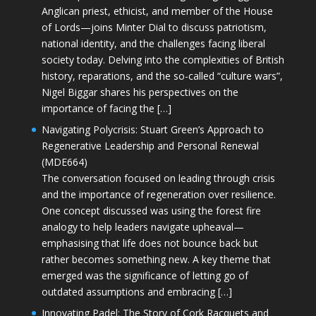
Anglican priest, ethicist, and member of the House
of Lords—joins Minter Dial to discuss patriotism,
national identity, and the challenges facing liberal
society today. Delving into the complexities of British
history, reparations, and the so-called “culture wars”,
Nigel Biggar shares his perspectives on the
importance of facing the […]
Navigating Polycrisis: Stuart Green’s Approach to
Regenerative Leadership and Personal Renewal
(MDE664)
The conversation focused on leading through crisis
and the importance of regeneration over resilience.
One concept discussed was using the forest fire
analogy to help leaders navigate upheaval—
emphasising that life does not bounce back but
rather becomes something new. A key theme that
emerged was the significance of letting go of
outdated assumptions and embracing […]
Innovating Padel: The Story of Cork Racquets and