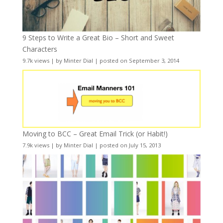
9 Steps to Write a Great Bio – Short and Sweet
Characters
9.7k views
|
by
Minter Dial
|
posted on September 3, 2014
Moving to BCC – Great Email Trick (or Habit!)
7.9k views
|
by
Minter Dial
|
posted on July 15, 2013