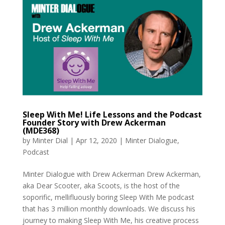
Sleep With Me! Life Lessons and the Podcast
Founder Story with Drew Ackerman
(MDE368)
by
Minter Dial
|
Apr 12, 2020
|
Minter Dialogue
,
Podcast
Minter Dialogue with Drew Ackerman Drew Ackerman,
aka Dear Scooter, aka Scoots, is the host of the
soporific, mellifluously boring Sleep With Me podcast
that has 3 million monthly downloads. We discuss his
journey to making Sleep With Me, his creative process