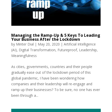
Managing the Ramp-Up & 5 Keys To Leading
Your Business After the Lockdown
by
Minter Dial
|
May 20, 2020
|
Artificial Intelligence
(AI)
,
Digital Transformation
,
Futureproof
,
Leadership
,
Meaningfulness
As cities, governments, countries and their people
gradually ease out of the lockdown period of this
global pandemic, I have been wondering how
companies and their leadership will re-engage and
ramp up their businesses? To be sure, no one has ever
been through a...