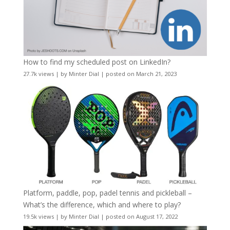
How to find my scheduled post on LinkedIn?
27.7k views
|
by
Minter Dial
|
posted on March 21, 2023
Platform, paddle, pop, padel tennis and pickleball –
What’s the difference, which and where to play?
19.5k views
|
by
Minter Dial
|
posted on August 17, 2022