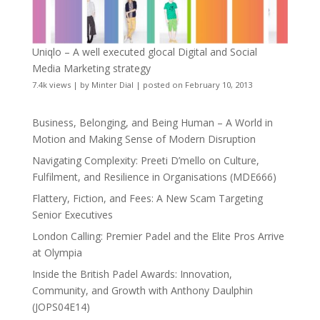
Uniqlo – A well executed glocal Digital and Social
Media Marketing strategy
7.4k views
|
by
Minter Dial
|
posted on February 10, 2013
Business, Belonging, and Being Human – A World in
Motion and Making Sense of Modern Disruption
Navigating Complexity: Preeti D’mello on Culture,
Fulfilment, and Resilience in Organisations (MDE666)
Flattery, Fiction, and Fees: A New Scam Targeting
Senior Executives
London Calling: Premier Padel and the Elite Pros Arrive
at Olympia
Inside the British Padel Awards: Innovation,
Community, and Growth with Anthony Daulphin
(JOPS04E14)