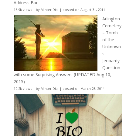
Address Bar
13.9k views
|
by
Minter Dial
|
posted on August 31, 2011
Arlington
Cemetery
– Tomb
of the
Unknown
s
Jeopardy
Question
with some Surprising Answers (UPDATED Aug 10,
2015)
10.2k views
|
by
Minter Dial
|
posted on March 23, 2014