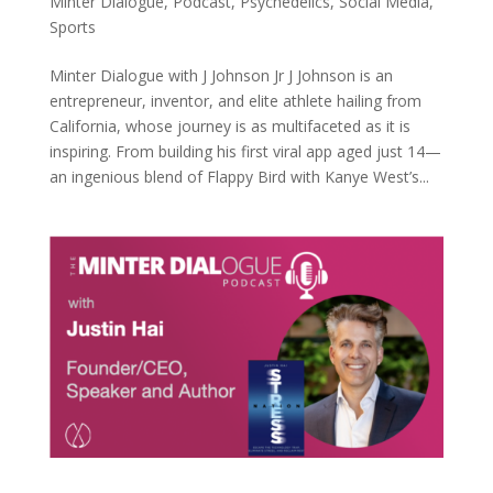
Minter Dialogue
,
Podcast
,
Psychedelics
,
Social Media
,
Sports
Minter Dialogue with J Johnson Jr J Johnson is an
entrepreneur, inventor, and elite athlete hailing from
California, whose journey is as multifaceted as it is
inspiring. From building his first viral app aged just 14—
an ingenious blend of Flappy Bird with Kanye West’s...