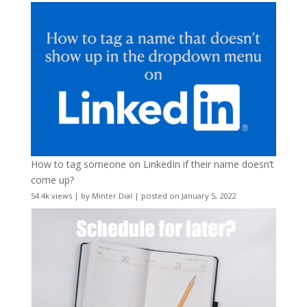
How to tag someone on LinkedIn if their name doesn’t
come up?
54.4k views
|
by
Minter Dial
|
posted on January 5, 2022