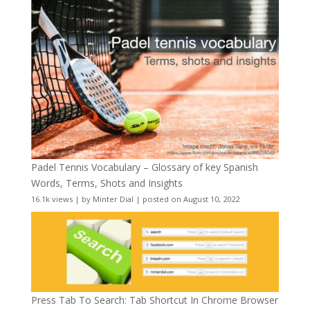
Padel Tennis Vocabulary – Glossary of key Spanish
Words, Terms, Shots and Insights
16.1k views
|
by
Minter Dial
|
posted on August 10, 2022
Press Tab To Search: Tab Shortcut In Chrome Browser