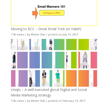
Moving to BCC – Great Email Trick (or Habit!)
7.9k views
|
by
Minter Dial
|
posted on July 15, 2013
Uniqlo – A well executed glocal Digital and Social
Media Marketing strategy
7.4k views
|
by
Minter Dial
|
posted on February 10, 2013