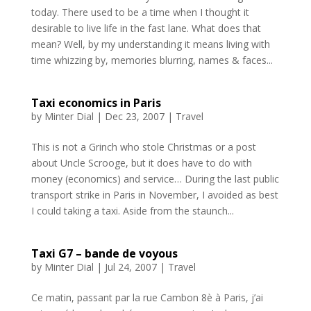
today. There used to be a time when I thought it
desirable to live life in the fast lane. What does that
mean? Well, by my understanding it means living with
time whizzing by, memories blurring, names & faces...
Taxi economics in Paris
by
Minter Dial
|
Dec 23, 2007
|
Travel
This is not a Grinch who stole Christmas or a post
about Uncle Scrooge, but it does have to do with
money (economics) and service… During the last public
transport strike in Paris in November, I avoided as best
I could taking a taxi. Aside from the staunch...
Taxi G7 – bande de voyous
by
Minter Dial
|
Jul 24, 2007
|
Travel
Ce matin, passant par la rue Cambon 8è à Paris, j’ai