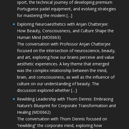
sport, the technical journey of developing premium
Portuguese padel equipment, and evolving strategies
for mastering the modern […]
Exploring Neuroaesthetics with Anjan Chatterjee:
How Beauty, Consciousness, and Culture Shape the
Human Mind (MDE663)
The conversation with Professor Anjan Chatterjee
focused on the intersection of neuroscience, beauty,
and art, exploring how our brains perceive and value
aesthetic experiences. A key theme that emerged
was the complex relationship between the mind,
brain, and consciousness, as well as the influence of
culture on our understanding of beauty. The
discussion explored whether […]
Rewilding Leadership with Thom Dennis: Embracing
Nature’s Blueprint for Corporate Transformation and
Healing (MDE662)
The conversation with Thom Dennis focused on
“rewilding” the corporate mind, exploring how