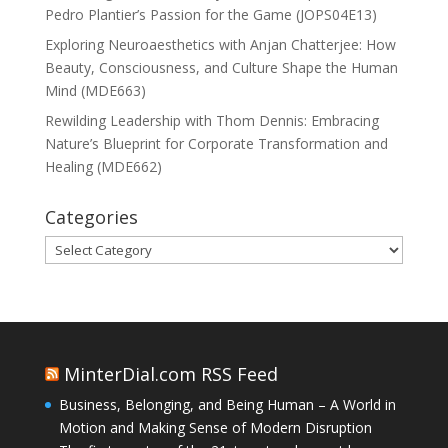
Pedro Plantier’s Passion for the Game (JOPS04E13)
Exploring Neuroaesthetics with Anjan Chatterjee: How
Beauty, Consciousness, and Culture Shape the Human
Mind (MDE663)
Rewilding Leadership with Thom Dennis: Embracing
Nature’s Blueprint for Corporate Transformation and
Healing (MDE662)
Categories
Categories
MinterDial.com RSS Feed
Business, Belonging, and Being Human – A World in
Motion and Making Sense of Modern Disruption