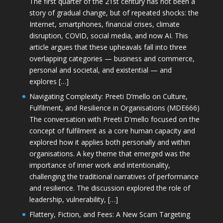
The first quarter of the 21st century has not been a
story of gradual change, but of repeated shocks: the
Internet, smartphones, financial crises, climate
disruption, COVID, social media, and now AI. This
article argues that these upheavals fall into three
overlapping categories — business and commerce,
personal and societal, and existential — and
explores […]
Navigating Complexity: Preeti D’mello on Culture,
Fulfilment, and Resilience in Organisations (MDE666)
The conversation with Preeti D'mello focused on the
concept of fulfilment as a core human capacity and
explored how it applies both personally and within
organisations. A key theme that emerged was the
importance of inner work and intentionality,
challenging the traditional narratives of performance
and resilience. The discussion explored the role of
leadership, vulnerability, […]
Flattery, Fiction, and Fees: A New Scam Targeting