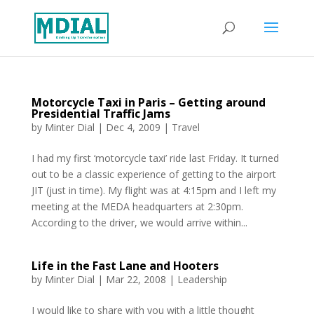
Motorcycle Taxi in Paris – Getting around
Presidential Traffic Jams
by
Minter Dial
|
Dec 4, 2009
|
Travel
I had my first ‘motorcycle taxi’ ride last Friday. It turned
out to be a classic experience of getting to the airport
JIT (just in time). My flight was at 4:15pm and I left my
meeting at the MEDA headquarters at 2:30pm.
According to the driver, we would arrive within...
Life in the Fast Lane and Hooters
by
Minter Dial
|
Mar 22, 2008
|
Leadership
I would like to share with you with a little thought