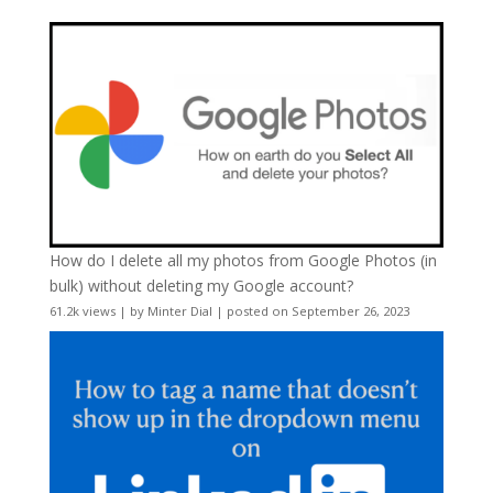
How do I delete all my photos from Google Photos (in
bulk) without deleting my Google account?
61.2k views
|
by
Minter Dial
|
posted on September 26, 2023