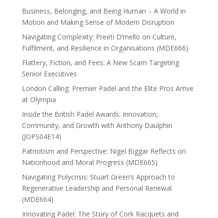
Business, Belonging, and Being Human – A World in
Motion and Making Sense of Modern Disruption
Navigating Complexity: Preeti D’mello on Culture,
Fulfilment, and Resilience in Organisations (MDE666)
Flattery, Fiction, and Fees: A New Scam Targeting
Senior Executives
London Calling: Premier Padel and the Elite Pros Arrive
at Olympia
Inside the British Padel Awards: Innovation,
Community, and Growth with Anthony Daulphin
(JOPS04E14)
Patriotism and Perspective: Nigel Biggar Reflects on
Nationhood and Moral Progress (MDE665)
Navigating Polycrisis: Stuart Green’s Approach to
Regenerative Leadership and Personal Renewal
(MDE664)
Innovating Padel: The Story of Cork Racquets and