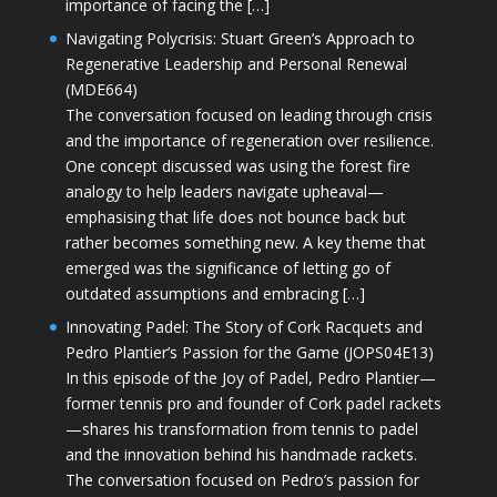
importance of facing the […]
Navigating Polycrisis: Stuart Green’s Approach to
Regenerative Leadership and Personal Renewal
(MDE664)
The conversation focused on leading through crisis
and the importance of regeneration over resilience.
One concept discussed was using the forest fire
analogy to help leaders navigate upheaval—
emphasising that life does not bounce back but
rather becomes something new. A key theme that
emerged was the significance of letting go of
outdated assumptions and embracing […]
Innovating Padel: The Story of Cork Racquets and
Pedro Plantier’s Passion for the Game (JOPS04E13)
In this episode of the Joy of Padel, Pedro Plantier—
former tennis pro and founder of Cork padel rackets
—shares his transformation from tennis to padel
and the innovation behind his handmade rackets.
The conversation focused on Pedro’s passion for