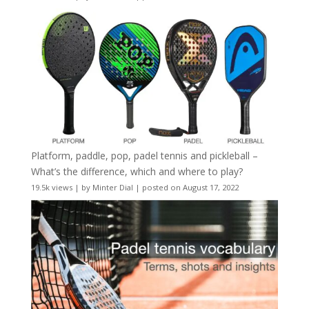
Platform, paddle, pop, padel tennis and pickleball –
What’s the difference, which and where to play?
19.5k views
|
by
Minter Dial
|
posted on August 17, 2022