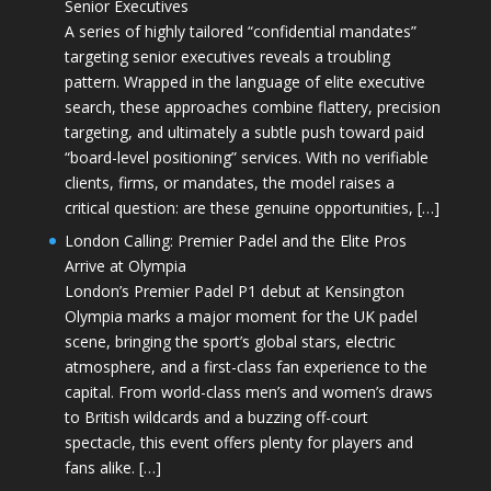
Senior Executives
A series of highly tailored “confidential mandates”
targeting senior executives reveals a troubling
pattern. Wrapped in the language of elite executive
search, these approaches combine flattery, precision
targeting, and ultimately a subtle push toward paid
“board-level positioning” services. With no verifiable
clients, firms, or mandates, the model raises a
critical question: are these genuine opportunities, […]
London Calling: Premier Padel and the Elite Pros
Arrive at Olympia
London’s Premier Padel P1 debut at Kensington
Olympia marks a major moment for the UK padel
scene, bringing the sport’s global stars, electric
atmosphere, and a first-class fan experience to the
capital. From world-class men’s and women’s draws
to British wildcards and a buzzing off-court
spectacle, this event offers plenty for players and
fans alike. […]