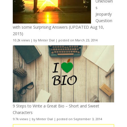
Unknown
s
Jeopardy
Question
with some Surprising Answers (UPDATED Aug 10,
2015)
10.2k views
|
by
Minter Dial
|
posted on March 23, 2014
9 Steps to Write a Great Bio – Short and Sweet
Characters
9.7k views
|
by
Minter Dial
|
posted on September 3, 2014