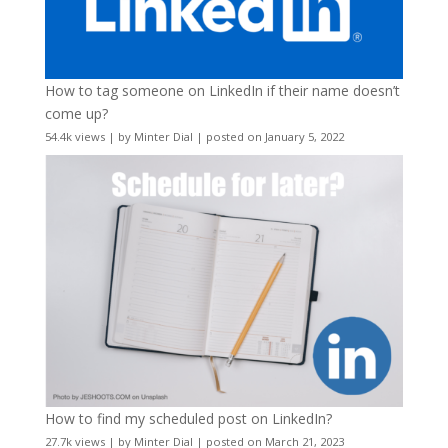
How to tag someone on LinkedIn if their name doesn’t
come up?
54.4k views
|
by
Minter Dial
|
posted on January 5, 2022
How to find my scheduled post on LinkedIn?
27.7k views
|
by
Minter Dial
|
posted on March 21, 2023