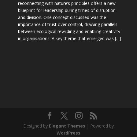
reconnecting with nature’s principles offers a new
blueprint for leadership during times of disruption
and division. One concept discussed was the
importance of trust over control, drawing parallels
between ecological rewilding and enabling creativity
in organisations. A key theme that emerged was […]
Designed by
Elegant Themes
| Powered by
WordPress