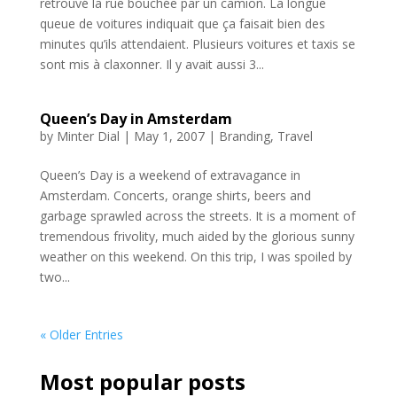
retrouvé la rue bouchée par un camion. La longue
queue de voitures indiquait que ça faisait bien des
minutes qu’ils attendaient. Plusieurs voitures et taxis se
sont mis à claxonner. Il y avait aussi 3...
Queen’s Day in Amsterdam
by
Minter Dial
|
May 1, 2007
|
Branding
,
Travel
Queen’s Day is a weekend of extravagance in
Amsterdam. Concerts, orange shirts, beers and
garbage sprawled across the streets. It is a moment of
tremendous frivolity, much aided by the glorious sunny
weather on this weekend. On this trip, I was spoiled by
two...
« Older Entries
Most popular posts