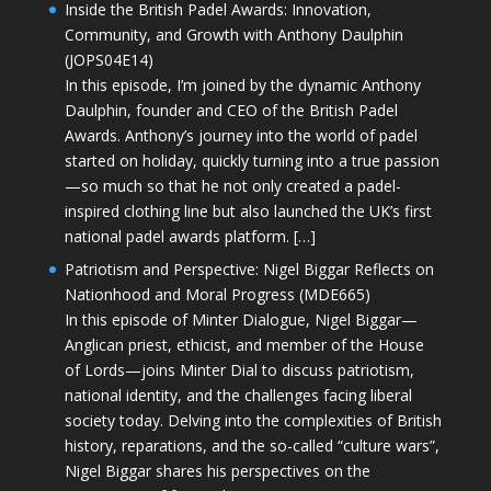
Inside the British Padel Awards: Innovation,
Community, and Growth with Anthony Daulphin
(JOPS04E14)
In this episode, I’m joined by the dynamic Anthony
Daulphin, founder and CEO of the British Padel
Awards. Anthony’s journey into the world of padel
started on holiday, quickly turning into a true passion
—so much so that he not only created a padel-
inspired clothing line but also launched the UK’s first
national padel awards platform. […]
Patriotism and Perspective: Nigel Biggar Reflects on
Nationhood and Moral Progress (MDE665)
In this episode of Minter Dialogue, Nigel Biggar—
Anglican priest, ethicist, and member of the House
of Lords—joins Minter Dial to discuss patriotism,
national identity, and the challenges facing liberal
society today. Delving into the complexities of British
history, reparations, and the so-called “culture wars”,
Nigel Biggar shares his perspectives on the