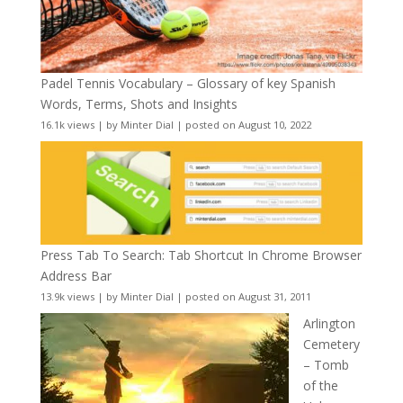
Padel Tennis Vocabulary – Glossary of key Spanish
Words, Terms, Shots and Insights
16.1k views
|
by
Minter Dial
|
posted on August 10, 2022
Press Tab To Search: Tab Shortcut In Chrome Browser
Address Bar
13.9k views
|
by
Minter Dial
|
posted on August 31, 2011
Arlington
Cemetery
– Tomb
of the