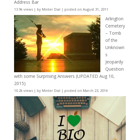
Address Bar
13.9k views
|
by
Minter Dial
|
posted on August 31, 2011
Arlington
Cemetery
– Tomb
of the
Unknown
s
Jeopardy
Question
with some Surprising Answers (UPDATED Aug 10,
2015)
10.2k views
|
by
Minter Dial
|
posted on March 23, 2014