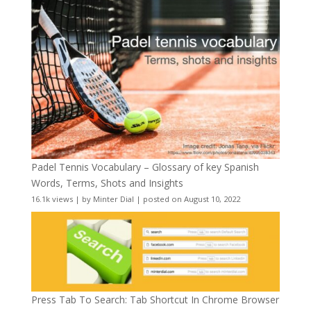
Padel Tennis Vocabulary – Glossary of key Spanish
Words, Terms, Shots and Insights
16.1k views
|
by
Minter Dial
|
posted on August 10, 2022
Press Tab To Search: Tab Shortcut In Chrome Browser