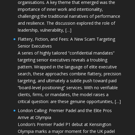
organisations. A key theme that emerged was the
importance of inner work and intentionality,
challenging the traditional narratives of performance
and resilience. The discussion explored the role of
leadership, vulnerability, […]
Flattery, Fiction, and Fees: A New Scam Targeting
Senior Executives
A series of highly tailored “confidential mandates”
targeting senior executives reveals a troubling
pattern. Wrapped in the language of elite executive
search, these approaches combine flattery, precision
targeting, and ultimately a subtle push toward paid
“board-level positioning” services. With no verifiable
clients, firms, or mandates, the model raises a
critical question: are these genuine opportunities, […]
London Calling: Premier Padel and the Elite Pros
Arrive at Olympia
London’s Premier Padel P1 debut at Kensington
Olympia marks a major moment for the UK padel