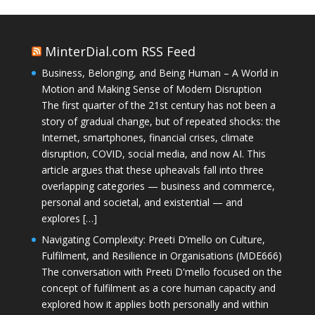
MinterDial.com RSS Feed
Business, Belonging, and Being Human – A World in
Motion and Making Sense of Modern Disruption
The first quarter of the 21st century has not been a
story of gradual change, but of repeated shocks: the
Internet, smartphones, financial crises, climate
disruption, COVID, social media, and now AI. This
article argues that these upheavals fall into three
overlapping categories — business and commerce,
personal and societal, and existential — and
explores […]
Navigating Complexity: Preeti D’mello on Culture,
Fulfilment, and Resilience in Organisations (MDE666)
The conversation with Preeti D'mello focused on the
concept of fulfilment as a core human capacity and
explored how it applies both personally and within