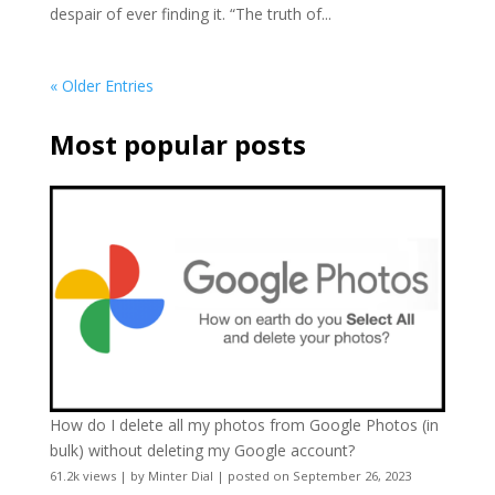
despair of ever finding it. “The truth of...
« Older Entries
Most popular posts
How do I delete all my photos from Google Photos (in
bulk) without deleting my Google account?
61.2k views
|
by
Minter Dial
|
posted on September 26, 2023