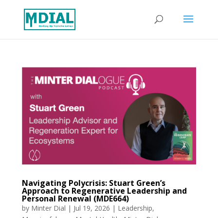
Navigating Polycrisis: Stuart Green’s
Approach to Regenerative Leadership and
Personal Renewal (MDE664)
by
Minter Dial
|
Jul 19, 2026
|
Leadership
,