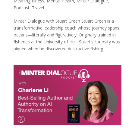
Meaningfulness
,
Mental Health
,
Minter Dialogue
,
Podcast
,
Travel
Minter Dialogue with Stuart Green Stuart Green is a
transformative leadership coach whose journey spans
oceans—literally and figuratively. Originally trained in
fisheries at the University of Hull, Stuart’s curiosity was
piqued when he discovered destructive fishing...