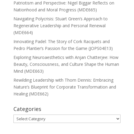
Patriotism and Perspective: Nigel Biggar Reflects on
Nationhood and Moral Progress (MDE665)
Navigating Polycrisis: Stuart Green’s Approach to
Regenerative Leadership and Personal Renewal
(MDE664)
Innovating Padel: The Story of Cork Racquets and
Pedro Plantier’s Passion for the Game (JOPS04E13)
Exploring Neuroaesthetics with Anjan Chatterjee: How
Beauty, Consciousness, and Culture Shape the Human
Mind (MDE663)
Rewilding Leadership with Thom Dennis: Embracing
Nature’s Blueprint for Corporate Transformation and
Healing (MDE662)
Categories
Categories