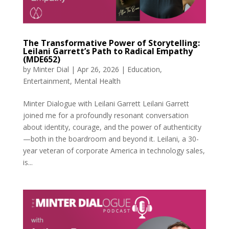
The Transformative Power of Storytelling:
Leilani Garrett’s Path to Radical Empathy
(MDE652)
by
Minter Dial
|
Apr 26, 2026
|
Education
,
Entertainment
,
Mental Health
Minter Dialogue with Leilani Garrett Leilani Garrett
joined me for a profoundly resonant conversation
about identity, courage, and the power of authenticity
—both in the boardroom and beyond it. Leilani, a 30-
year veteran of corporate America in technology sales,
is...