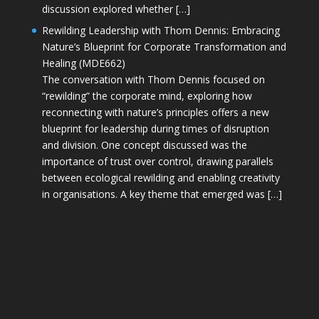
discussion explored whether […]
Rewilding Leadership with Thom Dennis: Embracing
Nature’s Blueprint for Corporate Transformation and
Healing (MDE662)
The conversation with Thom Dennis focused on
“rewilding” the corporate mind, exploring how
reconnecting with nature’s principles offers a new
blueprint for leadership during times of disruption
and division. One concept discussed was the
importance of trust over control, drawing parallels
between ecological rewilding and enabling creativity
in organisations. A key theme that emerged was […]