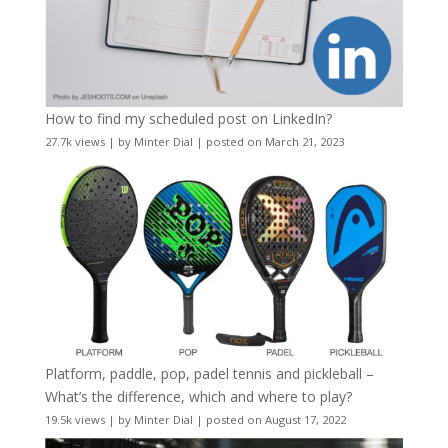
How to find my scheduled post on LinkedIn?
27.7k views
|
by
Minter Dial
|
posted on March 21, 2023
Platform, paddle, pop, padel tennis and pickleball –
What’s the difference, which and where to play?
19.5k views
|
by
Minter Dial
|
posted on August 17, 2022