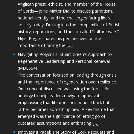
Anglican priest, ethicist, and member of the House
of Lords—joins Minter Dial to discuss patriotism,
national identity, and the challenges facing liberal
society today. Delving into the complexities of British
history, reparations, and the so-called “culture wars”,
Nigel Biggar shares his perspectives on the
importance of facing the […]
Navigating Polycrisis: Stuart Green’s Approach to
Regenerative Leadership and Personal Renewal
(MDE664)
The conversation focused on leading through crisis
and the importance of regeneration over resilience.
One concept discussed was using the forest fire
analogy to help leaders navigate upheaval—
emphasising that life does not bounce back but
rather becomes something new. A key theme that
emerged was the significance of letting go of
outdated assumptions and embracing […]
Innovating Padel: The Story of Cork Racquets and