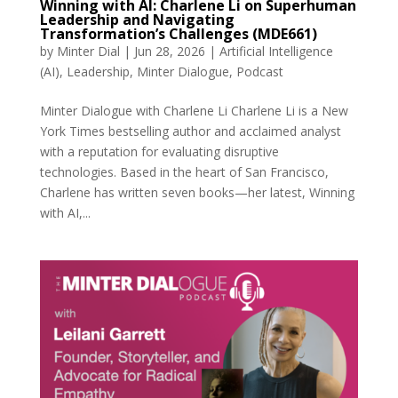
Winning with AI: Charlene Li on Superhuman
Leadership and Navigating
Transformation’s Challenges (MDE661)
by
Minter Dial
|
Jun 28, 2026
|
Artificial Intelligence
(AI)
,
Leadership
,
Minter Dialogue
,
Podcast
Minter Dialogue with Charlene Li Charlene Li is a New
York Times bestselling author and acclaimed analyst
with a reputation for evaluating disruptive
technologies. Based in the heart of San Francisco,
Charlene has written seven books—her latest, Winning
with AI,...