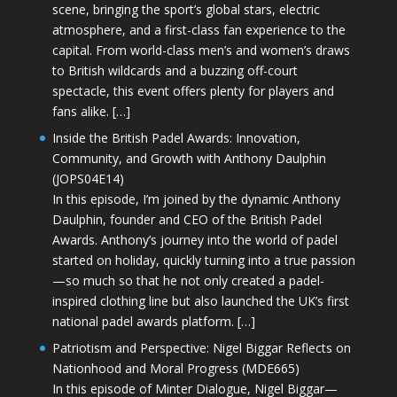
scene, bringing the sport’s global stars, electric
atmosphere, and a first-class fan experience to the
capital. From world-class men’s and women’s draws
to British wildcards and a buzzing off-court
spectacle, this event offers plenty for players and
fans alike. […]
Inside the British Padel Awards: Innovation,
Community, and Growth with Anthony Daulphin
(JOPS04E14)
In this episode, I’m joined by the dynamic Anthony
Daulphin, founder and CEO of the British Padel
Awards. Anthony’s journey into the world of padel
started on holiday, quickly turning into a true passion
—so much so that he not only created a padel-
inspired clothing line but also launched the UK’s first
national padel awards platform. […]
Patriotism and Perspective: Nigel Biggar Reflects on
Nationhood and Moral Progress (MDE665)
In this episode of Minter Dialogue, Nigel Biggar—