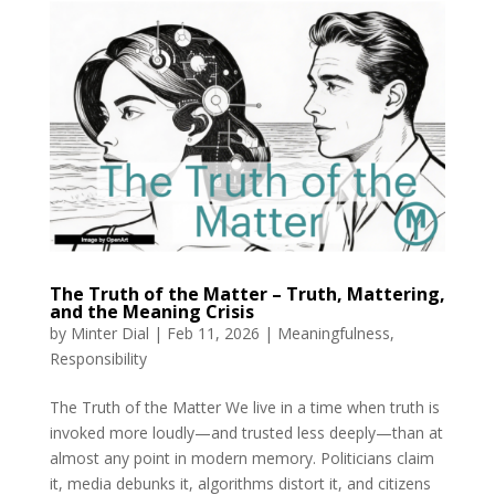
The Truth of the Matter – Truth, Mattering,
and the Meaning Crisis
by
Minter Dial
|
Feb 11, 2026
|
Meaningfulness
,
Responsibility
The Truth of the Matter We live in a time when truth is
invoked more loudly—and trusted less deeply—than at
almost any point in modern memory. Politicians claim
it, media debunks it, algorithms distort it, and citizens