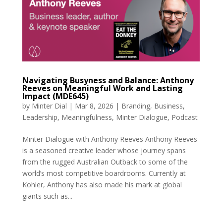
Navigating Busyness and Balance: Anthony
Reeves on Meaningful Work and Lasting
Impact (MDE645)
by
Minter Dial
|
Mar 8, 2026
|
Branding
,
Business
,
Leadership
,
Meaningfulness
,
Minter Dialogue
,
Podcast
Minter Dialogue with Anthony Reeves Anthony Reeves
is a seasoned creative leader whose journey spans
from the rugged Australian Outback to some of the
world’s most competitive boardrooms. Currently at
Kohler, Anthony has also made his mark at global
giants such as...