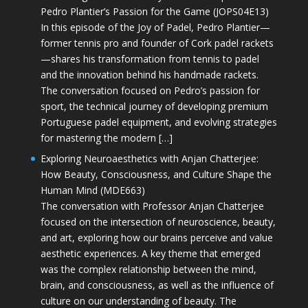
Pedro Plantier’s Passion for the Game (JOPS04E13)
In this episode of the Joy of Padel, Pedro Plantier—
former tennis pro and founder of Cork padel rackets
—shares his transformation from tennis to padel
and the innovation behind his handmade rackets.
The conversation focused on Pedro’s passion for
sport, the technical journey of developing premium
Portuguese padel equipment, and evolving strategies
for mastering the modern […]
Exploring Neuroaesthetics with Anjan Chatterjee:
How Beauty, Consciousness, and Culture Shape the
Human Mind (MDE663)
The conversation with Professor Anjan Chatterjee
focused on the intersection of neuroscience, beauty,
and art, exploring how our brains perceive and value
aesthetic experiences. A key theme that emerged
was the complex relationship between the mind,
brain, and consciousness, as well as the influence of
culture on our understanding of beauty. The