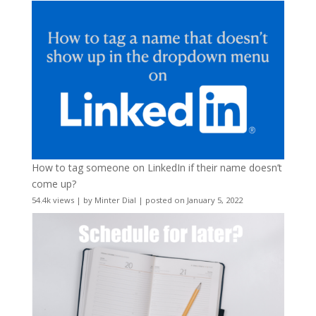
How to tag someone on LinkedIn if their name doesn’t
come up?
54.4k views
|
by
Minter Dial
|
posted on January 5, 2022