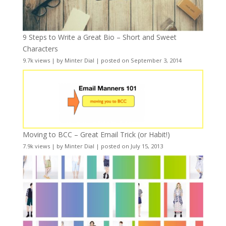
9 Steps to Write a Great Bio – Short and Sweet
Characters
9.7k views
|
by
Minter Dial
|
posted on September 3, 2014
Moving to BCC – Great Email Trick (or Habit!)
7.9k views
|
by
Minter Dial
|
posted on July 15, 2013