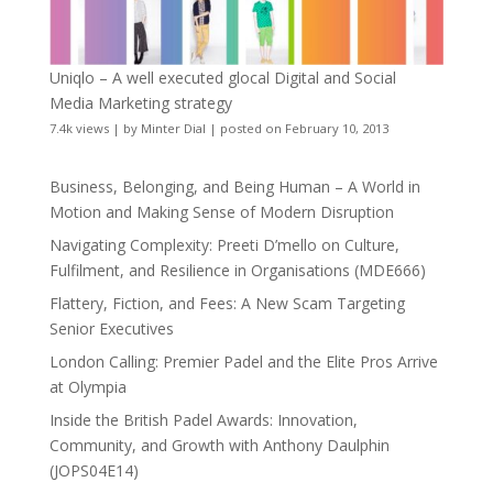
Uniqlo – A well executed glocal Digital and Social
Media Marketing strategy
7.4k views
|
by
Minter Dial
|
posted on February 10, 2013
Business, Belonging, and Being Human – A World in
Motion and Making Sense of Modern Disruption
Navigating Complexity: Preeti D’mello on Culture,
Fulfilment, and Resilience in Organisations (MDE666)
Flattery, Fiction, and Fees: A New Scam Targeting
Senior Executives
London Calling: Premier Padel and the Elite Pros Arrive
at Olympia
Inside the British Padel Awards: Innovation,
Community, and Growth with Anthony Daulphin
(JOPS04E14)