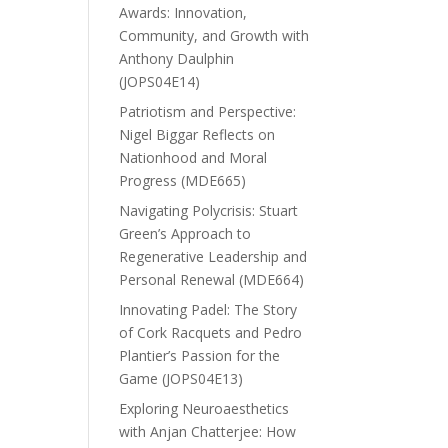
Awards: Innovation,
Community, and Growth with
Anthony Daulphin
(JOPS04E14)
Patriotism and Perspective:
Nigel Biggar Reflects on
Nationhood and Moral
Progress (MDE665)
Navigating Polycrisis: Stuart
Green’s Approach to
Regenerative Leadership and
Personal Renewal (MDE664)
Innovating Padel: The Story
of Cork Racquets and Pedro
Plantier’s Passion for the
Game (JOPS04E13)
Exploring Neuroaesthetics
with Anjan Chatterjee: How