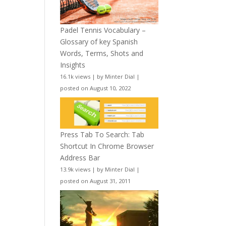
Padel Tennis Vocabulary –
Glossary of key Spanish
Words, Terms, Shots and
Insights
16.1k views
|
by
Minter Dial
|
posted on August 10, 2022
Press Tab To Search: Tab
Shortcut In Chrome Browser
Address Bar
13.9k views
|
by
Minter Dial
|
posted on August 31, 2011