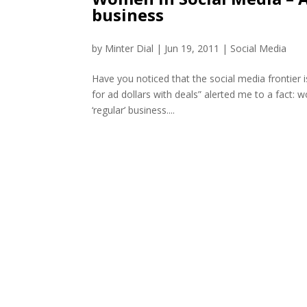
business
by
Minter Dial
|
Jun 19, 2011
|
Social Media
Have you noticed that the social media frontier 
for ad dollars with deals” alerted me to a fact: 
‘regular’ business....