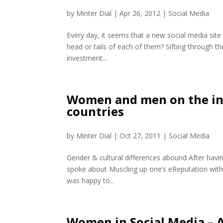
by
Minter Dial
|
Apr 26, 2012
|
Social Media
Every day, it seems that a new social media site
head or tails of each of them? Sifting through th
investment...
Women and men on the int
countries
by
Minter Dial
|
Oct 27, 2011
|
Social Media
Gender & cultural differences abound After havi
spoke about Muscling up one’s eReputation with 
was happy to...
Women in Social Media – A