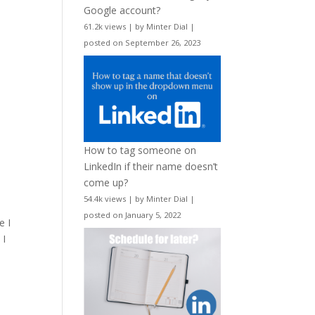
Google account?
61.2k views
|
by
Minter Dial
|
posted on September 26, 2023
How to tag someone on
LinkedIn if their name doesn’t
come up?
54.4k views
|
by
Minter Dial
|
posted on January 5, 2022
e I
 I