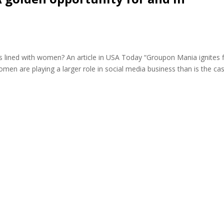
is lined with women? An article in USA Today “Groupon Mania ignites f
women are playing a larger role in social media business than is the cas