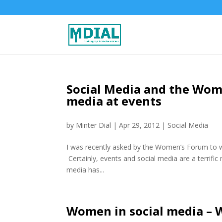
Social Media and the Wome
media at events
by
Minter Dial
|
Apr 29, 2012
|
Social Media
I was recently asked by the Women’s Forum to wr
Certainly, events and social media are a terrific
media has...
Women in social media – 