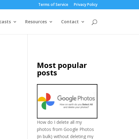
Terms of Service
Privacy Policy
casts
Resources
Contact
Most popular
posts
How do I delete all my
photos from Google Photos
(in bulk) without deleting my