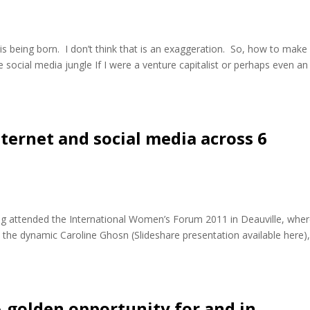
 is being born. I don’t think that is an exaggeration. So, how to make
e social media jungle If I were a venture capitalist or perhaps even an
ernet and social media across 6
ng attended the International Women’s Forum 2011 in Deauville, wher
the dynamic Caroline Ghosn (Slideshare presentation available here),
 golden opportunity for and in