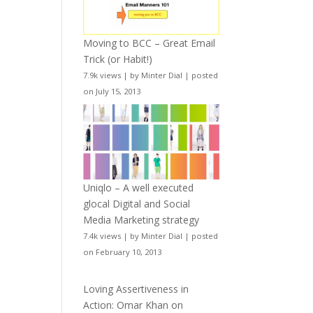
Moving to BCC – Great Email
Trick (or Habit!)
7.9k views
|
by
Minter Dial
|
posted
on July 15, 2013
Uniqlo – A well executed
glocal Digital and Social
Media Marketing strategy
7.4k views
|
by
Minter Dial
|
posted
on February 10, 2013
Loving Assertiveness in
Action: Omar Khan on