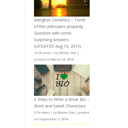
Arlington Cemetery – Tomb
of the Unknowns Jeopardy
Question with some
Surprising Answers
(UPDATED Aug 10, 2015)
10.2k views
|
by
Minter Dial
|
posted on March 23, 2014
9 Steps to Write a Great Bio –
Short and Sweet Characters
9.7k views
|
by
Minter Dial
|
posted
on September 3, 2014