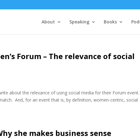
About
Speaking
Books
Pod
n’s Forum – The relevance of social
ite about the relevance of using social media for their Forum event.
 match. And, for an event that is, by definition, women-centric, social
Why she makes business sense