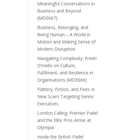
Meaningful Conversations in
Business and Beyond
(MDE667)
Business, Belonging, and
Being Human – A World in
Motion and Making Sense of
Modern Disruption
Navigating Complexity: Preeti
D’mello on Culture,
Fulfilment, and Resilience in
Organisations (MDE666)
Flattery, Fiction, and Fees: A
New Scam Targeting Senior
Executives
London Calling: Premier Padel
and the Elite Pros Arrive at
Olympia
Inside the British Padel