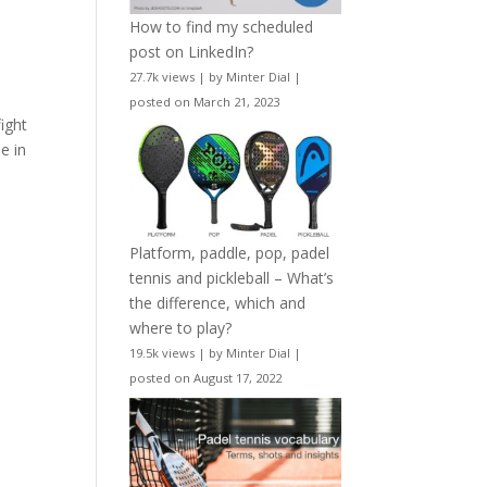
How to find my scheduled
post on LinkedIn?
27.7k views
|
by
Minter Dial
|
posted on March 21, 2023
ight
e in
Platform, paddle, pop, padel
tennis and pickleball – What’s
the difference, which and
where to play?
19.5k views
|
by
Minter Dial
|
posted on August 17, 2022