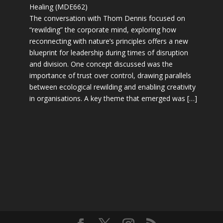
Healing (MDE662)
The conversation with Thom Dennis focused on
“rewilding” the corporate mind, exploring how
reconnecting with nature’s principles offers a new
blueprint for leadership during times of disruption
and division. One concept discussed was the
importance of trust over control, drawing parallels
between ecological rewilding and enabling creativity
in organisations. A key theme that emerged was […]