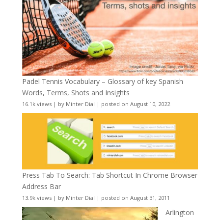
Padel Tennis Vocabulary – Glossary of key Spanish
Words, Terms, Shots and Insights
16.1k views
|
by
Minter Dial
|
posted on August 10, 2022
Press Tab To Search: Tab Shortcut In Chrome Browser
Address Bar
13.9k views
|
by
Minter Dial
|
posted on August 31, 2011
Arlington