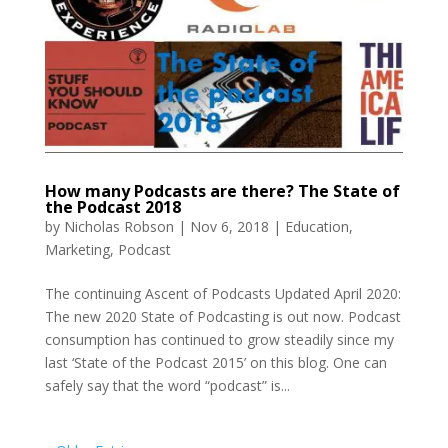
How many Podcasts are there? The State of
the Podcast 2018
by
Nicholas Robson
|
Nov 6, 2018
|
Education
,
Marketing
,
Podcast
The continuing Ascent of Podcasts Updated April 2020:
The new 2020 State of Podcasting is out now. Podcast
consumption has continued to grow steadily since my
last ‘State of the Podcast 2015’ on this blog. One can
safely say that the word “podcast” is...