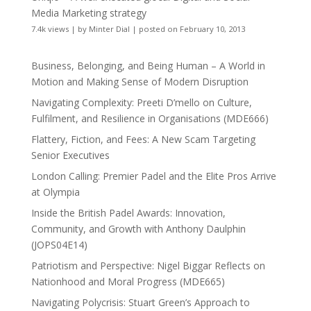
Media Marketing strategy
7.4k views
|
by
Minter Dial
|
posted on February 10, 2013
Business, Belonging, and Being Human – A World in
Motion and Making Sense of Modern Disruption
Navigating Complexity: Preeti D’mello on Culture,
Fulfilment, and Resilience in Organisations (MDE666)
Flattery, Fiction, and Fees: A New Scam Targeting
Senior Executives
London Calling: Premier Padel and the Elite Pros Arrive
at Olympia
Inside the British Padel Awards: Innovation,
Community, and Growth with Anthony Daulphin
(JOPS04E14)
Patriotism and Perspective: Nigel Biggar Reflects on
Nationhood and Moral Progress (MDE665)
Navigating Polycrisis: Stuart Green’s Approach to