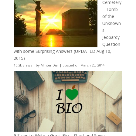
Cemetery
– Tomb
of the
Unknown
s
Jeopardy
Question
with some Surprising Answers (UPDATED Aug 10,
2015)
10.2k views
|
by
Minter Dial
|
posted on March 23, 2014
9 Steps to Write a Great Bio – Short and Sweet