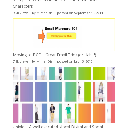
Characters
9.7k views
|
by
Minter Dial
|
posted on September 3, 2014
Moving to BCC – Great Email Trick (or Habit!)
7.9k views
|
by
Minter Dial
|
posted on July 15, 2013
Uniqlo – A well executed glocal Digital and Social