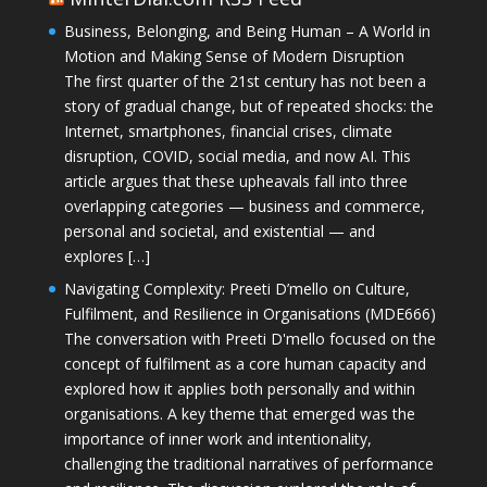
Business, Belonging, and Being Human – A World in
Motion and Making Sense of Modern Disruption
The first quarter of the 21st century has not been a
story of gradual change, but of repeated shocks: the
Internet, smartphones, financial crises, climate
disruption, COVID, social media, and now AI. This
article argues that these upheavals fall into three
overlapping categories — business and commerce,
personal and societal, and existential — and
explores […]
Navigating Complexity: Preeti D’mello on Culture,
Fulfilment, and Resilience in Organisations (MDE666)
The conversation with Preeti D'mello focused on the
concept of fulfilment as a core human capacity and
explored how it applies both personally and within
organisations. A key theme that emerged was the
importance of inner work and intentionality,
challenging the traditional narratives of performance