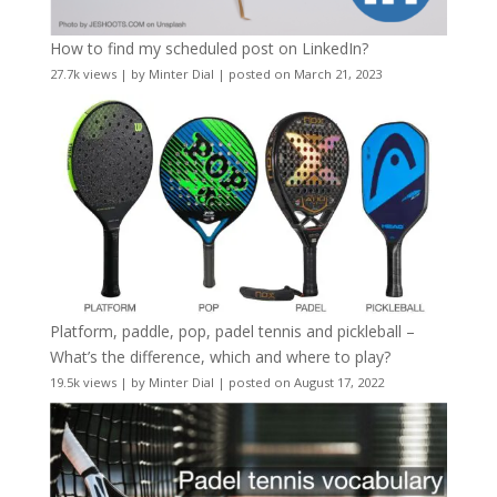
How to find my scheduled post on LinkedIn?
27.7k views
|
by
Minter Dial
|
posted on March 21, 2023
Platform, paddle, pop, padel tennis and pickleball –
What’s the difference, which and where to play?
19.5k views
|
by
Minter Dial
|
posted on August 17, 2022