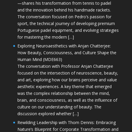
—shares his transformation from tennis to padel
and the innovation behind his handmade rackets.
The conversation focused on Pedro’s passion for
sport, the technical journey of developing premium
Portuguese padel equipment, and evolving strategies
for mastering the modern […]
Exploring Neuroaesthetics with Anjan Chatterjee:
How Beauty, Consciousness, and Culture Shape the
Human Mind (MDE663)
The conversation with Professor Anjan Chatterjee
focused on the intersection of neuroscience, beauty,
and art, exploring how our brains perceive and value
aesthetic experiences. A key theme that emerged
was the complex relationship between the mind,
brain, and consciousness, as well as the influence of
culture on our understanding of beauty. The
discussion explored whether […]
Rewilding Leadership with Thom Dennis: Embracing
Nature’s Blueprint for Corporate Transformation and