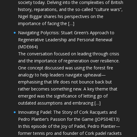
society today. Delving into the complexities of British
history, reparations, and the so-called “culture wars”,
Nigel Biggar shares his perspectives on the
importance of facing the […]
Navigating Polycrisis: Stuart Green’s Approach to
Regenerative Leadership and Personal Renewal
(MDE664)
The conversation focused on leading through crisis
and the importance of regeneration over resilience.
One concept discussed was using the forest fire
analogy to help leaders navigate upheaval—
emphasising that life does not bounce back but
rather becomes something new. A key theme that
emerged was the significance of letting go of
outdated assumptions and embracing […]
Innovating Padel: The Story of Cork Racquets and
Pedro Plantier’s Passion for the Game (JOPS04E13)
In this episode of the Joy of Padel, Pedro Plantier—
former tennis pro and founder of Cork padel rackets