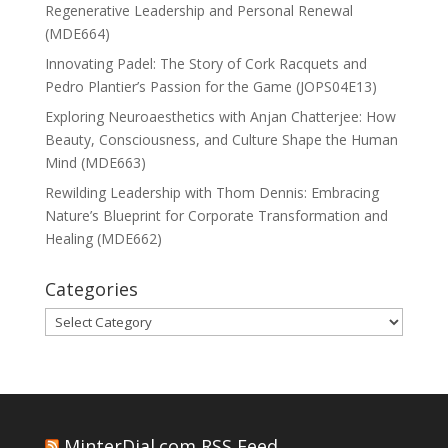
Regenerative Leadership and Personal Renewal
(MDE664)
Innovating Padel: The Story of Cork Racquets and
Pedro Plantier’s Passion for the Game (JOPS04E13)
Exploring Neuroaesthetics with Anjan Chatterjee: How
Beauty, Consciousness, and Culture Shape the Human
Mind (MDE663)
Rewilding Leadership with Thom Dennis: Embracing
Nature’s Blueprint for Corporate Transformation and
Healing (MDE662)
Categories
Categories
MinterDial.com RSS Feed