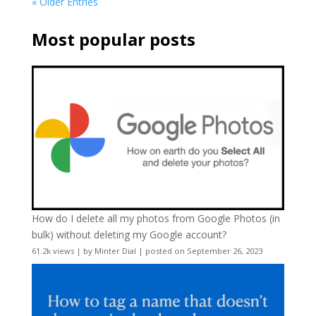
« Older Entries
Most popular posts
How do I delete all my photos from Google Photos (in
bulk) without deleting my Google account?
61.2k views
|
by
Minter Dial
|
posted on September 26, 2023