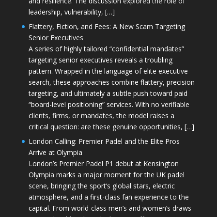
and resilience. The discussion explored the role of
leadership, vulnerability, […]
Flattery, Fiction, and Fees: A New Scam Targeting
Senior Executives
A series of highly tailored “confidential mandates”
targeting senior executives reveals a troubling
pattern. Wrapped in the language of elite executive
search, these approaches combine flattery, precision
targeting, and ultimately a subtle push toward paid
“board-level positioning” services. With no verifiable
clients, firms, or mandates, the model raises a
critical question: are these genuine opportunities, […]
London Calling: Premier Padel and the Elite Pros
Arrive at Olympia
London’s Premier Padel P1 debut at Kensington
Olympia marks a major moment for the UK padel
scene, bringing the sport’s global stars, electric
atmosphere, and a first-class fan experience to the
capital. From world-class men’s and women’s draws