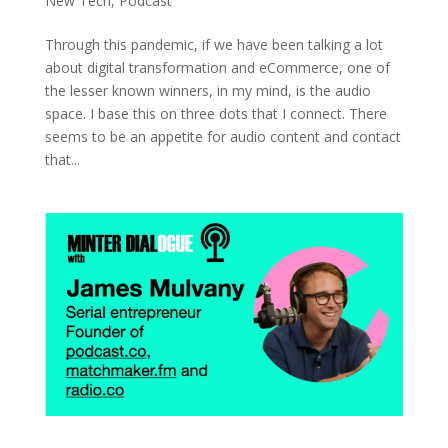
New Tech
,
Podcast
Through this pandemic, if we have been talking a lot
about digital transformation and eCommerce, one of
the lesser known winners, in my mind, is the audio
space. I base this on three dots that I connect. There
seems to be an appetite for audio content and contact
that...