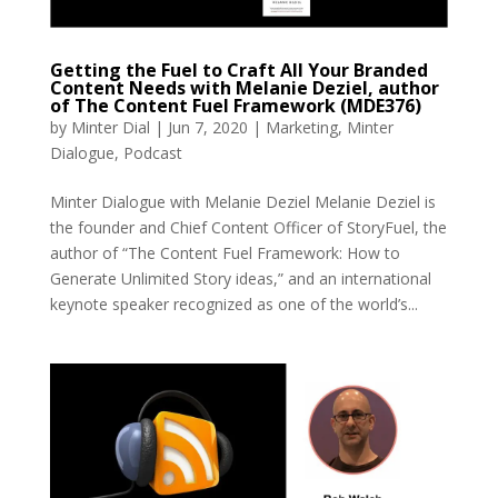
Getting the Fuel to Craft All Your Branded
Content Needs with Melanie Deziel, author
of The Content Fuel Framework (MDE376)
by
Minter Dial
|
Jun 7, 2020
|
Marketing
,
Minter
Dialogue
,
Podcast
Minter Dialogue with Melanie Deziel Melanie Deziel is
the founder and Chief Content Officer of StoryFuel, the
author of “The Content Fuel Framework: How to
Generate Unlimited Story ideas,” and an international
keynote speaker recognized as one of the world’s...