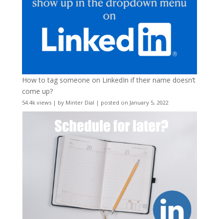
How to tag someone on LinkedIn if their name doesn’t
come up?
54.4k views
|
by
Minter Dial
|
posted on January 5, 2022