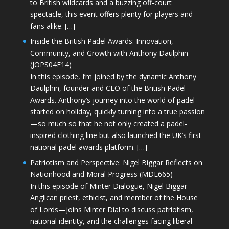
to British wildcards and a buzzing off-court
spectacle, this event offers plenty for players and
fans alike. […]
Inside the British Padel Awards: Innovation,
Community, and Growth with Anthony Daulphin
(JOPS04E14)
In this episode, I’m joined by the dynamic Anthony
Daulphin, founder and CEO of the British Padel
Awards. Anthony’s journey into the world of padel
started on holiday, quickly turning into a true passion
—so much so that he not only created a padel-
inspired clothing line but also launched the UK’s first
national padel awards platform. […]
Patriotism and Perspective: Nigel Biggar Reflects on
Nationhood and Moral Progress (MDE665)
In this episode of Minter Dialogue, Nigel Biggar—
Anglican priest, ethicist, and member of the House
of Lords—joins Minter Dial to discuss patriotism,
national identity, and the challenges facing liberal