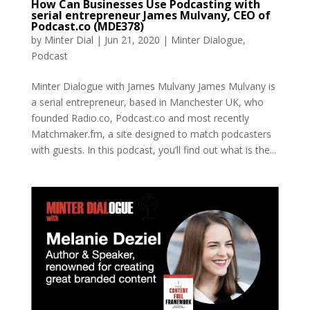
How Can Businesses Use Podcasting with
serial entrepreneur James Mulvany, CEO of
Podcast.co (MDE378)
by
Minter Dial
|
Jun 21, 2020
|
Minter Dialogue
,
Podcast
Minter Dialogue with James Mulvany James Mulvany is
a serial entrepreneur, based in Manchester UK, who
founded Radio.co, Podcast.co and most recently
Matchmaker.fm, a site designed to match podcasters
with guests. In this podcast, you’ll find out what is the...