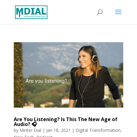
Are You Listening? Is This The New Age of
Audio? 🎧
by
Minter Dial
|
Jan 18, 2021
|
Digital Transformation
,