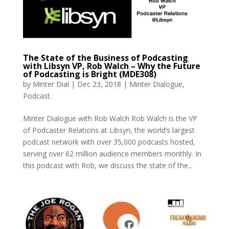
The State of the Business of Podcasting
with Libsyn VP, Rob Walch – Why the Future
of Podcasting is Bright (MDE308)
by
Minter Dial
|
Dec 23, 2018
|
Minter Dialogue
,
Podcast
Minter Dialogue with Rob Walch Rob Walch is the VP
of Podcaster Relations at Libsyn, the world’s largest
podcast network with over 35,000 podcasts hosted,
serving over 62 million audience members monthly. In
this podcast with Rob, we discuss the state of the...