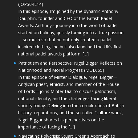
(JOPS04E14)
In this episode, I’m joined by the dynamic Anthony
Daulphin, founder and CEO of the British Padel
Awards. Anthony’s journey into the world of padel
started on holiday, quickly turning into a true passion
—so much so that he not only created a padel-
inspired clothing line but also launched the UK’s first
national padel awards platform. […]
Patriotism and Perspective: Nigel Biggar Reflects on
Nationhood and Moral Progress (MDE665)
In this episode of Minter Dialogue, Nigel Biggar—
Anglican priest, ethicist, and member of the House
of Lords—joins Minter Dial to discuss patriotism,
national identity, and the challenges facing liberal
society today. Delving into the complexities of British
history, reparations, and the so-called “culture wars”,
Nigel Biggar shares his perspectives on the
importance of facing the […]
Navigating Polycrisis: Stuart Green’s Approach to