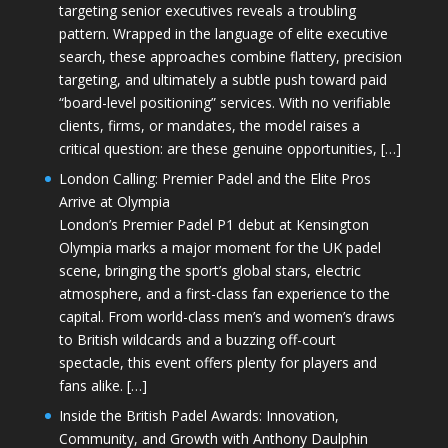
targeting senior executives reveals a troubling
pattern. Wrapped in the language of elite executive
search, these approaches combine flattery, precision
targeting, and ultimately a subtle push toward paid
“board-level positioning” services. With no verifiable
clients, firms, or mandates, the model raises a
critical question: are these genuine opportunities, […]
London Calling: Premier Padel and the Elite Pros
Arrive at Olympia
London’s Premier Padel P1 debut at Kensington
Olympia marks a major moment for the UK padel
scene, bringing the sport’s global stars, electric
atmosphere, and a first-class fan experience to the
capital. From world-class men’s and women’s draws
to British wildcards and a buzzing off-court
spectacle, this event offers plenty for players and
fans alike. […]
Inside the British Padel Awards: Innovation,
Community, and Growth with Anthony Daulphin