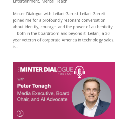
Entertainment
,
Mental Health
Minter Dialogue with Leilani Garrett Leilani Garrett
joined me for a profoundly resonant conversation
about identity, courage, and the power of authenticity
—both in the boardroom and beyond it. Leilani, a 30-
year veteran of corporate America in technology sales,
is...