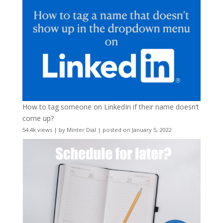
How to tag someone on LinkedIn if their name doesn’t
come up?
54.4k views
|
by
Minter Dial
|
posted on January 5, 2022