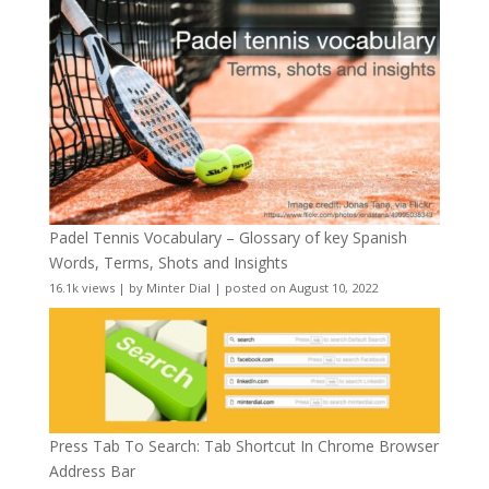
Padel Tennis Vocabulary – Glossary of key Spanish
Words, Terms, Shots and Insights
16.1k views
|
by
Minter Dial
|
posted on August 10, 2022
Press Tab To Search: Tab Shortcut In Chrome Browser
Address Bar