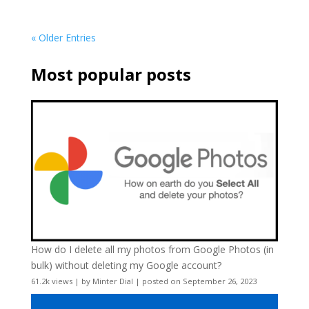
« Older Entries
Most popular posts
How do I delete all my photos from Google Photos (in
bulk) without deleting my Google account?
61.2k views
|
by
Minter Dial
|
posted on September 26, 2023