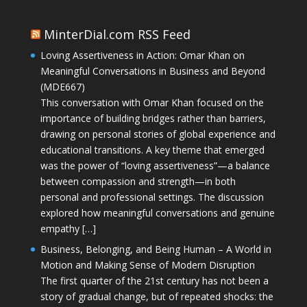
MinterDial.com RSS Feed
Loving Assertiveness in Action: Omar Khan on
Meaningful Conversations in Business and Beyond
(MDE667)
This conversation with Omar Khan focused on the
importance of building bridges rather than barriers,
drawing on personal stories of global experience and
educational transitions. A key theme that emerged
was the power of “loving assertiveness”—a balance
between compassion and strength—in both
personal and professional settings. The discussion
explored how meaningful conversations and genuine
empathy […]
Business, Belonging, and Being Human – A World in
Motion and Making Sense of Modern Disruption
The first quarter of the 21st century has not been a
story of gradual change, but of repeated shocks: the