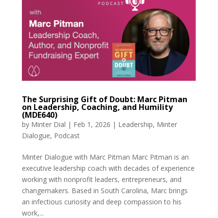
The Surprising Gift of Doubt: Marc Pitman
on Leadership, Coaching, and Humility
(MDE640)
by
Minter Dial
|
Feb 1, 2026
|
Leadership
,
Minter
Dialogue
,
Podcast
Minter Dialogue with Marc Pitman Marc Pitman is an
executive leadership coach with decades of experience
working with nonprofit leaders, entrepreneurs, and
changemakers. Based in South Carolina, Marc brings
an infectious curiosity and deep compassion to his
work,...