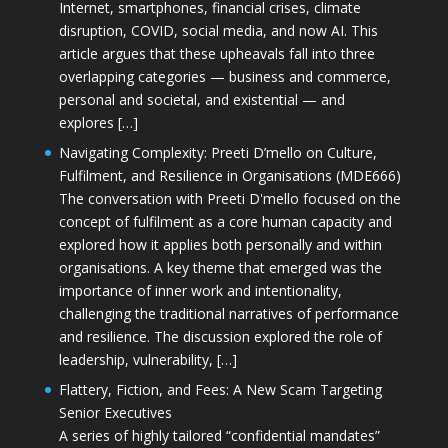
Internet, smartphones, financial crises, climate
disruption, COVID, social media, and now AI. This
article argues that these upheavals fall into three
overlapping categories — business and commerce,
personal and societal, and existential — and
explores […]
Navigating Complexity: Preeti D’mello on Culture,
Fulfilment, and Resilience in Organisations (MDE666)
The conversation with Preeti D'mello focused on the
concept of fulfilment as a core human capacity and
explored how it applies both personally and within
organisations. A key theme that emerged was the
importance of inner work and intentionality,
challenging the traditional narratives of performance
and resilience. The discussion explored the role of
leadership, vulnerability, […]
Flattery, Fiction, and Fees: A New Scam Targeting
Senior Executives
A series of highly tailored “confidential mandates”