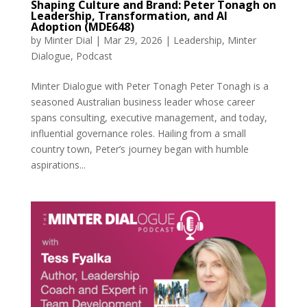
Shaping Culture and Brand: Peter Tonagh on
Leadership, Transformation, and AI
Adoption (MDE648)
by
Minter Dial
|
Mar 29, 2026
|
Leadership
,
Minter
Dialogue
,
Podcast
Minter Dialogue with Peter Tonagh Peter Tonagh is a
seasoned Australian business leader whose career
spans consulting, executive management, and today,
influential governance roles. Hailing from a small
country town, Peter’s journey began with humble
aspirations...