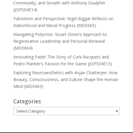
Community, and Growth with Anthony Daulphin
(JOPS04E14)
Patriotism and Perspective: Nigel Biggar Reflects on
Nationhood and Moral Progress (MDE665)
Navigating Polycrisis: Stuart Green’s Approach to
Regenerative Leadership and Personal Renewal
(MDE664)
Innovating Padel: The Story of Cork Racquets and
Pedro Plantier’s Passion for the Game (JOPS04E13)
Exploring Neuroaesthetics with Anjan Chatterjee: How
Beauty, Consciousness, and Culture Shape the Human
Mind (MDE663)
Categories
Categories