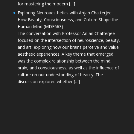
for mastering the modern […]
Exploring Neuroaesthetics with Anjan Chatterjee:
How Beauty, Consciousness, and Culture Shape the
Human Mind (MDE663)
The conversation with Professor Anjan Chatterjee
focused on the intersection of neuroscience, beauty,
and art, exploring how our brains perceive and value
aesthetic experiences. A key theme that emerged
was the complex relationship between the mind,
brain, and consciousness, as well as the influence of
culture on our understanding of beauty. The
discussion explored whether […]