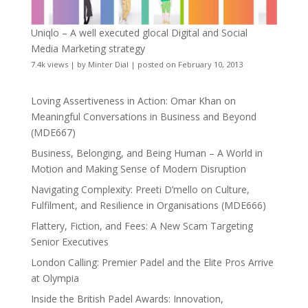
Uniqlo – A well executed glocal Digital and Social
Media Marketing strategy
7.4k views
|
by
Minter Dial
|
posted on February 10, 2013
Loving Assertiveness in Action: Omar Khan on
Meaningful Conversations in Business and Beyond
(MDE667)
Business, Belonging, and Being Human – A World in
Motion and Making Sense of Modern Disruption
Navigating Complexity: Preeti D’mello on Culture,
Fulfilment, and Resilience in Organisations (MDE666)
Flattery, Fiction, and Fees: A New Scam Targeting
Senior Executives
London Calling: Premier Padel and the Elite Pros Arrive
at Olympia
Inside the British Padel Awards: Innovation,