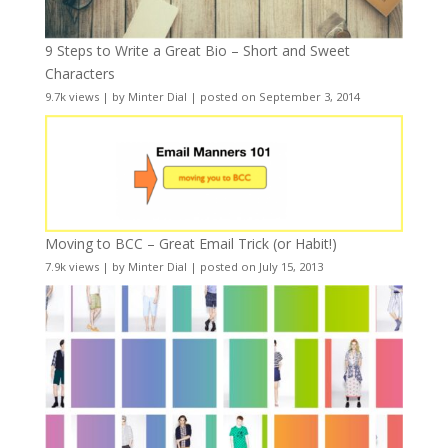
9 Steps to Write a Great Bio – Short and Sweet
Characters
9.7k views
|
by
Minter Dial
|
posted on September 3, 2014
Moving to BCC – Great Email Trick (or Habit!)
7.9k views
|
by
Minter Dial
|
posted on July 15, 2013