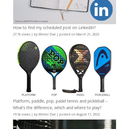
How to find my scheduled post on LinkedIn?
27.7k views
|
by
Minter Dial
|
posted on March 21, 2023
Platform, paddle, pop, padel tennis and pickleball –
What’s the difference, which and where to play?
19.5k views
|
by
Minter Dial
|
posted on August 17, 2022