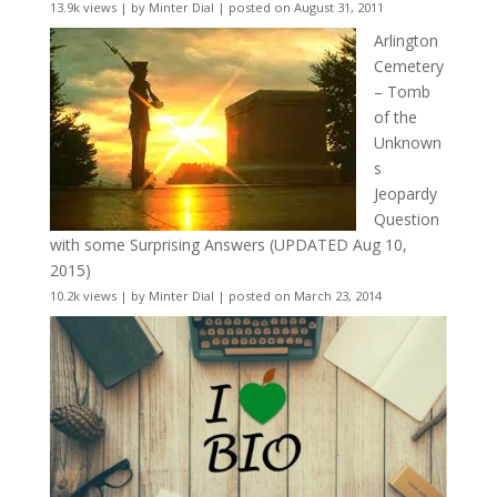
13.9k views
|
by
Minter Dial
|
posted on August 31, 2011
Arlington
Cemetery
– Tomb
of the
Unknown
s
Jeopardy
Question
with some Surprising Answers (UPDATED Aug 10,
2015)
10.2k views
|
by
Minter Dial
|
posted on March 23, 2014