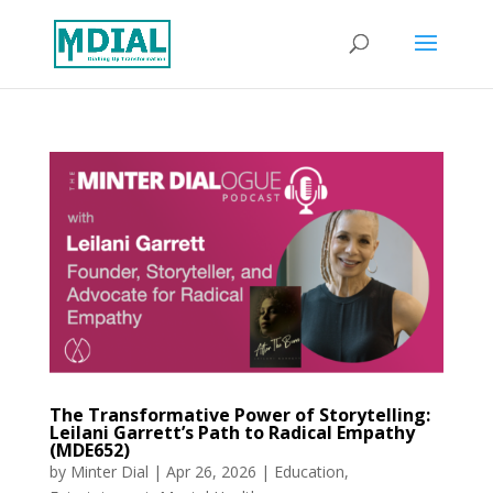
The Transformative Power of Storytelling:
Leilani Garrett’s Path to Radical Empathy
(MDE652)
by
Minter Dial
|
Apr 26, 2026
|
Education
,