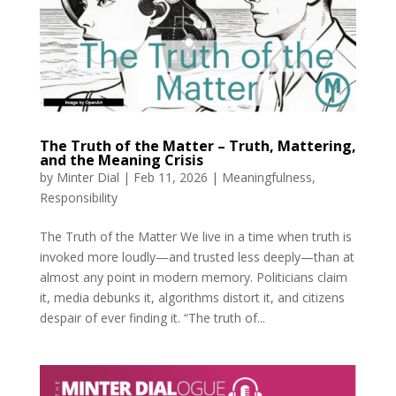
The Truth of the Matter – Truth, Mattering,
and the Meaning Crisis
by
Minter Dial
|
Feb 11, 2026
|
Meaningfulness
,
Responsibility
The Truth of the Matter We live in a time when truth is
invoked more loudly—and trusted less deeply—than at
almost any point in modern memory. Politicians claim
it, media debunks it, algorithms distort it, and citizens
despair of ever finding it. “The truth of...