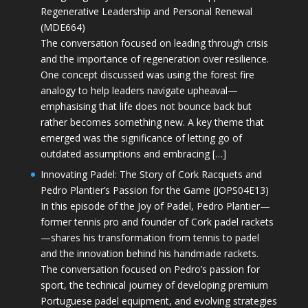
Regenerative Leadership and Personal Renewal
(MDE664)
The conversation focused on leading through crisis
and the importance of regeneration over resilience.
One concept discussed was using the forest fire
analogy to help leaders navigate upheaval—
emphasising that life does not bounce back but
rather becomes something new. A key theme that
emerged was the significance of letting go of
outdated assumptions and embracing […]
Innovating Padel: The Story of Cork Racquets and
Pedro Plantier’s Passion for the Game (JOPS04E13)
In this episode of the Joy of Padel, Pedro Plantier—
former tennis pro and founder of Cork padel rackets
—shares his transformation from tennis to padel
and the innovation behind his handmade rackets.
The conversation focused on Pedro’s passion for
sport, the technical journey of developing premium
Portuguese padel equipment, and evolving strategies