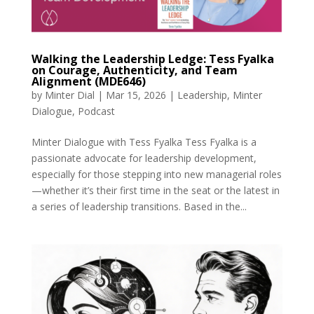
Walking the Leadership Ledge: Tess Fyalka
on Courage, Authenticity, and Team
Alignment (MDE646)
by
Minter Dial
|
Mar 15, 2026
|
Leadership
,
Minter
Dialogue
,
Podcast
Minter Dialogue with Tess Fyalka Tess Fyalka is a
passionate advocate for leadership development,
especially for those stepping into new managerial roles
—whether it’s their first time in the seat or the latest in
a series of leadership transitions. Based in the...