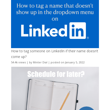
How to tag someone on LinkedIn if their name doesn’t
come up?
54.4k views
|
by
Minter Dial
|
posted on January 5, 2022