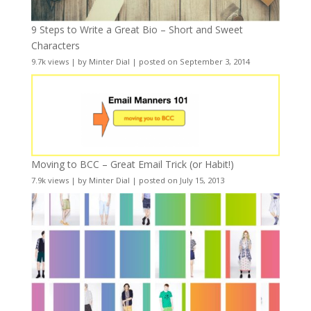
9 Steps to Write a Great Bio – Short and Sweet
Characters
9.7k views
|
by
Minter Dial
|
posted on September 3, 2014
Moving to BCC – Great Email Trick (or Habit!)
7.9k views
|
by
Minter Dial
|
posted on July 15, 2013