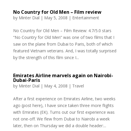
No Country for Old Men – Film review
by
Minter Dial
|
May 5, 2008
|
Entertainment
No Country for Old Men – Film Review: 4.7/5.0 stars
“No Country for Old Men” was one of two films that I
saw on the plane from Dubai to Paris, both of which
featured Vietnam veterans. And, I was totally surprised
by the strength of this film since I...
Emirates Airline marvels again on Nairobi-
Dubai-Paris
by
Minter Dial
|
May 4, 2008
|
Travel
After a first experience on Emirates Airline, two weeks
ago (post here), I have since taken three more flights
with Emirates (EK). Turns out our first experience was
not one-off. We flew from Dubai to Nairobi a week
later, then on Thursday we did a double header:...