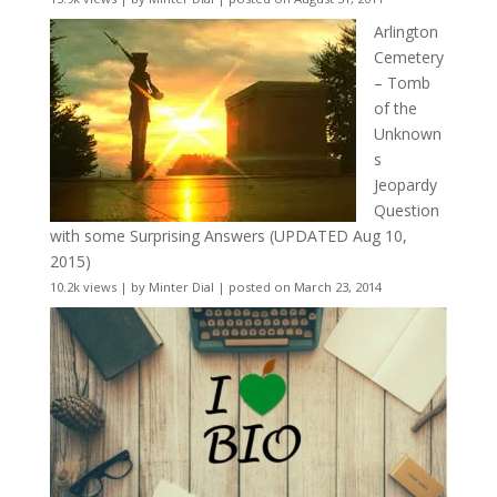
Arlington
Cemetery
– Tomb
of the
Unknown
s
Jeopardy
Question
with some Surprising Answers (UPDATED Aug 10,
2015)
10.2k views
|
by
Minter Dial
|
posted on March 23, 2014