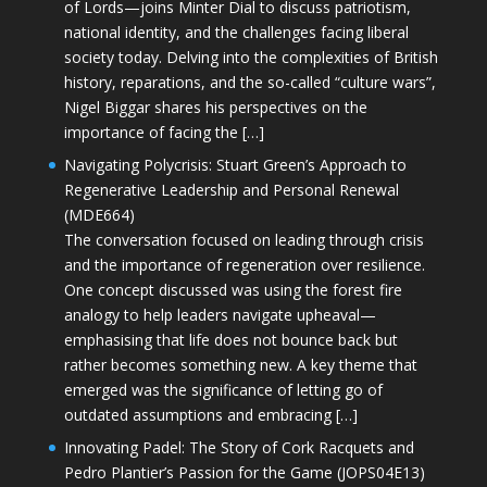
of Lords—joins Minter Dial to discuss patriotism,
national identity, and the challenges facing liberal
society today. Delving into the complexities of British
history, reparations, and the so-called “culture wars”,
Nigel Biggar shares his perspectives on the
importance of facing the […]
Navigating Polycrisis: Stuart Green’s Approach to
Regenerative Leadership and Personal Renewal
(MDE664)
The conversation focused on leading through crisis
and the importance of regeneration over resilience.
One concept discussed was using the forest fire
analogy to help leaders navigate upheaval—
emphasising that life does not bounce back but
rather becomes something new. A key theme that
emerged was the significance of letting go of
outdated assumptions and embracing […]
Innovating Padel: The Story of Cork Racquets and
Pedro Plantier’s Passion for the Game (JOPS04E13)