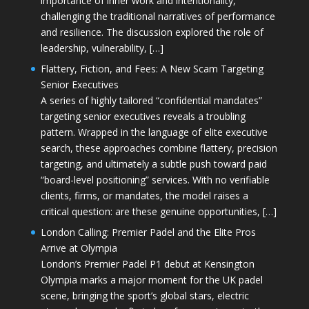
importance of inner work and intentionality,
challenging the traditional narratives of performance
and resilience. The discussion explored the role of
leadership, vulnerability, […]
Flattery, Fiction, and Fees: A New Scam Targeting
Senior Executives
A series of highly tailored “confidential mandates”
targeting senior executives reveals a troubling
pattern. Wrapped in the language of elite executive
search, these approaches combine flattery, precision
targeting, and ultimately a subtle push toward paid
“board-level positioning” services. With no verifiable
clients, firms, or mandates, the model raises a
critical question: are these genuine opportunities, […]
London Calling: Premier Padel and the Elite Pros
Arrive at Olympia
London’s Premier Padel P1 debut at Kensington
Olympia marks a major moment for the UK padel
scene, bringing the sport’s global stars, electric