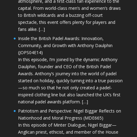
atmosphere, and a first-class fan experience to the
capital. From world-class men’s and women’s draws
to British wildcards and a buzzing off-court
spectacle, this event offers plenty for players and
fans alike. […]
Inside the British Padel Awards: Innovation,
Community, and Growth with Anthony Daulphin
(JOPS04E14)
In this episode, I’m joined by the dynamic Anthony
Daulphin, founder and CEO of the British Padel
Awards. Anthony’s journey into the world of padel
started on holiday, quickly turning into a true passion
—so much so that he not only created a padel-
inspired clothing line but also launched the UK’s first
national padel awards platform. […]
Patriotism and Perspective: Nigel Biggar Reflects on
Nationhood and Moral Progress (MDE665)
In this episode of Minter Dialogue, Nigel Biggar—
Anglican priest, ethicist, and member of the House