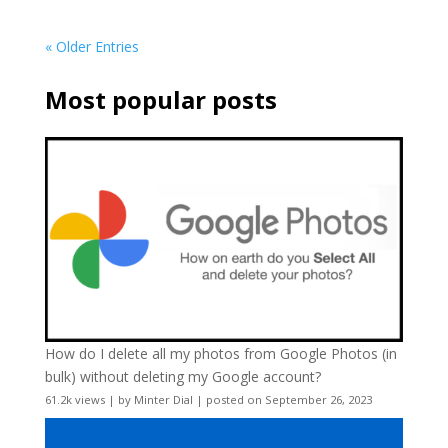
« Older Entries
Most popular posts
How do I delete all my photos from Google Photos (in
bulk) without deleting my Google account?
61.2k views
|
by
Minter Dial
|
posted on September 26, 2023