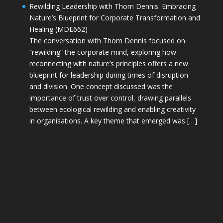
Rewilding Leadership with Thom Dennis: Embracing
Nature’s Blueprint for Corporate Transformation and
Healing (MDE662)
The conversation with Thom Dennis focused on
“rewilding” the corporate mind, exploring how
reconnecting with nature’s principles offers a new
blueprint for leadership during times of disruption
and division. One concept discussed was the
importance of trust over control, drawing parallels
between ecological rewilding and enabling creativity
in organisations. A key theme that emerged was […]