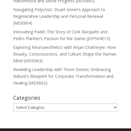
Nationhood and Moral Progress (MDE665)
Navigating Polycrisis: Stuart Green’s Approach to
Regenerative Leadership and Personal Renewal
(MDE664)
Innovating Padel: The Story of Cork Racquets and
Pedro Plantier’s Passion for the Game (JOPS04E13)
Exploring Neuroaesthetics with Anjan Chatterjee: How
Beauty, Consciousness, and Culture Shape the Human
Mind (MDE663)
Rewilding Leadership with Thom Dennis: Embracing
Nature’s Blueprint for Corporate Transformation and
Healing (MDE662)
Categories
Categories