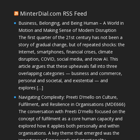
MinterDial.com RSS Feed
Business, Belonging, and Being Human – A World in
Motion and Making Sense of Modern Disruption
The first quarter of the 21st century has not been a
story of gradual change, but of repeated shocks: the
Internet, smartphones, financial crises, climate
disruption, COVID, social media, and now AI. This
article argues that these upheavals fall into three
overlapping categories — business and commerce,
personal and societal, and existential — and
explores […]
Navigating Complexity: Preeti D’mello on Culture,
Fulfilment, and Resilience in Organisations (MDE666)
The conversation with Preeti D'mello focused on the
concept of fulfilment as a core human capacity and
explored how it applies both personally and within
organisations. A key theme that emerged was the