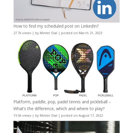
How to find my scheduled post on LinkedIn?
27.7k views
|
by
Minter Dial
|
posted on March 21, 2023
Platform, paddle, pop, padel tennis and pickleball –
What’s the difference, which and where to play?
19.5k views
|
by
Minter Dial
|
posted on August 17, 2022