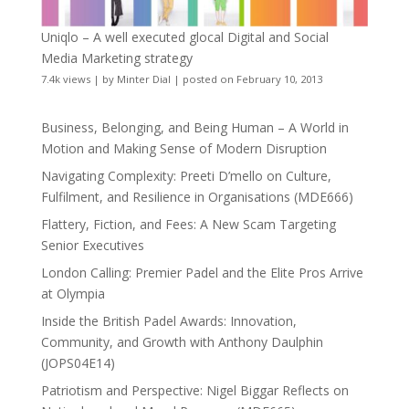
Uniqlo – A well executed glocal Digital and Social
Media Marketing strategy
7.4k views
|
by
Minter Dial
|
posted on February 10, 2013
Business, Belonging, and Being Human – A World in
Motion and Making Sense of Modern Disruption
Navigating Complexity: Preeti D’mello on Culture,
Fulfilment, and Resilience in Organisations (MDE666)
Flattery, Fiction, and Fees: A New Scam Targeting
Senior Executives
London Calling: Premier Padel and the Elite Pros Arrive
at Olympia
Inside the British Padel Awards: Innovation,
Community, and Growth with Anthony Daulphin
(JOPS04E14)
Patriotism and Perspective: Nigel Biggar Reflects on