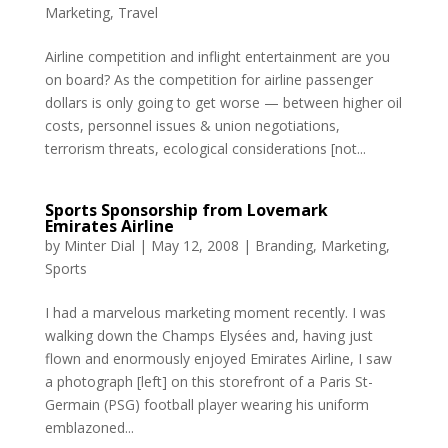
Marketing
,
Travel
Airline competition and inflight entertainment are you
on board? As the competition for airline passenger
dollars is only going to get worse — between higher oil
costs, personnel issues & union negotiations,
terrorism threats, ecological considerations [not...
Sports Sponsorship from Lovemark
Emirates Airline
by
Minter Dial
|
May 12, 2008
|
Branding
,
Marketing
,
Sports
I had a marvelous marketing moment recently. I was
walking down the Champs Elysées and, having just
flown and enormously enjoyed Emirates Airline, I saw
a photograph [left] on this storefront of a Paris St-
Germain (PSG) football player wearing his uniform
emblazoned...