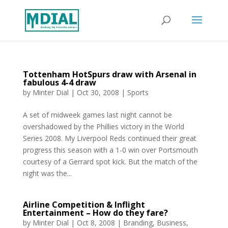
Tottenham HotSpurs draw with Arsenal in
fabulous 4-4 draw
by
Minter Dial
|
Oct 30, 2008
|
Sports
A set of midweek games last night cannot be
overshadowed by the Phillies victory in the World
Series 2008. My Liverpool Reds continued their great
progress this season with a 1-0 win over Portsmouth
courtesy of a Gerrard spot kick. But the match of the
night was the...
Airline Competition & Inflight
Entertainment – How do they fare?
by
Minter Dial
|
Oct 8, 2008
|
Branding
,
Business
,