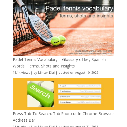
Padel Tennis Vocabulary – Glossary of key Spanish
Words, Terms, Shots and Insights
16.1k views
|
by
Minter Dial
|
posted on August 10, 2022
Press Tab To Search: Tab Shortcut In Chrome Browser
Address Bar
13.9k views
|
by
Minter Dial
|
posted on August 31, 2011