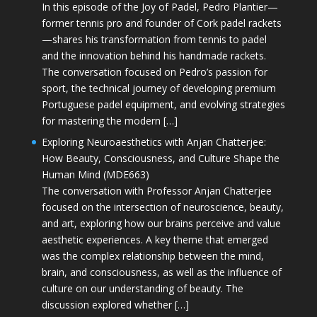
In this episode of the Joy of Padel, Pedro Plantier—
former tennis pro and founder of Cork padel rackets
—shares his transformation from tennis to padel
and the innovation behind his handmade rackets.
The conversation focused on Pedro’s passion for
sport, the technical journey of developing premium
Portuguese padel equipment, and evolving strategies
for mastering the modern […]
Exploring Neuroaesthetics with Anjan Chatterjee:
How Beauty, Consciousness, and Culture Shape the
Human Mind (MDE663)
The conversation with Professor Anjan Chatterjee
focused on the intersection of neuroscience, beauty,
and art, exploring how our brains perceive and value
aesthetic experiences. A key theme that emerged
was the complex relationship between the mind,
brain, and consciousness, as well as the influence of
culture on our understanding of beauty. The
discussion explored whether […]