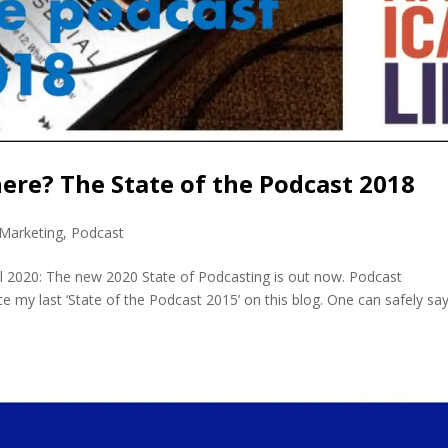
ere? The State of the Podcast 2018
Marketing
,
Podcast
l 2020: The new 2020 State of Podcasting is out now. Podcast
 my last ‘State of the Podcast 2015’ on this blog. One can safely sa