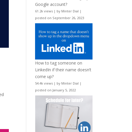
Google account?
61.2k views
|
by
Minter Dial
|
posted on September 26, 2023
How to tag someone on
LinkedIn if their name doesn’t
come up?
54.4k views
|
by
Minter Dial
|
posted on January 5, 2022
ed