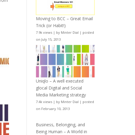
from
Moving to BCC – Great Email
Trick (or Habit!)
7.9k views
|
by
Minter Dial
|
posted
on July 15, 2013
Uniqlo – A well executed
glocal Digital and Social
Media Marketing strategy
7.4k views
|
by
Minter Dial
|
posted
on February 10, 2013
Business, Belonging, and
Being Human – A World in