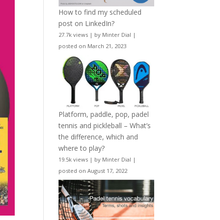
How to find my scheduled
post on LinkedIn?
27.7k views
|
by
Minter Dial
|
posted on March 21, 2023
Platform, paddle, pop, padel
tennis and pickleball – What’s
the difference, which and
where to play?
19.5k views
|
by
Minter Dial
|
posted on August 17, 2022