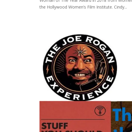
Woman of The Year Award in 2018 from Women’s
the Hollywood Women’s Film Institute. Cindy...