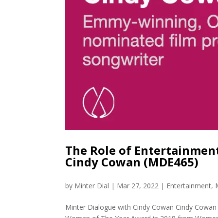
The Role of Entertainme
Cindy Cowan (MDE465)
by
Minter Dial
|
Mar 27, 2022
|
Entertainment
,
Minter Dialogue with Cindy Cowan Cindy Cowan i