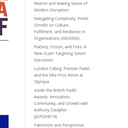
Motion and Making Sense of
Modern Disruption
Navigating Complexity: Preeti
D’mello on Culture,
Fulfilment, and Resilience in
Organisations (MDE666)
Flattery, Fiction, and Fees: A
New Scam Targeting Senior
Executives
London Calling: Premier Padel
and the Elite Pros Arrive at
Olympia
y
Inside the British Padel
Awards: Innovation,
Community, and Growth with
Anthony Daulphin
(JOPS04E14)
Patriotism and Perspective: