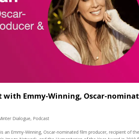
nt with Emmy-Winning, Oscar-nomina
Minter Dialogue
,
Podcast
s an Emmy-Winning, Oscar-nominated film producer, recipient of th