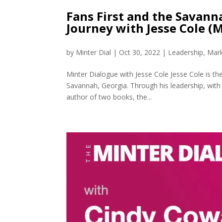
Fans First and the Savann
Journey with Jesse Cole (
by
Minter Dial
|
Oct 30, 2022
|
Leadership
,
Mark
Minter Dialogue with Jesse Cole Jesse Cole is 
Savannah, Georgia. Through his leadership, with 
author of two books, the...