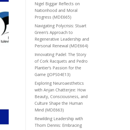
Nigel Biggar Reflects on
Nationhood and Moral
Progress (MDE665)
Navigating Polycrisis: Stuart
Green’s Approach to
Regenerative Leadership and
Personal Renewal (MDE664)
Innovating Padel: The Story
of Cork Racquets and Pedro
Plantier’s Passion for the
Game (JOPS04E13)
Exploring Neuroaesthetics
with Anjan Chatterjee: How
Beauty, Consciousness, and
Culture Shape the Human
Mind (MDE663)
Rewilding Leadership with
Thom Dennis: Embracing