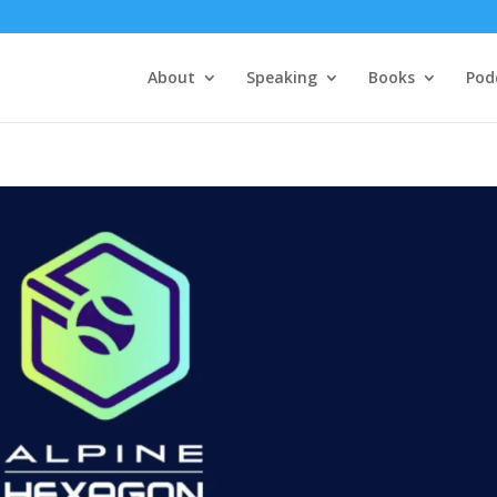
About
Speaking
Books
Pod