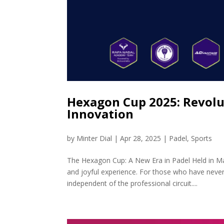
Hexagon Cup 2025: Revolu
Innovation
by
Minter Dial
|
Apr 28, 2025
|
Padel
,
Sports
The Hexagon Cup: A New Era in Padel Held in Ma
and joyful experience. For those who have never
independent of the professional circuit....