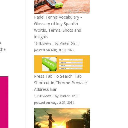
Padel Tennis Vocabulary –
Glossary of key Spanish
Words, Terms, Shots and
Insights
n
16.1k views
|
by
Minter Dial
|
 the
posted on August 10, 2022
Press Tab To Search: Tab
Shortcut In Chrome Browser
Address Bar
13.9k views
|
by
Minter Dial
|
posted on August 31, 2011