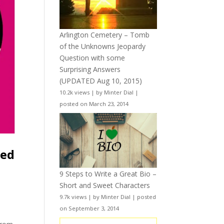
Arlington Cemetery – Tomb
of the Unknowns Jeopardy
Question with some
Surprising Answers
(UPDATED Aug 10, 2015)
10.2k views
|
by
Minter Dial
|
posted on March 23, 2014
ted
9 Steps to Write a Great Bio –
Short and Sweet Characters
9.7k views
|
by
Minter Dial
|
posted
on September 3, 2014
e