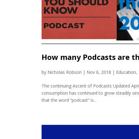
How many Podcasts are th
by
Nicholas Robson
|
Nov 6, 2018
|
Education
,
The continuing Ascent of Podcasts Updated Apri
consumption has continued to grow steadily since
that the word “podcast” is...