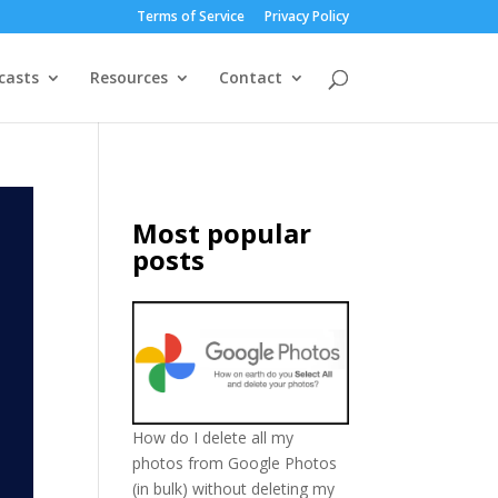
Terms of Service
Privacy Policy
casts
Resources
Contact
Most popular
posts
How do I delete all my
photos from Google Photos
(in bulk) without deleting my