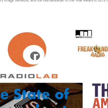
 Image Network, and the Humanitarian of the Year Award in 2019 