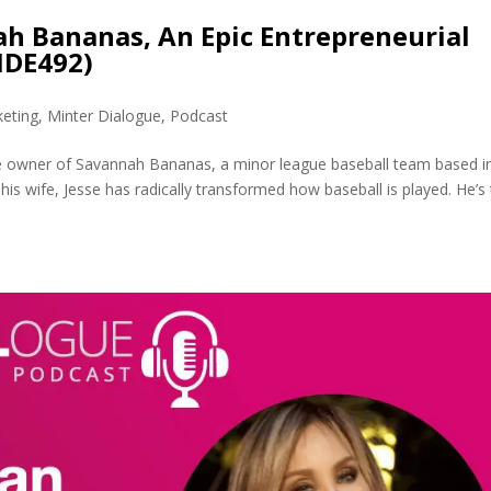
ah Bananas, An Epic Entrepreneurial
MDE492)
eting
,
Minter Dialogue
,
Podcast
the owner of Savannah Bananas, a minor league baseball team based i
his wife, Jesse has radically transformed how baseball is played. He’s