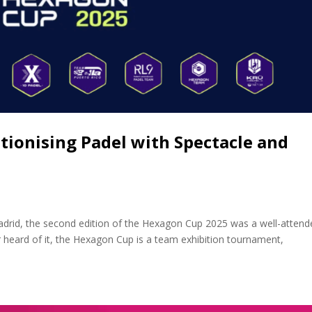
tionising Padel with Spectacle and
drid, the second edition of the Hexagon Cup 2025 was a well-attend
 heard of it, the Hexagon Cup is a team exhibition tournament,