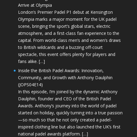
Arrive at Olympia
London’s Premier Padel P1 debut at Kensington
Olympia marks a major moment for the UK padel
scene, bringing the sport’s global stars, electric
atmosphere, and a first-class fan experience to the
capital. From world-class men’s and women’s draws
to British wildcards and a buzzing off-court
spectacle, this event offers plenty for players and
fans alike. […]
Inside the British Padel Awards: Innovation,
Community, and Growth with Anthony Daulphin
(JOPS04E14)
In this episode, I’m joined by the dynamic Anthony
Daulphin, founder and CEO of the British Padel
Awards. Anthony’s journey into the world of padel
started on holiday, quickly turning into a true passion
—so much so that he not only created a padel-
inspired clothing line but also launched the UK’s first
national padel awards platform. […]