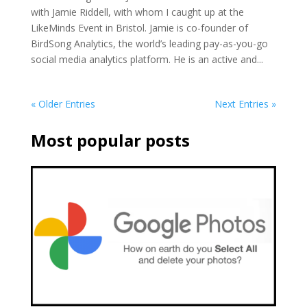
with Jamie Riddell, with whom I caught up at the
LikeMinds Event in Bristol. Jamie is co-founder of
BirdSong Analytics, the world’s leading pay-as-you-go
social media analytics platform. He is an active and...
« Older Entries
Next Entries »
Most popular posts