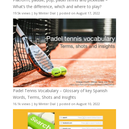
What’s the difference, which and where to play?
19.5k views
|
by
Minter Dial
|
posted on August 17, 2022
Padel Tennis Vocabulary – Glossary of key Spanish
Words, Terms, Shots and Insights
16.1k views
|
by
Minter Dial
|
posted on August 10, 2022