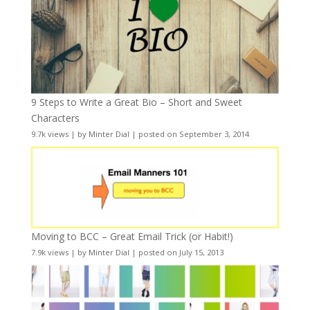
9 Steps to Write a Great Bio – Short and Sweet
Characters
9.7k views
|
by
Minter Dial
|
posted on September 3, 2014
Moving to BCC – Great Email Trick (or Habit!)
7.9k views
|
by
Minter Dial
|
posted on July 15, 2013