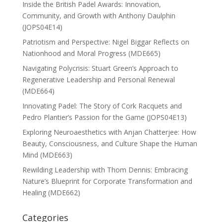
Inside the British Padel Awards: Innovation,
Community, and Growth with Anthony Daulphin
(JOPS04E14)
Patriotism and Perspective: Nigel Biggar Reflects on
Nationhood and Moral Progress (MDE665)
Navigating Polycrisis: Stuart Green’s Approach to
Regenerative Leadership and Personal Renewal
(MDE664)
Innovating Padel: The Story of Cork Racquets and
Pedro Plantier’s Passion for the Game (JOPS04E13)
Exploring Neuroaesthetics with Anjan Chatterjee: How
Beauty, Consciousness, and Culture Shape the Human
Mind (MDE663)
Rewilding Leadership with Thom Dennis: Embracing
Nature’s Blueprint for Corporate Transformation and
Healing (MDE662)
Categories