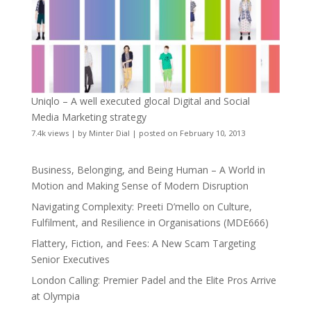
Uniqlo – A well executed glocal Digital and Social
Media Marketing strategy
7.4k views
|
by
Minter Dial
|
posted on February 10, 2013
Business, Belonging, and Being Human – A World in
Motion and Making Sense of Modern Disruption
Navigating Complexity: Preeti D’mello on Culture,
Fulfilment, and Resilience in Organisations (MDE666)
Flattery, Fiction, and Fees: A New Scam Targeting
Senior Executives
London Calling: Premier Padel and the Elite Pros Arrive
at Olympia