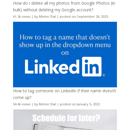
How do I delete all my photos from Google Photos (in
bulk) without deleting my Google account?
61.2k views
|
by
Minter Dial
|
posted on September 26, 2023
How to tag someone on LinkedIn if their name doesn’t
come up?
54.4k views
|
by
Minter Dial
|
posted on January 5, 2022