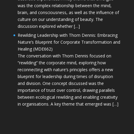
was the complex relationship between the mind,
brain, and consciousness, as well as the influence of
culture on our understanding of beauty. The
discussion explored whether […]
Rewilding Leadership with Thom Dennis: Embracing
Nature’s Blueprint for Corporate Transformation and
Healing (MDE662)
The conversation with Thom Dennis focused on
“rewilding” the corporate mind, exploring how
reconnecting with nature’s principles offers a new
blueprint for leadership during times of disruption
and division. One concept discussed was the
importance of trust over control, drawing parallels
between ecological rewilding and enabling creativity
in organisations. A key theme that emerged was […]