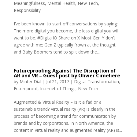
Meaningfulness
,
Mental Health
,
New Tech
,
Responsibility
I’ve been known to start off conversations by saying:
The more digital you become, the less digital you will
want to be. #DigitalIQ Share on X Most Gen Y don’t
agree with me; Gen Z typically frown at the thought;
and Baby Boomers tend to split down the...
Futureproofing Against The Disruption of
AR and VR – Guest post by Olivier Cimeliere
by
Minter Dial
|
Jul 21, 2017
|
Digital Transformation
,
Futureproof
,
Internet of Things
,
New Tech
Augmented & Virtual Reality – Is it a fad or a
sustainable trend? Virtual reality (VR) is clearly in the
process of becoming a trend for communication by
brands and by corporations. In North America, the
content in virtual reality and augmented reality (AR) is...