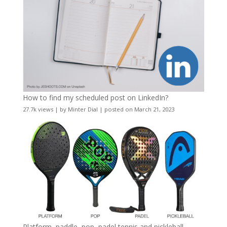
How to find my scheduled post on LinkedIn?
27.7k views
|
by
Minter Dial
|
posted on March 21, 2023
Platform, paddle, pop, padel tennis and pickleball –