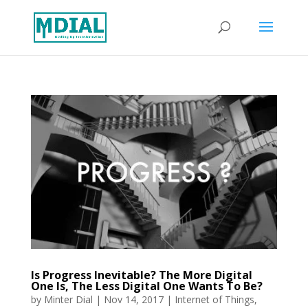
Is Progress Inevitable? The More Digital
One Is, The Less Digital One Wants To Be?
by
Minter Dial
|
Nov 14, 2017
|
Internet of Things
,