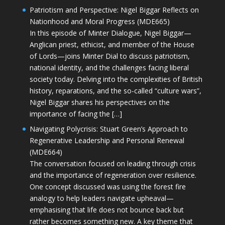
Patriotism and Perspective: Nigel Biggar Reflects on
Nationhood and Moral Progress (MDE665)
In this episode of Minter Dialogue, Nigel Biggar—
Anglican priest, ethicist, and member of the House
of Lords—joins Minter Dial to discuss patriotism,
national identity, and the challenges facing liberal
society today. Delving into the complexities of British
history, reparations, and the so-called “culture wars”,
Nigel Biggar shares his perspectives on the
importance of facing the […]
Navigating Polycrisis: Stuart Green’s Approach to
Regenerative Leadership and Personal Renewal
(MDE664)
The conversation focused on leading through crisis
and the importance of regeneration over resilience.
One concept discussed was using the forest fire
analogy to help leaders navigate upheaval—
emphasising that life does not bounce back but
rather becomes something new. A key theme that