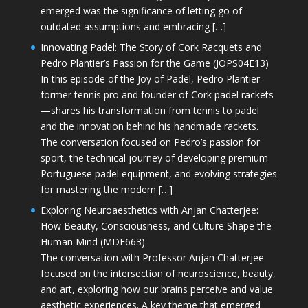
emerged was the significance of letting go of
outdated assumptions and embracing […]
Innovating Padel: The Story of Cork Racquets and
Pedro Plantier’s Passion for the Game (JOPS04E13)
In this episode of the Joy of Padel, Pedro Plantier—
former tennis pro and founder of Cork padel rackets
—shares his transformation from tennis to padel
and the innovation behind his handmade rackets.
The conversation focused on Pedro’s passion for
sport, the technical journey of developing premium
Portuguese padel equipment, and evolving strategies
for mastering the modern […]
Exploring Neuroaesthetics with Anjan Chatterjee:
How Beauty, Consciousness, and Culture Shape the
Human Mind (MDE663)
The conversation with Professor Anjan Chatterjee
focused on the intersection of neuroscience, beauty,
and art, exploring how our brains perceive and value
aesthetic experiences. A key theme that emerged