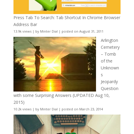
Press Tab To Search: Tab Shortcut In Chrome Browser
Address Bar
13.9k views
|
by
Minter Dial
|
posted on August 31, 2011
Arlington
Cemetery
– Tomb
of the
Unknown
s
Jeopardy
Question
with some Surprising Answers (UPDATED Aug 10,
2015)
10.2k views
|
by
Minter Dial
|
posted on March 23, 2014