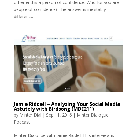
other end is a person of confidence. Who for you are
people of confidence? The answer is inevitably
different...
Jamie Riddell – Analyzing Your Social Media
Astutely with Birdsong (MDE211)
by
Minter Dial
|
Sep 11, 2016
|
Minter Dialogue
,
Podcast
Minter Dialogue with Jamie Riddell This interview is