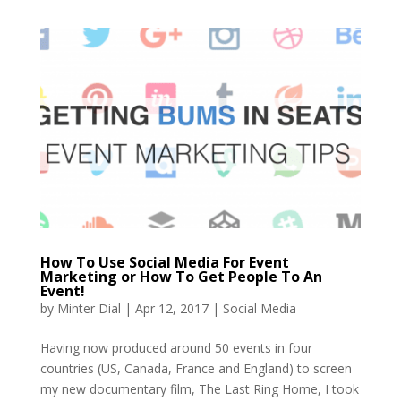
How To Use Social Media For Event
Marketing or How To Get People To An
Event!
by
Minter Dial
|
Apr 12, 2017
|
Social Media
Having now produced around 50 events in four
countries (US, Canada, France and England) to screen
my new documentary film, The Last Ring Home, I took