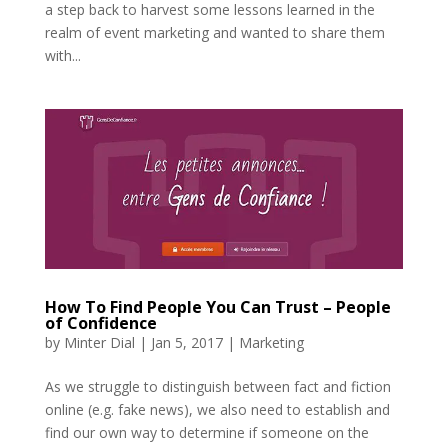
a step back to harvest some lessons learned in the
realm of event marketing and wanted to share them
with...
How To Find People You Can Trust – People
of Confidence
by
Minter Dial
|
Jan 5, 2017
|
Marketing
As we struggle to distinguish between fact and fiction
online (e.g. fake news), we also need to establish and
find our own way to determine if someone on the