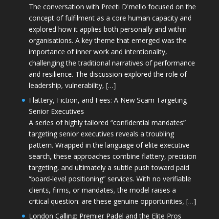
The conversation with Preeti D'mello focused on the
concept of fulfilment as a core human capacity and
explored how it applies both personally and within
organisations. A key theme that emerged was the
importance of inner work and intentionality,
challenging the traditional narratives of performance
and resilience. The discussion explored the role of
leadership, vulnerability, […]
Flattery, Fiction, and Fees: A New Scam Targeting
Senior Executives
A series of highly tailored “confidential mandates”
targeting senior executives reveals a troubling
pattern. Wrapped in the language of elite executive
search, these approaches combine flattery, precision
targeting, and ultimately a subtle push toward paid
“board-level positioning” services. With no verifiable
clients, firms, or mandates, the model raises a
critical question: are these genuine opportunities, […]
London Calling: Premier Padel and the Elite Pros