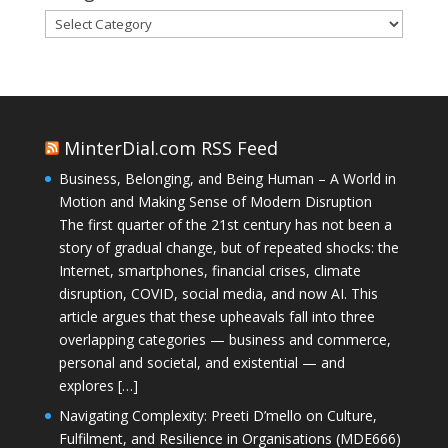
Categories
MinterDial.com RSS Feed
Business, Belonging, and Being Human – A World in
Motion and Making Sense of Modern Disruption
The first quarter of the 21st century has not been a
story of gradual change, but of repeated shocks: the
Internet, smartphones, financial crises, climate
disruption, COVID, social media, and now AI. This
article argues that these upheavals fall into three
overlapping categories — business and commerce,
personal and societal, and existential — and
explores […]
Navigating Complexity: Preeti D’mello on Culture,
Fulfilment, and Resilience in Organisations (MDE666)