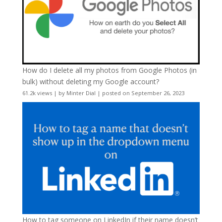
How do I delete all my photos from Google Photos (in
bulk) without deleting my Google account?
61.2k views
|
by
Minter Dial
|
posted on September 26, 2023
How to tag someone on LinkedIn if their name doesn’t