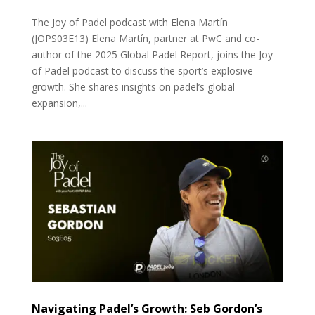
The Joy of Padel podcast with Elena Martín
(JOPS03E13) Elena Martín, partner at PwC and co-
author of the 2025 Global Padel Report, joins the Joy
of Padel podcast to discuss the sport’s explosive
growth. She shares insights on padel’s global
expansion,...
Navigating Padel’s Growth: Seb Gordon’s