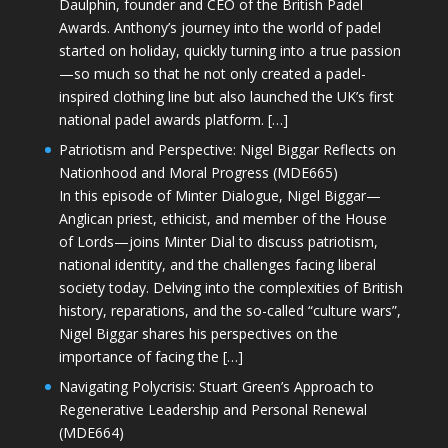
Daulphin, founder and CEO of the British Padel
Awards. Anthony’s journey into the world of padel
started on holiday, quickly turning into a true passion
—so much so that he not only created a padel-
inspired clothing line but also launched the UK’s first
national padel awards platform. […]
Patriotism and Perspective: Nigel Biggar Reflects on
Nationhood and Moral Progress (MDE665)
In this episode of Minter Dialogue, Nigel Biggar—
Anglican priest, ethicist, and member of the House
of Lords—joins Minter Dial to discuss patriotism,
national identity, and the challenges facing liberal
society today. Delving into the complexities of British
history, reparations, and the so-called “culture wars”,
Nigel Biggar shares his perspectives on the
importance of facing the […]
Navigating Polycrisis: Stuart Green’s Approach to
Regenerative Leadership and Personal Renewal
(MDE664)