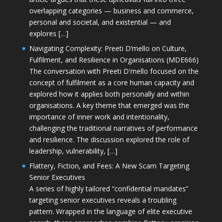
overlapping categories — business and commerce,
personal and societal, and existential — and
explores […]
Navigating Complexity: Preeti D’mello on Culture,
Fulfilment, and Resilience in Organisations (MDE666)
The conversation with Preeti D'mello focused on the
concept of fulfilment as a core human capacity and
explored how it applies both personally and within
organisations. A key theme that emerged was the
importance of inner work and intentionality,
challenging the traditional narratives of performance
and resilience. The discussion explored the role of
leadership, vulnerability, […]
Flattery, Fiction, and Fees: A New Scam Targeting
Senior Executives
A series of highly tailored “confidential mandates”
targeting senior executives reveals a troubling
pattern. Wrapped in the language of elite executive