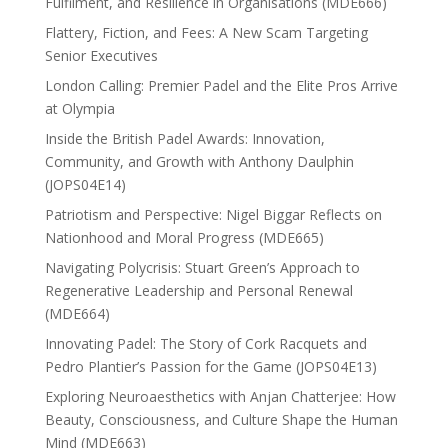
Fulfilment, and Resilience in Organisations (MDE666)
Flattery, Fiction, and Fees: A New Scam Targeting
Senior Executives
London Calling: Premier Padel and the Elite Pros Arrive
at Olympia
Inside the British Padel Awards: Innovation,
Community, and Growth with Anthony Daulphin
(JOPS04E14)
Patriotism and Perspective: Nigel Biggar Reflects on
Nationhood and Moral Progress (MDE665)
Navigating Polycrisis: Stuart Green’s Approach to
Regenerative Leadership and Personal Renewal
(MDE664)
Innovating Padel: The Story of Cork Racquets and
Pedro Plantier’s Passion for the Game (JOPS04E13)
Exploring Neuroaesthetics with Anjan Chatterjee: How
Beauty, Consciousness, and Culture Shape the Human
Mind (MDE663)