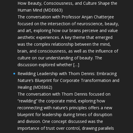
How Beauty, Consciousness, and Culture Shape the
Human Mind (MDE663)
The conversation with Professor Anjan Chatterjee
focused on the intersection of neuroscience, beauty,
and art, exploring how our brains perceive and value
aesthetic experiences. A key theme that emerged
was the complex relationship between the mind,
brain, and consciousness, as well as the influence of
culture on our understanding of beauty. The
discussion explored whether […]
Rewilding Leadership with Thom Dennis: Embracing
Nature’s Blueprint for Corporate Transformation and
Healing (MDE662)
The conversation with Thom Dennis focused on
“rewilding” the corporate mind, exploring how
reconnecting with nature’s principles offers a new
blueprint for leadership during times of disruption
and division. One concept discussed was the
importance of trust over control, drawing parallels