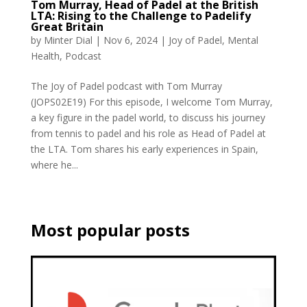
Tom Murray, Head of Padel at the British
LTA: Rising to the Challenge to Padelify
Great Britain
by
Minter Dial
|
Nov 6, 2024
|
Joy of Padel
,
Mental
Health
,
Podcast
The Joy of Padel podcast with Tom Murray
(JOPS02E19) For this episode, I welcome Tom Murray,
a key figure in the padel world, to discuss his journey
from tennis to padel and his role as Head of Padel at
the LTA. Tom shares his early experiences in Spain,
where he...
Most popular posts