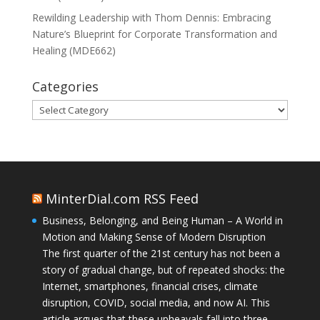
Rewilding Leadership with Thom Dennis: Embracing
Nature’s Blueprint for Corporate Transformation and
Healing (MDE662)
Categories
Categories
MinterDial.com RSS Feed
Business, Belonging, and Being Human – A World in
Motion and Making Sense of Modern Disruption
The first quarter of the 21st century has not been a
story of gradual change, but of repeated shocks: the
Internet, smartphones, financial crises, climate
disruption, COVID, social media, and now AI. This
article argues that these upheavals fall into three