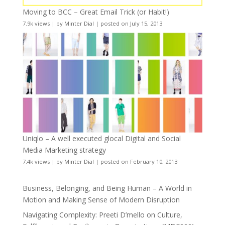
Moving to BCC – Great Email Trick (or Habit!)
7.9k views
|
by
Minter Dial
|
posted on July 15, 2013
Uniqlo – A well executed glocal Digital and Social
Media Marketing strategy
7.4k views
|
by
Minter Dial
|
posted on February 10, 2013
Business, Belonging, and Being Human – A World in
Motion and Making Sense of Modern Disruption
Navigating Complexity: Preeti D’mello on Culture,