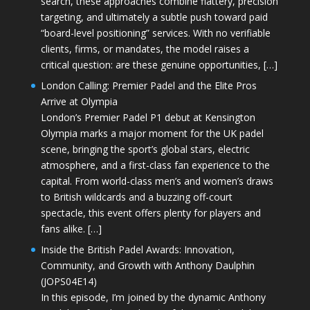
search, these approaches combine flattery, precision
targeting, and ultimately a subtle push toward paid
“board-level positioning” services. With no verifiable
clients, firms, or mandates, the model raises a
critical question: are these genuine opportunities, […]
London Calling: Premier Padel and the Elite Pros
Arrive at Olympia
London’s Premier Padel P1 debut at Kensington
Olympia marks a major moment for the UK padel
scene, bringing the sport’s global stars, electric
atmosphere, and a first-class fan experience to the
capital. From world-class men’s and women’s draws
to British wildcards and a buzzing off-court
spectacle, this event offers plenty for players and
fans alike. […]
Inside the British Padel Awards: Innovation,
Community, and Growth with Anthony Daulphin
(JOPS04E14)
In this episode, I’m joined by the dynamic Anthony