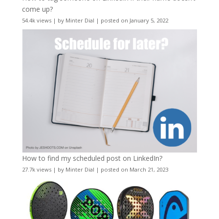
come up?
54.4k views
|
by
Minter Dial
|
posted on January 5, 2022
How to find my scheduled post on LinkedIn?
27.7k views
|
by
Minter Dial
|
posted on March 21, 2023