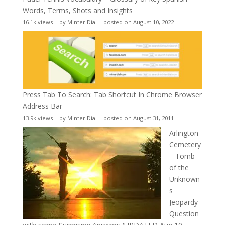
Words, Terms, Shots and Insights
16.1k views
|
by
Minter Dial
|
posted on August 10, 2022
Press Tab To Search: Tab Shortcut In Chrome Browser
Address Bar
13.9k views
|
by
Minter Dial
|
posted on August 31, 2011
Arlington
Cemetery
– Tomb
of the
Unknown
s
Jeopardy
Question