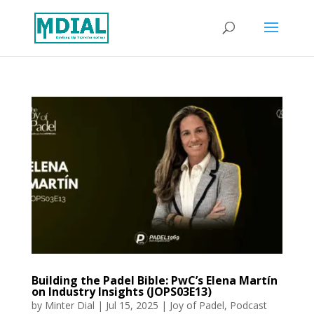
Building the Padel Bible: PwC’s Elena Martín
on Industry Insights (JOPS03E13)
by
Minter Dial
|
Jul 15, 2025
|
Joy of Padel
,
Podcast