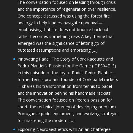
The conversation focused on leading through crisis
and the importance of regeneration over resilience.
One concept discussed was using the forest fire
analogy to help leaders navigate upheaval—
emphasising that life does not bounce back but
rather becomes something new. A key theme that
emerged was the significance of letting go of
outdated assumptions and embracing […]
Innovating Padel: The Story of Cork Racquets and
Pedro Plantier’s Passion for the Game (JOPS04E13)
In this episode of the Joy of Padel, Pedro Plantier—
former tennis pro and founder of Cork padel rackets
—shares his transformation from tennis to padel
and the innovation behind his handmade rackets.
The conversation focused on Pedro’s passion for
sport, the technical journey of developing premium
Portuguese padel equipment, and evolving strategies
for mastering the modern […]
Exploring Neuroaesthetics with Anjan Chatterjee: