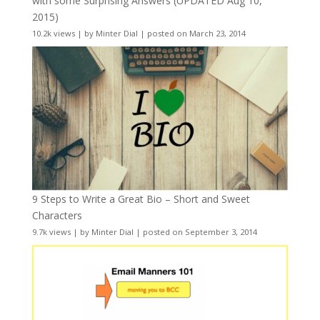
with some Surprising Answers (UPDATED Aug 10,
2015)
10.2k views
|
by
Minter Dial
|
posted on March 23, 2014
9 Steps to Write a Great Bio – Short and Sweet
Characters
9.7k views
|
by
Minter Dial
|
posted on September 3, 2014