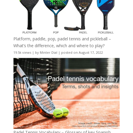
Platform, paddle, pop, padel tennis and pickleball –
What’s the difference, which and where to play?
19.5k views
|
by
Minter Dial
|
posted on August 17, 2022
Padel Tennis Vocabulary – Glossary of key Spanish