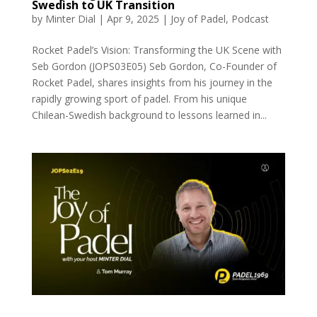
Swedish to UK Transition
by
Minter Dial
|
Apr 9, 2025
|
Joy of Padel
,
Podcast
Rocket Padel’s Vision: Transforming the UK Scene with
Seb Gordon (JOPS03E05) Seb Gordon, Co-Founder of
Rocket Padel, shares insights from his journey in the
rapidly growing sport of padel. From his unique
Chilean-Swedish background to lessons learned in...