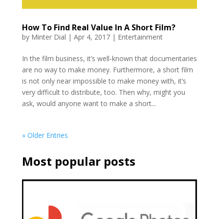
How To Find Real Value In A Short Film?
by
Minter Dial
|
Apr 4, 2017
|
Entertainment
In the film business, it’s well-known that documentaries
are no way to make money. Furthermore, a short film
is not only near impossible to make money with, it’s
very difficult to distribute, too. Then why, might you
ask, would anyone want to make a short...
« Older Entries
Most popular posts