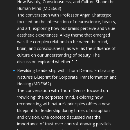
How Beauty, Consciousness, and Culture Shape the
Human Mind (MDE663)
The conversation with Professor Anjan Chatterjee
focused on the intersection of neuroscience, beauty,
and art, exploring how our brains perceive and value
aesthetic experiences. A key theme that emerged
was the complex relationship between the mind,
brain, and consciousness, as well as the influence of
culture on our understanding of beauty. The
discussion explored whether […]
Rewilding Leadership with Thom Dennis: Embracing
Nature’s Blueprint for Corporate Transformation and
Healing (MDE662)
The conversation with Thom Dennis focused on
“rewilding” the corporate mind, exploring how
reconnecting with nature’s principles offers a new
blueprint for leadership during times of disruption
and division. One concept discussed was the
importance of trust over control, drawing parallels