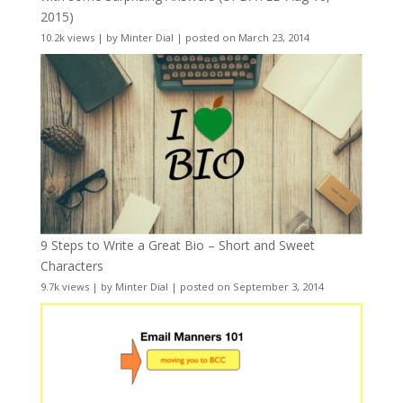
2015)
10.2k views
|
by
Minter Dial
|
posted on March 23, 2014
9 Steps to Write a Great Bio – Short and Sweet
Characters
9.7k views
|
by
Minter Dial
|
posted on September 3, 2014