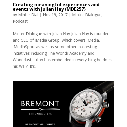
Creating meaningful experiences and
events with Julian Hay (MDE257)
by
Minter Dial
|
Nov 19, 2017
|
Minter Dialogue
,
Podcast
Minter Dialogue with Julian Hay Julian Hay is founder
and CEO of iMedia Group, which covers iMedia,
iMediaSport as well as some other interesting
initiatives including The Wondr Academy and
Wondrlust. Julian has embedded in everything he does
his WHY. It’s...