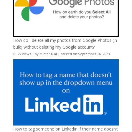
How do I delete all my photos from Google Photos (in
bulk) without deleting my Google account?
61.2k views
|
by
Minter Dial
|
posted on September 26, 2023
How to tag someone on LinkedIn if their name doesn’t