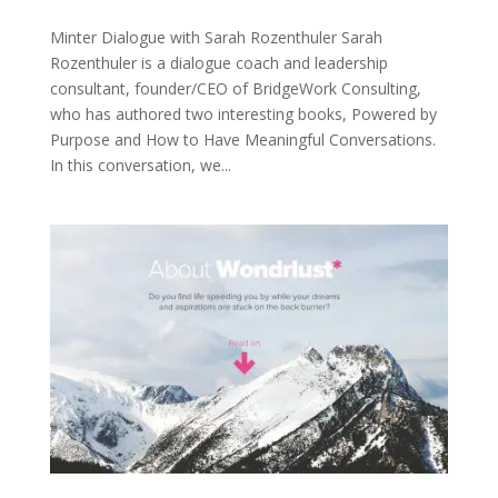
Minter Dialogue with Sarah Rozenthuler Sarah
Rozenthuler is a dialogue coach and leadership
consultant, founder/CEO of BridgeWork Consulting,
who has authored two interesting books, Powered by
Purpose and How to Have Meaningful Conversations.
In this conversation, we...