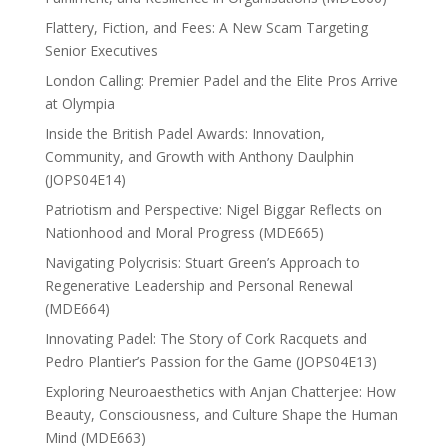
Flattery, Fiction, and Fees: A New Scam Targeting
Senior Executives
London Calling: Premier Padel and the Elite Pros Arrive
at Olympia
Inside the British Padel Awards: Innovation,
Community, and Growth with Anthony Daulphin
(JOPS04E14)
Patriotism and Perspective: Nigel Biggar Reflects on
Nationhood and Moral Progress (MDE665)
Navigating Polycrisis: Stuart Green’s Approach to
Regenerative Leadership and Personal Renewal
(MDE664)
Innovating Padel: The Story of Cork Racquets and
Pedro Plantier’s Passion for the Game (JOPS04E13)
Exploring Neuroaesthetics with Anjan Chatterjee: How
Beauty, Consciousness, and Culture Shape the Human
Mind (MDE663)