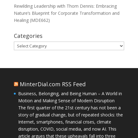
Rewilding Leadership with Thom Dennis: Embracing
Nature’s Blueprint for Corporate Transformation and
Healing (MDE662)
Categories
Categories
MinterDial.com RSS Feed
Business, Belonging, and Being Human – A World in
Motion and Making Sense of Modern Disruption
The first quarter of the 21st century has not been a
story of gradual change, but of repeated shocks: the
Internet, smartphones, financial crises, climate
disruption, COVID, social media, and now AI. This
article argues that these upheavals fall into three