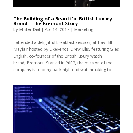
The Building of a Beautiful British Luxury
Brand – The Bremont Story
by
Minter Dial
|
Apr 14, 2017
|
Marketing
I attended a delightful breakfast session, at Hay Hill
Mayfair hosted by LikeMinds’ Drew Ellis, featuring Giles
English, co-founder of the British luxury watch
brand, Bremont. Started in 2002, the mission of the
company is to bring back high-end watchmaking to...