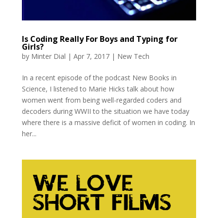
Is Coding Really For Boys and Typing for
Girls?
by
Minter Dial
|
Apr 7, 2017
|
New Tech
In a recent episode of the podcast New Books in
Science, I listened to Marie Hicks talk about how
women went from being well-regarded coders and
decoders during WWII to the situation we have today
where there is a massive deficit of women in coding. In
her...