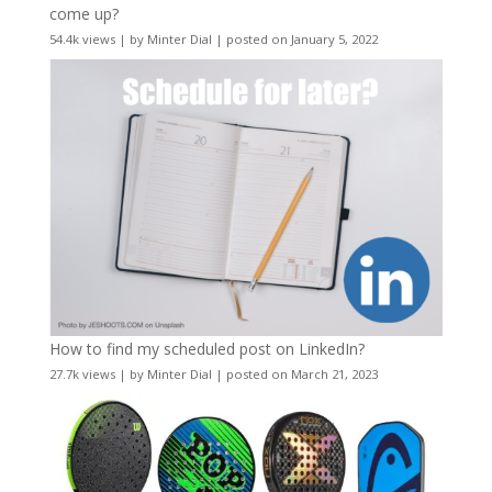
come up?
54.4k views
|
by
Minter Dial
|
posted on January 5, 2022
How to find my scheduled post on LinkedIn?
27.7k views
|
by
Minter Dial
|
posted on March 21, 2023