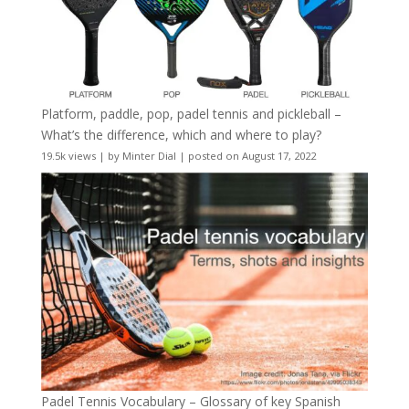
Platform, paddle, pop, padel tennis and pickleball –
What’s the difference, which and where to play?
19.5k views
|
by
Minter Dial
|
posted on August 17, 2022
Padel Tennis Vocabulary – Glossary of key Spanish