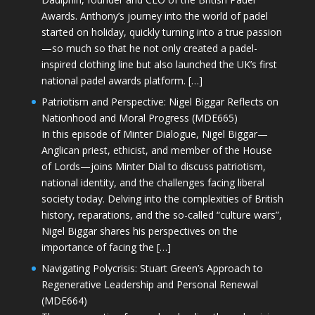
Awards. Anthony’s journey into the world of padel
started on holiday, quickly turning into a true passion
—so much so that he not only created a padel-
inspired clothing line but also launched the UK’s first
national padel awards platform. […]
Patriotism and Perspective: Nigel Biggar Reflects on
Nationhood and Moral Progress (MDE665)
In this episode of Minter Dialogue, Nigel Biggar—
Anglican priest, ethicist, and member of the House
of Lords—joins Minter Dial to discuss patriotism,
national identity, and the challenges facing liberal
society today. Delving into the complexities of British
history, reparations, and the so-called “culture wars”,
Nigel Biggar shares his perspectives on the
importance of facing the […]
Navigating Polycrisis: Stuart Green’s Approach to
Regenerative Leadership and Personal Renewal
(MDE664)