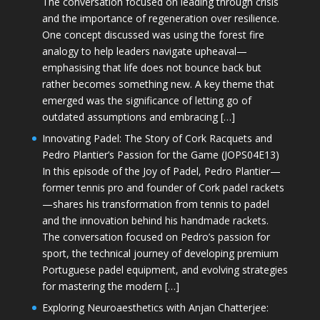
The conversation focused on leading through crisis
and the importance of regeneration over resilience.
One concept discussed was using the forest fire
analogy to help leaders navigate upheaval—
emphasising that life does not bounce back but
rather becomes something new. A key theme that
emerged was the significance of letting go of
outdated assumptions and embracing […]
Innovating Padel: The Story of Cork Racquets and
Pedro Plantier’s Passion for the Game (JOPS04E13)
In this episode of the Joy of Padel, Pedro Plantier—
former tennis pro and founder of Cork padel rackets
—shares his transformation from tennis to padel
and the innovation behind his handmade rackets.
The conversation focused on Pedro’s passion for
sport, the technical journey of developing premium
Portuguese padel equipment, and evolving strategies
for mastering the modern […]
Exploring Neuroaesthetics with Anjan Chatterjee: