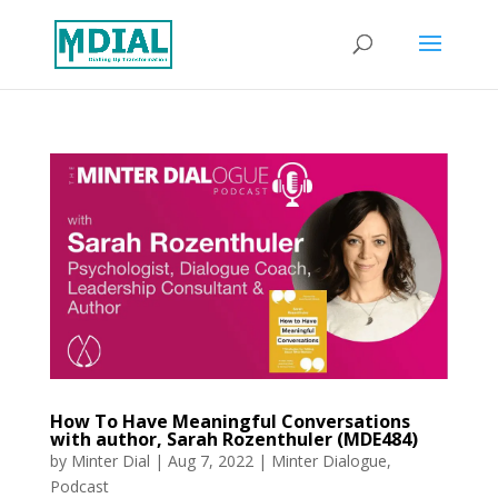
How To Have Meaningful Conversations
with author, Sarah Rozenthuler (MDE484)
by
Minter Dial
|
Aug 7, 2022
|
Minter Dialogue
,
Podcast