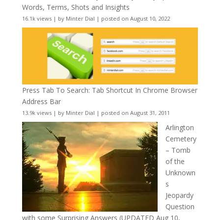
Words, Terms, Shots and Insights
16.1k views
|
by
Minter Dial
|
posted on August 10, 2022
Press Tab To Search: Tab Shortcut In Chrome Browser
Address Bar
13.9k views
|
by
Minter Dial
|
posted on August 31, 2011
Arlington
Cemetery
– Tomb
of the
Unknown
s
Jeopardy
Question
with some Surprising Answers (UPDATED Aug 10,