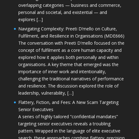
overlapping categories — business and commerce,
personal and societal, and existential — and
explores […]
Navigating Complexity: Preeti D’mello on Culture,
Fulfilment, and Resilience in Organisations (MDE666)
The conversation with Preeti D'mello focused on the
concept of fulfilment as a core human capacity and
explored how it applies both personally and within
organisations. A key theme that emerged was the
importance of inner work and intentionality,
challenging the traditional narratives of performance
and resilience. The discussion explored the role of
leadership, vulnerability, […]
Flattery, Fiction, and Fees: A New Scam Targeting
Senior Executives
A series of highly tailored “confidential mandates”
targeting senior executives reveals a troubling
pattern. Wrapped in the language of elite executive
search, these approaches combine flattery, precision