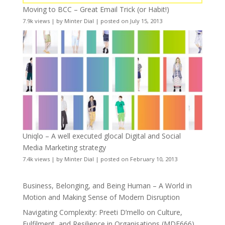
Moving to BCC – Great Email Trick (or Habit!)
7.9k views
|
by
Minter Dial
|
posted on July 15, 2013
Uniqlo – A well executed glocal Digital and Social
Media Marketing strategy
7.4k views
|
by
Minter Dial
|
posted on February 10, 2013
Business, Belonging, and Being Human – A World in
Motion and Making Sense of Modern Disruption
Navigating Complexity: Preeti D’mello on Culture,
Fulfilment, and Resilience in Organisations (MDE666)