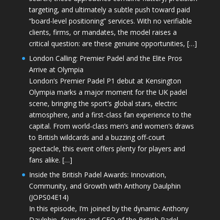
targeting, and ultimately a subtle push toward paid
“board-level positioning” services. With no verifiable
clients, firms, or mandates, the model raises a
critical question: are these genuine opportunities, […]
London Calling: Premier Padel and the Elite Pros
Arrive at Olympia
London’s Premier Padel P1 debut at Kensington
Olympia marks a major moment for the UK padel
scene, bringing the sport’s global stars, electric
atmosphere, and a first-class fan experience to the
capital. From world-class men’s and women’s draws
to British wildcards and a buzzing off-court
spectacle, this event offers plenty for players and
fans alike. […]
Inside the British Padel Awards: Innovation,
Community, and Growth with Anthony Daulphin
(JOPS04E14)
In this episode, I’m joined by the dynamic Anthony
Daulphin, founder and CEO of the British Padel