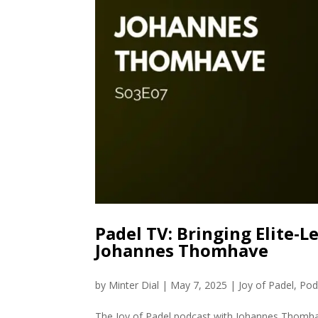
Padel TV: Bringing Elite-
Johannes Thomhave
by
Minter Dial
|
May 7, 2025
|
Joy of Padel
,
Pod
The Joy of Padel podcast with Johannes Thomh