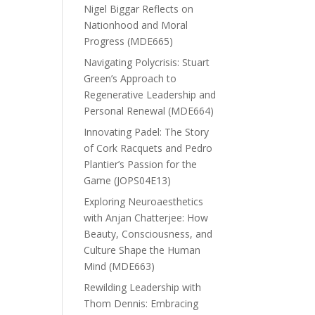
Nigel Biggar Reflects on
Nationhood and Moral
Progress (MDE665)
Navigating Polycrisis: Stuart
Green’s Approach to
Regenerative Leadership and
Personal Renewal (MDE664)
Innovating Padel: The Story
of Cork Racquets and Pedro
Plantier’s Passion for the
Game (JOPS04E13)
Exploring Neuroaesthetics
with Anjan Chatterjee: How
Beauty, Consciousness, and
Culture Shape the Human
Mind (MDE663)
Rewilding Leadership with
Thom Dennis: Embracing