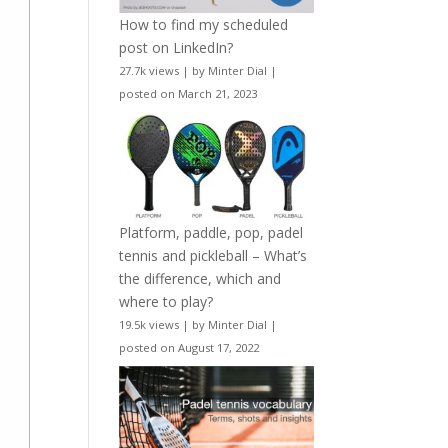
How to find my scheduled
post on LinkedIn?
27.7k views
|
by
Minter Dial
|
posted on March 21, 2023
Platform, paddle, pop, padel
tennis and pickleball – What’s
the difference, which and
where to play?
19.5k views
|
by
Minter Dial
|
posted on August 17, 2022