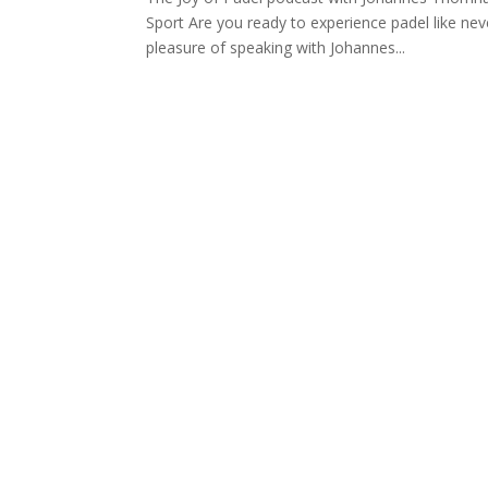
Sport Are you ready to experience padel like nev
pleasure of speaking with Johannes...