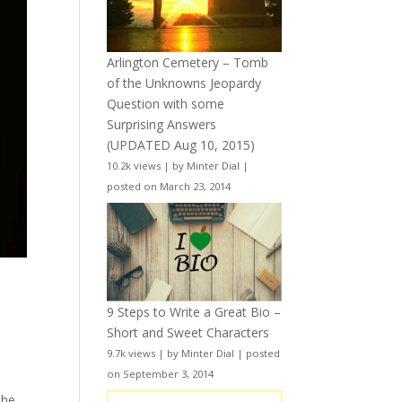
Arlington Cemetery – Tomb
of the Unknowns Jeopardy
Question with some
Surprising Answers
(UPDATED Aug 10, 2015)
10.2k views
|
by
Minter Dial
|
posted on March 23, 2014
9 Steps to Write a Great Bio –
Short and Sweet Characters
9.7k views
|
by
Minter Dial
|
posted
on September 3, 2014
the