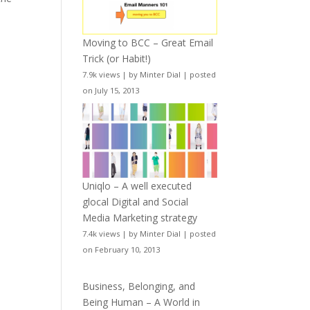
Moving to BCC – Great Email
Trick (or Habit!)
7.9k views
|
by
Minter Dial
|
posted
on July 15, 2013
Uniqlo – A well executed
glocal Digital and Social
Media Marketing strategy
7.4k views
|
by
Minter Dial
|
posted
on February 10, 2013
Business, Belonging, and
Being Human – A World in