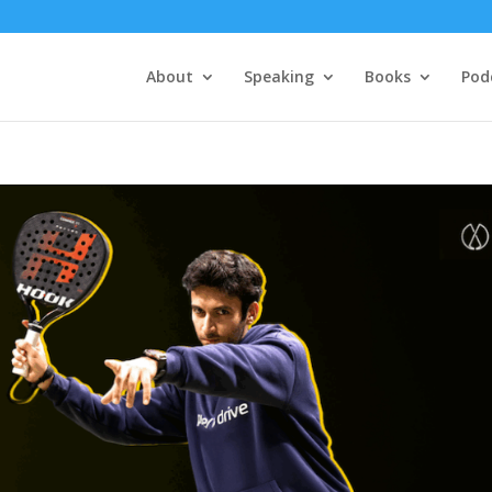
About
Speaking
Books
Pod