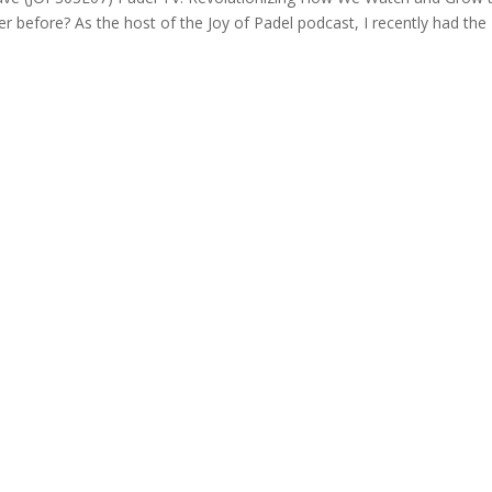
er before? As the host of the Joy of Padel podcast, I recently had the