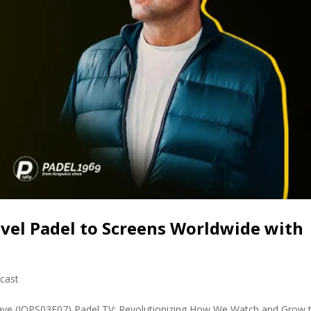
Level Padel to Screens Worldwide with
cast
ave (JOPS03E07) Padel TV: Revolutionizing How We Watch and Grow 