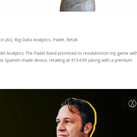
nce (AI)
,
Big Data Analytics
,
Padel
,
Retail
del Analytics The Padel Band promised to revolutionize my game wit
his Spanish-made device, retailing at €154.99 (along with a premium