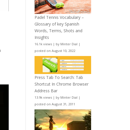
Padel Tennis Vocabulary –
Glossary of key Spanish
Words, Terms, Shots and
Insights
16.1k views
|
by
Minter Dial
|
h
posted on August 10, 2022
Press Tab To Search: Tab
Shortcut In Chrome Browser
Address Bar
13.9k views
|
by
Minter Dial
|
posted on August 31, 2011