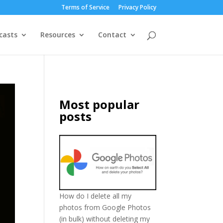
Terms of Service
Privacy Policy
casts
Resources
Contact
Most popular
posts
How do I delete all my
photos from Google Photos
(in bulk) without deleting my