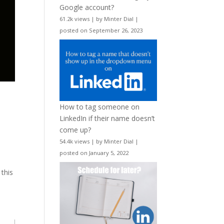
Google account?
61.2k views
|
by
Minter Dial
|
posted on September 26, 2023
l
How to tag someone on
LinkedIn if their name doesn’t
come up?
54.4k views
|
by
Minter Dial
|
posted on January 5, 2022
this