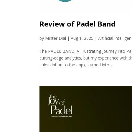
Review of Padel Band
by
Minter Dial
|
Aug 1, 2025
|
Artificial Intellige
The PADEL BAND: A Frustrating Journey into Pa
cutting-edge analytics, but my experience with t
subscription to the app), turned into...