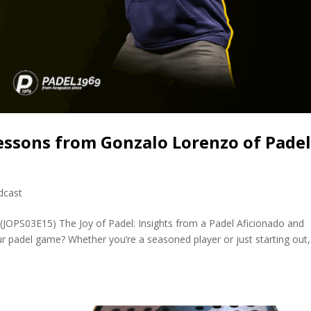
essons from Gonzalo Lorenzo of Pade
dcast
(JOPS03E15) The Joy of Padel: Insights from a Padel Aficionado and
 padel game? Whether you’re a seasoned player or just starting out, 