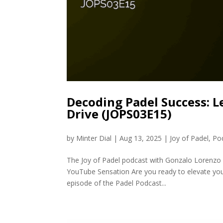
Decoding Padel Success: L
Drive (JOPS03E15)
by
Minter Dial
|
Aug 13, 2025
|
Joy of Padel
,
Po
The Joy of Padel podcast with Gonzalo Lorenzo 
YouTube Sensation Are you ready to elevate your
episode of the Padel Podcast...