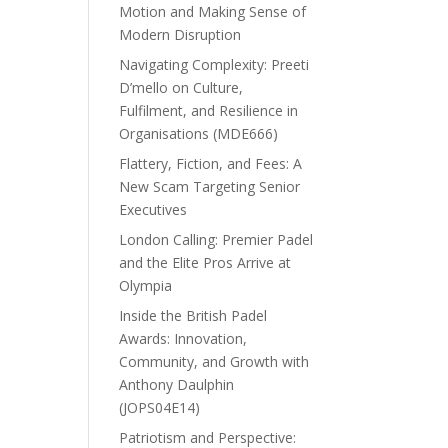
Motion and Making Sense of
Modern Disruption
Navigating Complexity: Preeti
D’mello on Culture,
Fulfilment, and Resilience in
Organisations (MDE666)
Flattery, Fiction, and Fees: A
New Scam Targeting Senior
Executives
London Calling: Premier Padel
and the Elite Pros Arrive at
Olympia
Inside the British Padel
Awards: Innovation,
Community, and Growth with
Anthony Daulphin
(JOPS04E14)
Patriotism and Perspective: