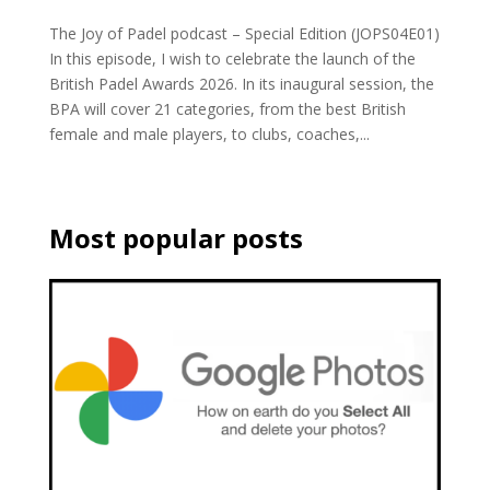
The Joy of Padel podcast – Special Edition (JOPS04E01)
In this episode, I wish to celebrate the launch of the
British Padel Awards 2026. In its inaugural session, the
BPA will cover 21 categories, from the best British
female and male players, to clubs, coaches,...
Most popular posts