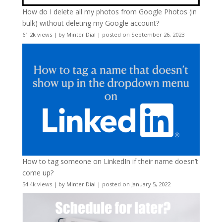
How do I delete all my photos from Google Photos (in
bulk) without deleting my Google account?
61.2k views
|
by
Minter Dial
|
posted on September 26, 2023
How to tag someone on LinkedIn if their name doesn’t
come up?
54.4k views
|
by
Minter Dial
|
posted on January 5, 2022