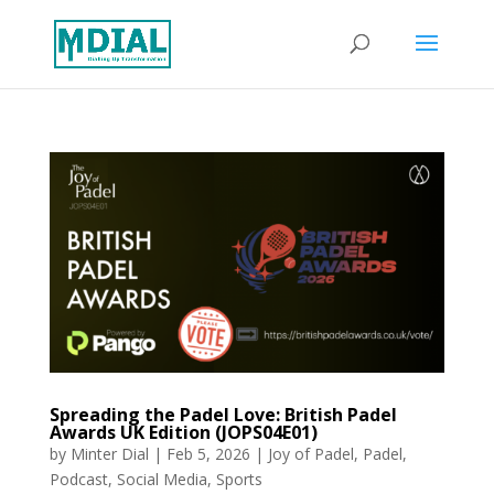
Spreading the Padel Love: British Padel
Awards UK Edition (JOPS04E01)
by
Minter Dial
|
Feb 5, 2026
|
Joy of Padel
,
Padel
,
Podcast
,
Social Media
,
Sports