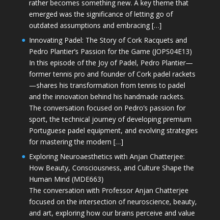
rather becomes something new. A key theme that
emerged was the significance of letting go of
outdated assumptions and embracing […]
Innovating Padel: The Story of Cork Racquets and
Pedro Plantier’s Passion for the Game (JOPS04E13)
In this episode of the Joy of Padel, Pedro Plantier—
former tennis pro and founder of Cork padel rackets
—shares his transformation from tennis to padel
and the innovation behind his handmade rackets.
The conversation focused on Pedro’s passion for
sport, the technical journey of developing premium
Portuguese padel equipment, and evolving strategies
for mastering the modern […]
Exploring Neuroaesthetics with Anjan Chatterjee:
How Beauty, Consciousness, and Culture Shape the
Human Mind (MDE663)
The conversation with Professor Anjan Chatterjee
focused on the intersection of neuroscience, beauty,
and art, exploring how our brains perceive and value