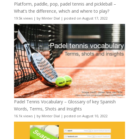
Platform, paddle, pop, padel tennis and pickleball –
What’s the difference, which and where to play?
19.5k views
|
by
Minter Dial
|
posted on August 17, 2022
Padel Tennis Vocabulary – Glossary of key Spanish
Words, Terms, Shots and Insights
16.1k views
|
by
Minter Dial
|
posted on August 10, 2022