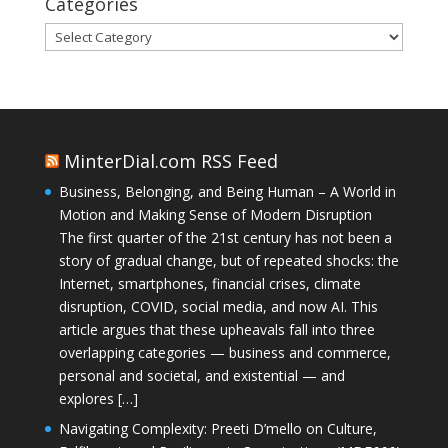
Categories
Categories
MinterDial.com RSS Feed
Business, Belonging, and Being Human – A World in
Motion and Making Sense of Modern Disruption
The first quarter of the 21st century has not been a
story of gradual change, but of repeated shocks: the
Internet, smartphones, financial crises, climate
disruption, COVID, social media, and now AI. This
article argues that these upheavals fall into three
overlapping categories — business and commerce,
personal and societal, and existential — and
explores […]
Navigating Complexity: Preeti D’mello on Culture,