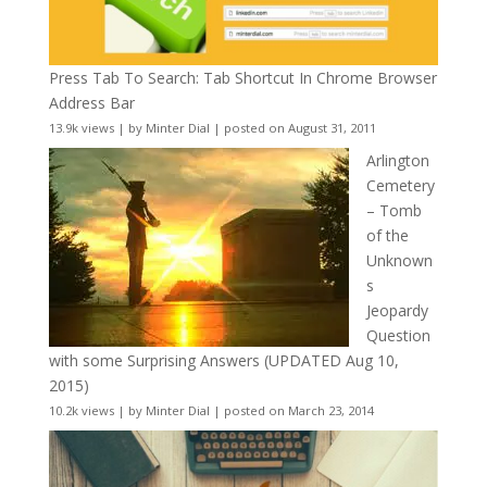
Press Tab To Search: Tab Shortcut In Chrome Browser
Address Bar
13.9k views
|
by
Minter Dial
|
posted on August 31, 2011
Arlington
Cemetery
– Tomb
of the
Unknown
s
Jeopardy
Question
with some Surprising Answers (UPDATED Aug 10,
2015)
10.2k views
|
by
Minter Dial
|
posted on March 23, 2014