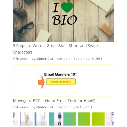
9 Steps to Write a Great Bio – Short and Sweet
Characters
9.7k views
|
by
Minter Dial
|
posted on September 3, 2014
Moving to BCC – Great Email Trick (or Habit!)
7.9k views
|
by
Minter Dial
|
posted on July 15, 2013