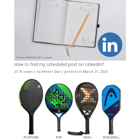
How to find my scheduled post on LinkedIn?
27.7k views
|
by
Minter Dial
|
posted on March 21, 2023