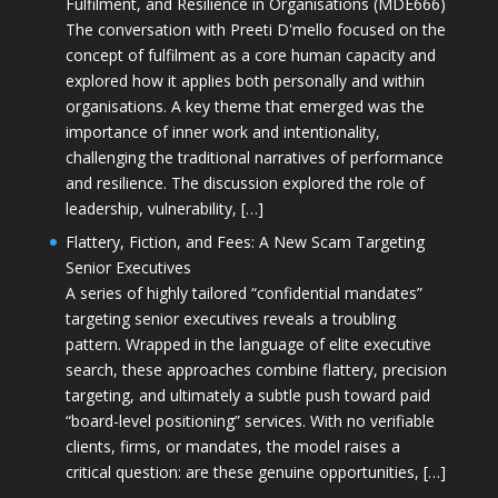
Fulfilment, and Resilience in Organisations (MDE666)
The conversation with Preeti D'mello focused on the
concept of fulfilment as a core human capacity and
explored how it applies both personally and within
organisations. A key theme that emerged was the
importance of inner work and intentionality,
challenging the traditional narratives of performance
and resilience. The discussion explored the role of
leadership, vulnerability, […]
Flattery, Fiction, and Fees: A New Scam Targeting
Senior Executives
A series of highly tailored “confidential mandates”
targeting senior executives reveals a troubling
pattern. Wrapped in the language of elite executive
search, these approaches combine flattery, precision
targeting, and ultimately a subtle push toward paid
“board-level positioning” services. With no verifiable
clients, firms, or mandates, the model raises a
critical question: are these genuine opportunities, […]