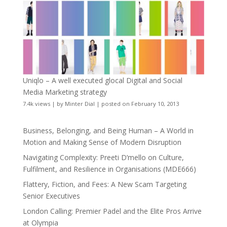
Uniqlo – A well executed glocal Digital and Social
Media Marketing strategy
7.4k views
|
by
Minter Dial
|
posted on February 10, 2013
Business, Belonging, and Being Human – A World in
Motion and Making Sense of Modern Disruption
Navigating Complexity: Preeti D’mello on Culture,
Fulfilment, and Resilience in Organisations (MDE666)
Flattery, Fiction, and Fees: A New Scam Targeting
Senior Executives
London Calling: Premier Padel and the Elite Pros Arrive
at Olympia