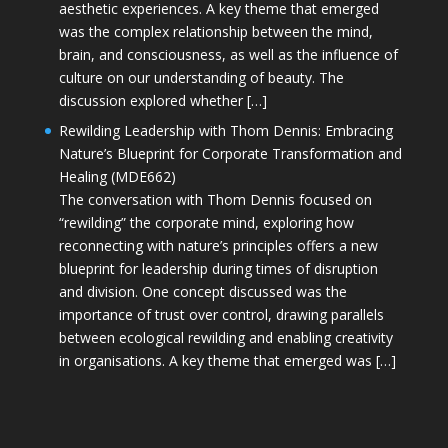
aesthetic experiences. A key theme that emerged
was the complex relationship between the mind,
brain, and consciousness, as well as the influence of
culture on our understanding of beauty. The
discussion explored whether […]
Rewilding Leadership with Thom Dennis: Embracing
Nature’s Blueprint for Corporate Transformation and
Healing (MDE662)
The conversation with Thom Dennis focused on
“rewilding” the corporate mind, exploring how
reconnecting with nature’s principles offers a new
blueprint for leadership during times of disruption
and division. One concept discussed was the
importance of trust over control, drawing parallels
between ecological rewilding and enabling creativity
in organisations. A key theme that emerged was […]