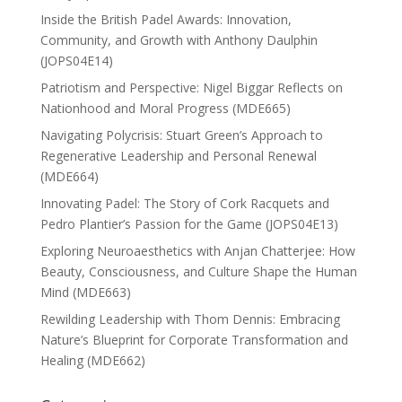
Inside the British Padel Awards: Innovation,
Community, and Growth with Anthony Daulphin
(JOPS04E14)
Patriotism and Perspective: Nigel Biggar Reflects on
Nationhood and Moral Progress (MDE665)
Navigating Polycrisis: Stuart Green’s Approach to
Regenerative Leadership and Personal Renewal
(MDE664)
Innovating Padel: The Story of Cork Racquets and
Pedro Plantier’s Passion for the Game (JOPS04E13)
Exploring Neuroaesthetics with Anjan Chatterjee: How
Beauty, Consciousness, and Culture Shape the Human
Mind (MDE663)
Rewilding Leadership with Thom Dennis: Embracing
Nature’s Blueprint for Corporate Transformation and
Healing (MDE662)