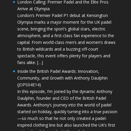
London Calling: Premier Padel and the Elite Pros
Arrive at Olympia
London’s Premier Padel P1 debut at Kensington
Olympia marks a major moment for the UK padel
scene, bringing the sport’s global stars, electric
atmosphere, and a first-class fan experience to the
capital. From world-class men’s and women’s draws
to British wildcards and a buzzing off-court
spectacle, this event offers plenty for players and
fans alike. […]
Inside the British Padel Awards: Innovation,
Community, and Growth with Anthony Daulphin
(JOPS04E14)
In this episode, I’m joined by the dynamic Anthony
Daulphin, founder and CEO of the British Padel
Awards. Anthony’s journey into the world of padel
started on holiday, quickly turning into a true passion
—so much so that he not only created a padel-
inspired clothing line but also launched the UK’s first