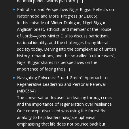
national padel awards platform. […]
Patriotism and Perspective: Nigel Biggar Reflects on
Nationhood and Moral Progress (MDE665)
In this episode of Minter Dialogue, Nigel Biggar—
Anglican priest, ethicist, and member of the House
of Lords—joins Minter Dial to discuss patriotism,
national identity, and the challenges facing liberal
society today. Delving into the complexities of British
history, reparations, and the so-called “culture wars”,
Nigel Biggar shares his perspectives on the
importance of facing the […]
Navigating Polycrisis: Stuart Green’s Approach to
Regenerative Leadership and Personal Renewal
(MDE664)
The conversation focused on leading through crisis
and the importance of regeneration over resilience.
One concept discussed was using the forest fire
analogy to help leaders navigate upheaval—
emphasising that life does not bounce back but