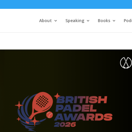
About
Speaking
Books
Pod