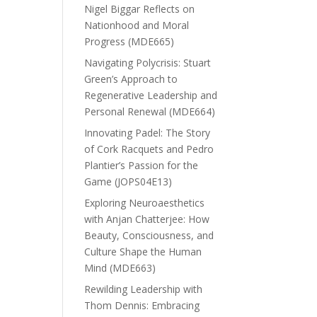
Nigel Biggar Reflects on
Nationhood and Moral
Progress (MDE665)
Navigating Polycrisis: Stuart
Green’s Approach to
Regenerative Leadership and
Personal Renewal (MDE664)
Innovating Padel: The Story
of Cork Racquets and Pedro
Plantier’s Passion for the
Game (JOPS04E13)
Exploring Neuroaesthetics
with Anjan Chatterjee: How
Beauty, Consciousness, and
Culture Shape the Human
Mind (MDE663)
Rewilding Leadership with
Thom Dennis: Embracing