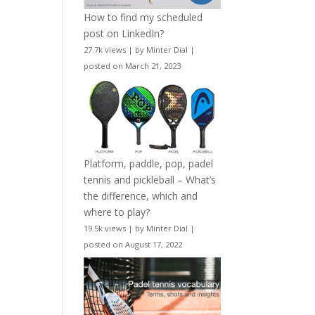
How to find my scheduled
post on LinkedIn?
27.7k views
|
by
Minter Dial
|
posted on March 21, 2023
Platform, paddle, pop, padel
tennis and pickleball – What’s
the difference, which and
where to play?
19.5k views
|
by
Minter Dial
|
posted on August 17, 2022