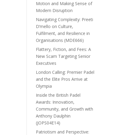
Motion and Making Sense of
Modern Disruption
Navigating Complexity: Preeti
D’mello on Culture,
Fulfilment, and Resilience in
Organisations (MDE666)
Flattery, Fiction, and Fees: A
New Scam Targeting Senior
Executives
London Calling: Premier Padel
and the Elite Pros Arrive at
Olympia
Inside the British Padel
Awards: Innovation,
Community, and Growth with
Anthony Daulphin
(JOPS04E14)
Patriotism and Perspective: