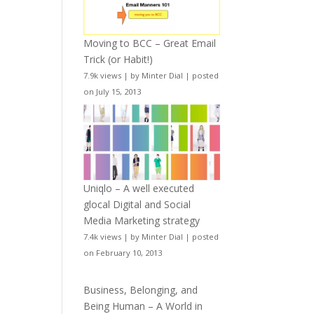
Moving to BCC – Great Email
Trick (or Habit!)
7.9k views
|
by
Minter Dial
|
posted
on July 15, 2013
Uniqlo – A well executed
glocal Digital and Social
Media Marketing strategy
7.4k views
|
by
Minter Dial
|
posted
on February 10, 2013
Business, Belonging, and
Being Human – A World in