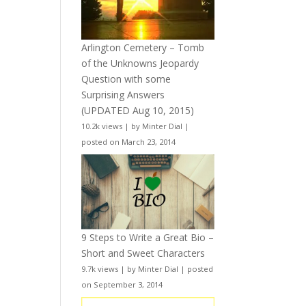
Arlington Cemetery – Tomb
of the Unknowns Jeopardy
Question with some
Surprising Answers
(UPDATED Aug 10, 2015)
10.2k views
|
by
Minter Dial
|
posted on March 23, 2014
9 Steps to Write a Great Bio –
Short and Sweet Characters
9.7k views
|
by
Minter Dial
|
posted
on September 3, 2014