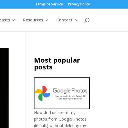
Terms of Service
Privacy Policy
casts
Resources
Contact
Most popular
posts
How do I delete all my
photos from Google Photos
(in bulk) without deleting my