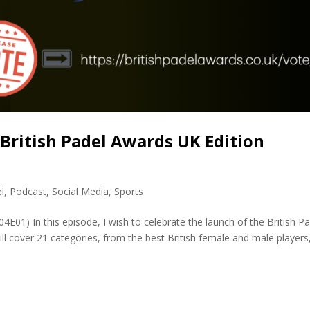
 British Padel Awards UK Edition
l
,
Podcast
,
Social Media
,
Sports
4E01) In this episode, I wish to celebrate the launch of the British P
ill cover 21 categories, from the best British female and male players