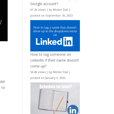
Google account?
61.2k views
|
by
Minter Dial
|
posted on September 26, 2023
How to tag someone on
LinkedIn if their name doesn’t
come up?
54.4k views
|
by
Minter Dial
|
posted on January 5, 2022
adel
, to