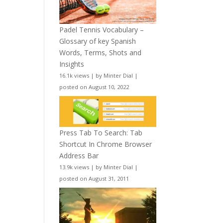
Padel Tennis Vocabulary –
Glossary of key Spanish
Words, Terms, Shots and
Insights
16.1k views
|
by
Minter Dial
|
posted on August 10, 2022
Press Tab To Search: Tab
Shortcut In Chrome Browser
Address Bar
13.9k views
|
by
Minter Dial
|
posted on August 31, 2011