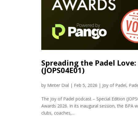
Spreading the Padel Love:
(JOPS04E01)
by
Minter Dial
|
Feb 5, 2026
|
Joy of Padel
,
Pade
The Joy of Padel podcast – Special Edition (JOPS0
Awards 2026. In its inaugural session, the BPA w
clubs, coaches,...