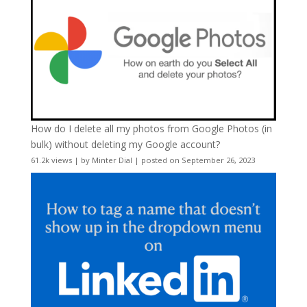
How do I delete all my photos from Google Photos (in
bulk) without deleting my Google account?
61.2k views
|
by
Minter Dial
|
posted on September 26, 2023