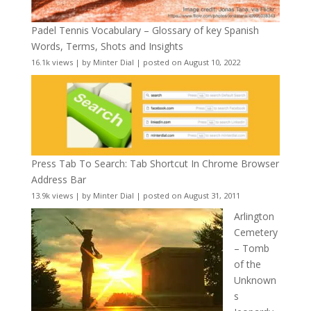
Padel Tennis Vocabulary – Glossary of key Spanish
Words, Terms, Shots and Insights
16.1k views
|
by
Minter Dial
|
posted on August 10, 2022
Press Tab To Search: Tab Shortcut In Chrome Browser
Address Bar
13.9k views
|
by
Minter Dial
|
posted on August 31, 2011
Arlington
Cemetery
– Tomb
of the
Unknown
s