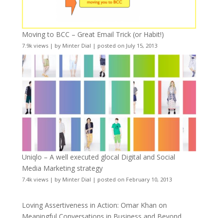
Moving to BCC – Great Email Trick (or Habit!)
7.9k views
|
by
Minter Dial
|
posted on July 15, 2013
Uniqlo – A well executed glocal Digital and Social
Media Marketing strategy
7.4k views
|
by
Minter Dial
|
posted on February 10, 2013
Loving Assertiveness in Action: Omar Khan on
Meaningful Conversations in Business and Beyond