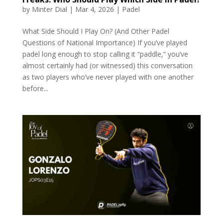
by
Minter Dial
|
Mar 4, 2026
|
Padel
What Side Should I Play On? (And Other Padel
Questions of National Importance) If you’ve played
padel long enough to stop calling it “paddle,” you’ve
almost certainly had (or witnessed) this conversation
as two players who’ve never played with one another
before...