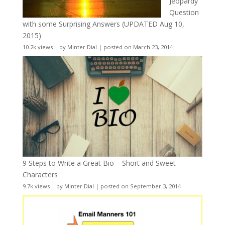
Jeopardy
Question
with some Surprising Answers (UPDATED Aug 10,
2015)
10.2k views
|
by
Minter Dial
|
posted on March 23, 2014
9 Steps to Write a Great Bio – Short and Sweet
Characters
9.7k views
|
by
Minter Dial
|
posted on September 3, 2014