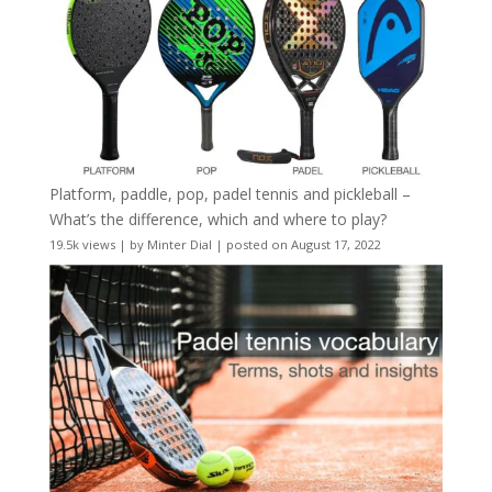
Platform, paddle, pop, padel tennis and pickleball –
What’s the difference, which and where to play?
19.5k views
|
by
Minter Dial
|
posted on August 17, 2022