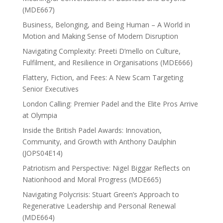
(MDE667)
Business, Belonging, and Being Human – A World in
Motion and Making Sense of Modern Disruption
Navigating Complexity: Preeti D’mello on Culture,
Fulfilment, and Resilience in Organisations (MDE666)
Flattery, Fiction, and Fees: A New Scam Targeting
Senior Executives
London Calling: Premier Padel and the Elite Pros Arrive
at Olympia
Inside the British Padel Awards: Innovation,
Community, and Growth with Anthony Daulphin
(JOPS04E14)
Patriotism and Perspective: Nigel Biggar Reflects on
Nationhood and Moral Progress (MDE665)
Navigating Polycrisis: Stuart Green’s Approach to
Regenerative Leadership and Personal Renewal
(MDE664)