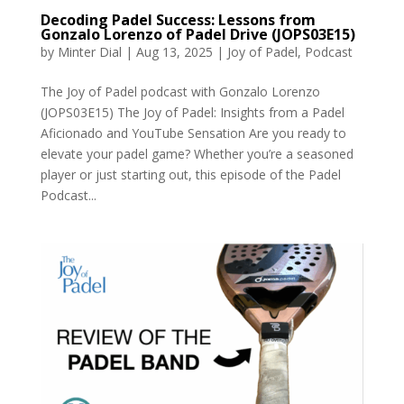
Decoding Padel Success: Lessons from
Gonzalo Lorenzo of Padel Drive (JOPS03E15)
by
Minter Dial
|
Aug 13, 2025
|
Joy of Padel
,
Podcast
The Joy of Padel podcast with Gonzalo Lorenzo
(JOPS03E15) The Joy of Padel: Insights from a Padel
Aficionado and YouTube Sensation Are you ready to
elevate your padel game? Whether you’re a seasoned
player or just starting out, this episode of the Padel
Podcast...