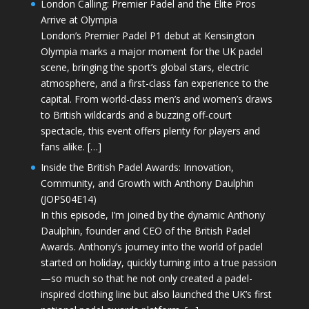
London Calling: Premier Padel and the Elite Pros
Arrive at Olympia
London’s Premier Padel P1 debut at Kensington
Olympia marks a major moment for the UK padel
scene, bringing the sport’s global stars, electric
atmosphere, and a first-class fan experience to the
capital. From world-class men’s and women’s draws
to British wildcards and a buzzing off-court
spectacle, this event offers plenty for players and
fans alike. […]
Inside the British Padel Awards: Innovation,
Community, and Growth with Anthony Daulphin
(JOPS04E14)
In this episode, I’m joined by the dynamic Anthony
Daulphin, founder and CEO of the British Padel
Awards. Anthony’s journey into the world of padel
started on holiday, quickly turning into a true passion
—so much so that he not only created a padel-
inspired clothing line but also launched the UK’s first