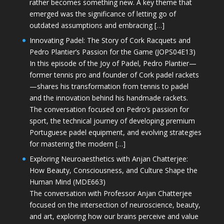
rather becomes something new. A key theme that
emerged was the significance of letting go of
outdated assumptions and embracing […]
Innovating Padel: The Story of Cork Racquets and
Pedro Plantier’s Passion for the Game (JOPS04E13)
In this episode of the Joy of Padel, Pedro Plantier—
former tennis pro and founder of Cork padel rackets
—shares his transformation from tennis to padel
and the innovation behind his handmade rackets.
The conversation focused on Pedro’s passion for
sport, the technical journey of developing premium
Portuguese padel equipment, and evolving strategies
for mastering the modern […]
Exploring Neuroaesthetics with Anjan Chatterjee:
How Beauty, Consciousness, and Culture Shape the
Human Mind (MDE663)
The conversation with Professor Anjan Chatterjee
focused on the intersection of neuroscience, beauty,
and art, exploring how our brains perceive and value