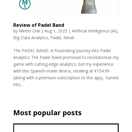
Review of Padel Band
by
Minter Dial
|
Aug 1, 2025
|
Artificial Intelligence (AI)
,
Big Data Analytics
,
Padel
,
Retail
The PADEL BAND: A Frustrating Journey into Padel
Analytics The Padel Band promised to revolutionize my
game with cutting-edge analytics, but my experience
with this Spanish-made device, retailing at €154.99
(along with a premium subscription to the app), turned
into...
Most popular posts