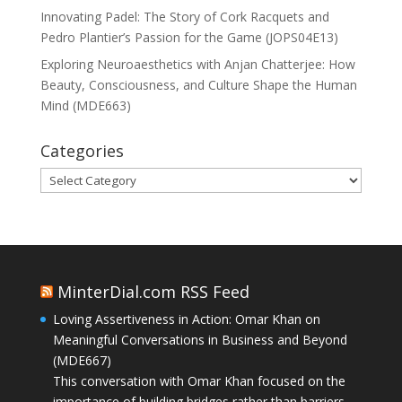
Innovating Padel: The Story of Cork Racquets and
Pedro Plantier’s Passion for the Game (JOPS04E13)
Exploring Neuroaesthetics with Anjan Chatterjee: How
Beauty, Consciousness, and Culture Shape the Human
Mind (MDE663)
Categories
Categories
MinterDial.com RSS Feed
Loving Assertiveness in Action: Omar Khan on
Meaningful Conversations in Business and Beyond
(MDE667)
This conversation with Omar Khan focused on the
importance of building bridges rather than barriers,