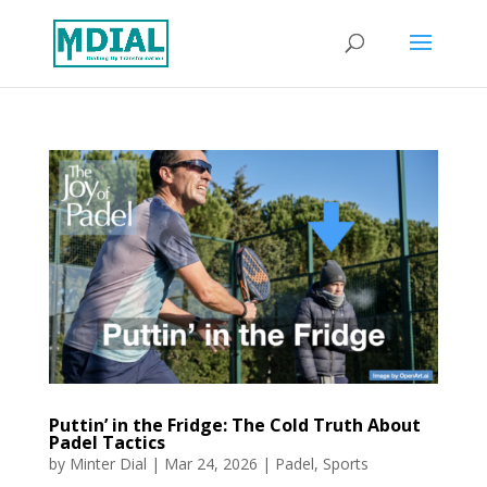
Puttin’ in the Fridge: The Cold Truth About
Padel Tactics
by
Minter Dial
|
Mar 24, 2026
|
Padel
,
Sports