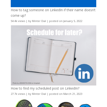
How to tag someone on LinkedIn if their name doesn’t
come up?
54.4k views
|
by
Minter Dial
|
posted on January 5, 2022
How to find my scheduled post on LinkedIn?
27.7k views
|
by
Minter Dial
|
posted on March 21, 2023