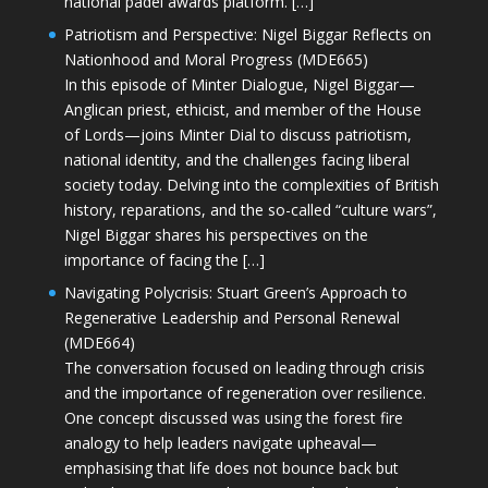
national padel awards platform. […]
Patriotism and Perspective: Nigel Biggar Reflects on
Nationhood and Moral Progress (MDE665)
In this episode of Minter Dialogue, Nigel Biggar—
Anglican priest, ethicist, and member of the House
of Lords—joins Minter Dial to discuss patriotism,
national identity, and the challenges facing liberal
society today. Delving into the complexities of British
history, reparations, and the so-called “culture wars”,
Nigel Biggar shares his perspectives on the
importance of facing the […]
Navigating Polycrisis: Stuart Green’s Approach to
Regenerative Leadership and Personal Renewal
(MDE664)
The conversation focused on leading through crisis
and the importance of regeneration over resilience.
One concept discussed was using the forest fire
analogy to help leaders navigate upheaval—
emphasising that life does not bounce back but