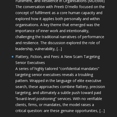
Fulfilment, and Resilience in Organisations (MDE666)
The conversation with Preeti D'mello focused on the
concept of fulfilment as a core human capacity and
explored how it applies both personally and within
organisations. A key theme that emerged was the
importance of inner work and intentionality,
challenging the traditional narratives of performance
and resilience. The discussion explored the role of
leadership, vulnerability, […]
Flattery, Fiction, and Fees: A New Scam Targeting
Senior Executives
A series of highly tailored “confidential mandates”
targeting senior executives reveals a troubling
pattern. Wrapped in the language of elite executive
search, these approaches combine flattery, precision
targeting, and ultimately a subtle push toward paid
“board-level positioning” services. With no verifiable
clients, firms, or mandates, the model raises a
critical question: are these genuine opportunities, […]