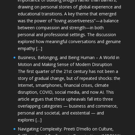
drawing on personal stories of global experience and
educational transitions. A key theme that emerged
was the power of “loving assertiveness”—a balance
between compassion and strength—in both
personal and professional settings. The discussion
explored how meaningful conversations and genuine
empathy […]
Business, Belonging, and Being Human – A World in
Motion and Making Sense of Modern Disruption
The first quarter of the 21st century has not been a
story of gradual change, but of repeated shocks: the
Internet, smartphones, financial crises, climate
disruption, COVID, social media, and now AI. This
article argues that these upheavals fall into three
overlapping categories — business and commerce,
personal and societal, and existential — and
explores […]
Navigating Complexity: Preeti D’mello on Culture,