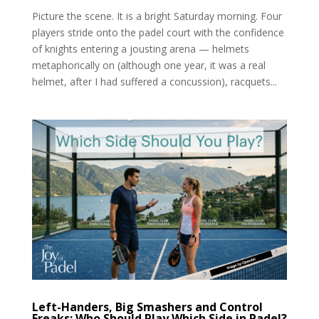
Picture the scene. It is a bright Saturday morning. Four
players stride onto the padel court with the confidence
of knights entering a jousting arena — helmets
metaphorically on (although one year, it was a real
helmet, after I had suffered a concussion), racquets...
Left-Handers, Big Smashers and Control
Freaks: Who Should Play Which Side in Padel?