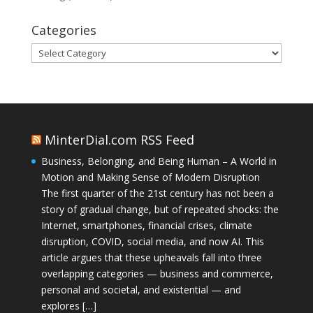
Categories
Categories
MinterDial.com RSS Feed
Business, Belonging, and Being Human – A World in
Motion and Making Sense of Modern Disruption
The first quarter of the 21st century has not been a
story of gradual change, but of repeated shocks: the
Internet, smartphones, financial crises, climate
disruption, COVID, social media, and now AI. This
article argues that these upheavals fall into three
overlapping categories — business and commerce,
personal and societal, and existential — and
explores […]