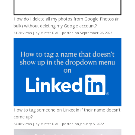
How do I delete all my photos from Google Photos (in
bulk) without deleting my Google account?
61.2k views
|
by
Minter Dial
|
posted on September 26, 2023
How to tag someone on LinkedIn if their name doesn’t
come up?
54.4k views
|
by
Minter Dial
|
posted on January 5, 2022