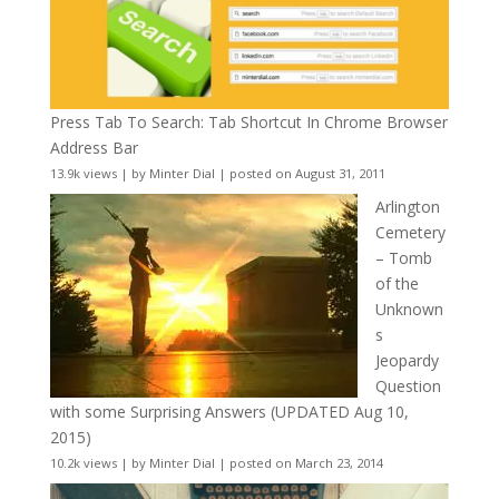
Press Tab To Search: Tab Shortcut In Chrome Browser
Address Bar
13.9k views
|
by
Minter Dial
|
posted on August 31, 2011
Arlington
Cemetery
– Tomb
of the
Unknown
s
Jeopardy
Question
with some Surprising Answers (UPDATED Aug 10,
2015)
10.2k views
|
by
Minter Dial
|
posted on March 23, 2014