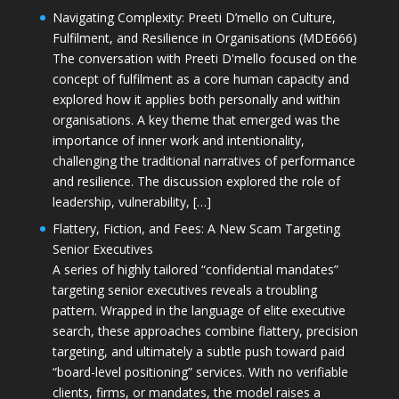
Navigating Complexity: Preeti D’mello on Culture,
Fulfilment, and Resilience in Organisations (MDE666)
The conversation with Preeti D'mello focused on the
concept of fulfilment as a core human capacity and
explored how it applies both personally and within
organisations. A key theme that emerged was the
importance of inner work and intentionality,
challenging the traditional narratives of performance
and resilience. The discussion explored the role of
leadership, vulnerability, […]
Flattery, Fiction, and Fees: A New Scam Targeting
Senior Executives
A series of highly tailored “confidential mandates”
targeting senior executives reveals a troubling
pattern. Wrapped in the language of elite executive
search, these approaches combine flattery, precision
targeting, and ultimately a subtle push toward paid
“board-level positioning” services. With no verifiable
clients, firms, or mandates, the model raises a