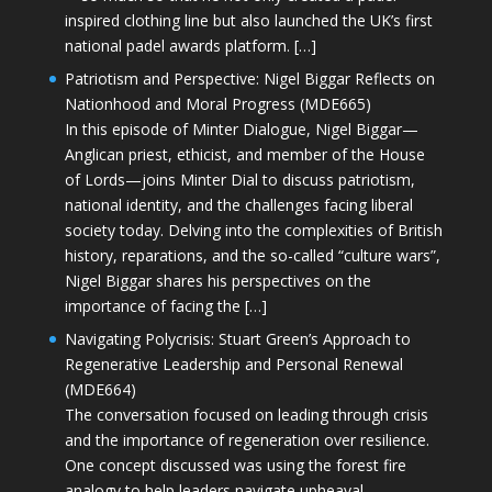
inspired clothing line but also launched the UK’s first
national padel awards platform. […]
Patriotism and Perspective: Nigel Biggar Reflects on
Nationhood and Moral Progress (MDE665)
In this episode of Minter Dialogue, Nigel Biggar—
Anglican priest, ethicist, and member of the House
of Lords—joins Minter Dial to discuss patriotism,
national identity, and the challenges facing liberal
society today. Delving into the complexities of British
history, reparations, and the so-called “culture wars”,
Nigel Biggar shares his perspectives on the
importance of facing the […]
Navigating Polycrisis: Stuart Green’s Approach to
Regenerative Leadership and Personal Renewal
(MDE664)
The conversation focused on leading through crisis
and the importance of regeneration over resilience.
One concept discussed was using the forest fire
analogy to help leaders navigate upheaval—