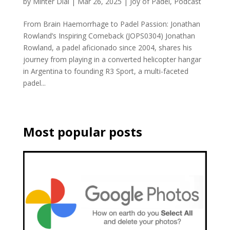
by
Minter Dial
|
Mar 26, 2025
|
Joy of Padel
,
Podcast
From Brain Haemorrhage to Padel Passion: Jonathan
Rowland’s Inspiring Comeback (JOPS0304) Jonathan
Rowland, a padel aficionado since 2004, shares his
journey from playing in a converted helicopter hangar
in Argentina to founding R3 Sport, a multi-faceted
padel...
Most popular posts