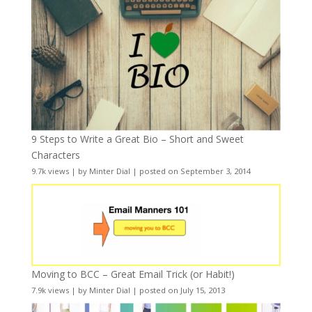
9 Steps to Write a Great Bio – Short and Sweet
Characters
9.7k views
|
by
Minter Dial
|
posted on September 3, 2014
Moving to BCC – Great Email Trick (or Habit!)
7.9k views
|
by
Minter Dial
|
posted on July 15, 2013