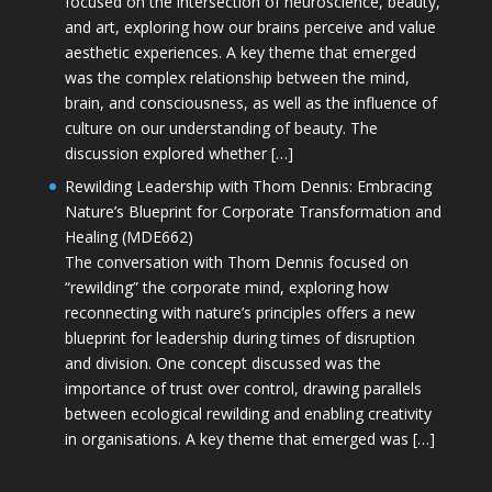
focused on the intersection of neuroscience, beauty,
and art, exploring how our brains perceive and value
aesthetic experiences. A key theme that emerged
was the complex relationship between the mind,
brain, and consciousness, as well as the influence of
culture on our understanding of beauty. The
discussion explored whether […]
Rewilding Leadership with Thom Dennis: Embracing
Nature’s Blueprint for Corporate Transformation and
Healing (MDE662)
The conversation with Thom Dennis focused on
“rewilding” the corporate mind, exploring how
reconnecting with nature’s principles offers a new
blueprint for leadership during times of disruption
and division. One concept discussed was the
importance of trust over control, drawing parallels
between ecological rewilding and enabling creativity
in organisations. A key theme that emerged was […]