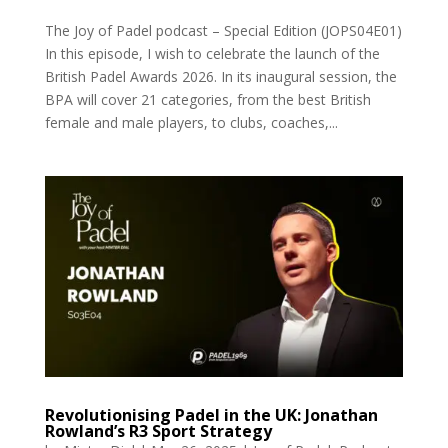
The Joy of Padel podcast – Special Edition (JOPS04E01)
In this episode, I wish to celebrate the launch of the
British Padel Awards 2026. In its inaugural session, the
BPA will cover 21 categories, from the best British
female and male players, to clubs, coaches,...
Revolutionising Padel in the UK: Jonathan
Rowland’s R3 Sport Strategy