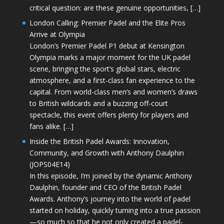
critical question: are these genuine opportunities, […]
London Calling: Premier Padel and the Elite Pros
Arrive at Olympia
London’s Premier Padel P1 debut at Kensington
Olympia marks a major moment for the UK padel
scene, bringing the sport’s global stars, electric
atmosphere, and a first-class fan experience to the
capital. From world-class men’s and women’s draws
to British wildcards and a buzzing off-court
spectacle, this event offers plenty for players and
fans alike. […]
Inside the British Padel Awards: Innovation,
Community, and Growth with Anthony Daulphin
(JOPS04E14)
In this episode, I’m joined by the dynamic Anthony
Daulphin, founder and CEO of the British Padel
Awards. Anthony’s journey into the world of padel
started on holiday, quickly turning into a true passion
—so much so that he not only created a padel-