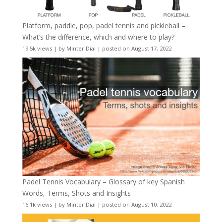
Platform, paddle, pop, padel tennis and pickleball –
What’s the difference, which and where to play?
19.5k views
|
by
Minter Dial
|
posted on August 17, 2022
Padel Tennis Vocabulary – Glossary of key Spanish
Words, Terms, Shots and Insights
16.1k views
|
by
Minter Dial
|
posted on August 10, 2022