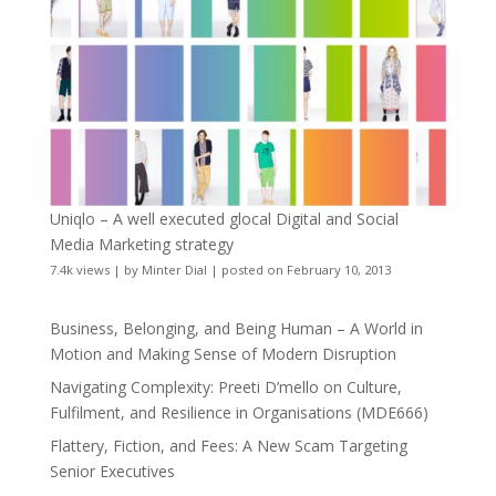
Uniqlo – A well executed glocal Digital and Social
Media Marketing strategy
7.4k views
|
by
Minter Dial
|
posted on February 10, 2013
Business, Belonging, and Being Human – A World in
Motion and Making Sense of Modern Disruption
Navigating Complexity: Preeti D’mello on Culture,
Fulfilment, and Resilience in Organisations (MDE666)
Flattery, Fiction, and Fees: A New Scam Targeting
Senior Executives