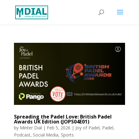
Spreading the Padel Love: British Padel
Awards UK Edition (JOPS04E01)
by
Minter Dial
|
Feb 5, 2026
|
Joy of Padel
,
Padel
,
Podcast
,
Social Media
,
Sports