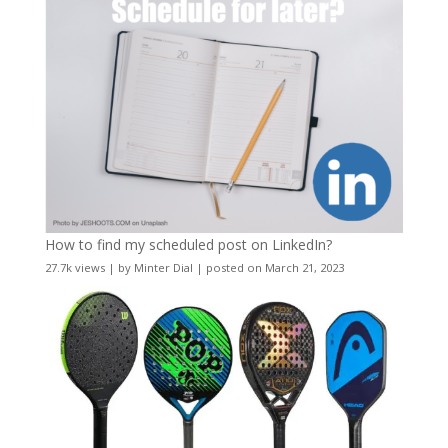
How to find my scheduled post on LinkedIn?
27.7k views
|
by
Minter Dial
|
posted on March 21, 2023