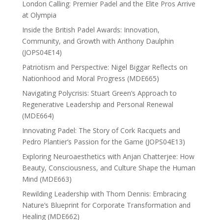
London Calling: Premier Padel and the Elite Pros Arrive
at Olympia
Inside the British Padel Awards: Innovation,
Community, and Growth with Anthony Daulphin
(JOPS04E14)
Patriotism and Perspective: Nigel Biggar Reflects on
Nationhood and Moral Progress (MDE665)
Navigating Polycrisis: Stuart Green’s Approach to
Regenerative Leadership and Personal Renewal
(MDE664)
Innovating Padel: The Story of Cork Racquets and
Pedro Plantier’s Passion for the Game (JOPS04E13)
Exploring Neuroaesthetics with Anjan Chatterjee: How
Beauty, Consciousness, and Culture Shape the Human
Mind (MDE663)
Rewilding Leadership with Thom Dennis: Embracing
Nature’s Blueprint for Corporate Transformation and
Healing (MDE662)