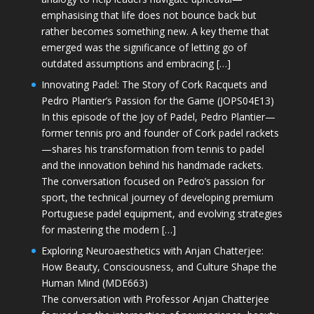
emphasising that life does not bounce back but
rather becomes something new. A key theme that
emerged was the significance of letting go of
outdated assumptions and embracing […]
Innovating Padel: The Story of Cork Racquets and
Pedro Plantier’s Passion for the Game (JOPS04E13)
In this episode of the Joy of Padel, Pedro Plantier—
former tennis pro and founder of Cork padel rackets
—shares his transformation from tennis to padel
and the innovation behind his handmade rackets.
The conversation focused on Pedro’s passion for
sport, the technical journey of developing premium
Portuguese padel equipment, and evolving strategies
for mastering the modern […]
Exploring Neuroaesthetics with Anjan Chatterjee:
How Beauty, Consciousness, and Culture Shape the
Human Mind (MDE663)
The conversation with Professor Anjan Chatterjee