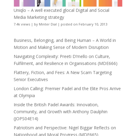
Uniqlo – A well executed glocal Digital and Social
Media Marketing strategy
7.4k views
|
by
Minter Dial
|
posted on February 10, 2013
Business, Belonging, and Being Human – A World in
Motion and Making Sense of Modern Disruption
Navigating Complexity: Preeti D’mello on Culture,
Fulfilment, and Resilience in Organisations (MDE666)
Flattery, Fiction, and Fees: A New Scam Targeting
Senior Executives
London Calling: Premier Padel and the Elite Pros Arrive
at Olympia
Inside the British Padel Awards: Innovation,
Community, and Growth with Anthony Daulphin
(JOPS04E14)
Patriotism and Perspective: Nigel Biggar Reflects on
Nationhood and Moral Progress (MDE665)