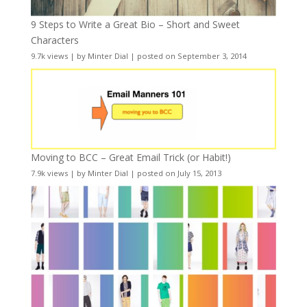
9 Steps to Write a Great Bio – Short and Sweet
Characters
9.7k views
|
by
Minter Dial
|
posted on September 3, 2014
Moving to BCC – Great Email Trick (or Habit!)
7.9k views
|
by
Minter Dial
|
posted on July 15, 2013