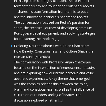
In this episode of the Joy of Padel, Pedro Plantier—
former tennis pro and founder of Cork padel rackets
—shares his transformation from tennis to padel
and the innovation behind his handmade rackets.
The conversation focused on Pedro’s passion for
sport, the technical journey of developing premium
Portuguese padel equipment, and evolving strategies
for mastering the modern […]
Exploring Neuroaesthetics with Anjan Chatterjee:
How Beauty, Consciousness, and Culture Shape the
Human Mind (MDE663)
The conversation with Professor Anjan Chatterjee
focused on the intersection of neuroscience, beauty,
and art, exploring how our brains perceive and value
aesthetic experiences. A key theme that emerged
was the complex relationship between the mind,
brain, and consciousness, as well as the influence of
culture on our understanding of beauty. The
discussion explored whether […]