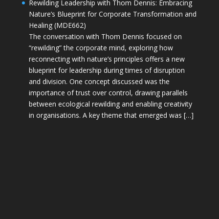
Rewilding Leadership with Thom Dennis: Embracing
Nature’s Blueprint for Corporate Transformation and
Healing (MDE662)
The conversation with Thom Dennis focused on
“rewilding” the corporate mind, exploring how
reconnecting with nature’s principles offers a new
blueprint for leadership during times of disruption
and division. One concept discussed was the
importance of trust over control, drawing parallels
between ecological rewilding and enabling creativity
in organisations. A key theme that emerged was […]