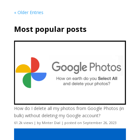
« Older Entries
Most popular posts
How do I delete all my photos from Google Photos (in
bulk) without deleting my Google account?
61.2k views
|
by
Minter Dial
|
posted on September 26, 2023