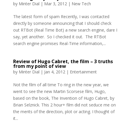
by
Minter Dial
|
Mar 3, 2012
|
New Tech
The latest form of spam Recently, I was contacted
directly by someone announcing that I should check
out RTBot (Real Time Bot) a new search engine, dare I
say, yet another. So I checked it out. The RTBot
search engine promises Real-Time information,...
Review of Hugo Cabret, the film – 3 truths
from my point of view
by
Minter Dial
|
Jan 4, 2012
|
Entertainment
Not the film of all time To ring in the new year, we
went to see the new Martin Scorsese film, Hugo,
based on the book, The Invention of Hugo Cabret, by
Brian Selznick. This 2 hour+ film did not seduce me on
the merits of the direction, plot or acting. I thought of
it...