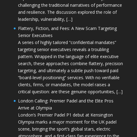
challenging the traditional narratives of performance
and resilience. The discussion explored the role of
leadership, vulnerability, […]
Flattery, Fiction, and Fees: A New Scam Targeting
Senior Executives
A series of highly tailored “confidential mandates”
targeting senior executives reveals a troubling
pattern. Wrapped in the language of elite executive
search, these approaches combine flattery, precision
targeting, and ultimately a subtle push toward paid
“board-level positioning” services. With no verifiable
clients, firms, or mandates, the model raises a
critical question: are these genuine opportunities, […]
London Calling: Premier Padel and the Elite Pros
Arrive at Olympia
London’s Premier Padel P1 debut at Kensington
Olympia marks a major moment for the UK padel
scene, bringing the sport’s global stars, electric
atmosphere, and a first-class fan experience to the