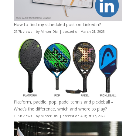
How to find my scheduled post on LinkedIn?
27.7k views
|
by
Minter Dial
|
posted on March 21, 2023
Platform, paddle, pop, padel tennis and pickleball –
What’s the difference, which and where to play?
19.5k views
|
by
Minter Dial
|
posted on August 17, 2022