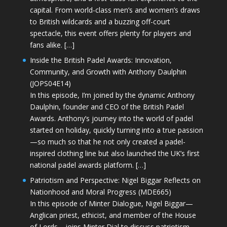
capital. From world-class men’s and women’s draws
to British wildcards and a buzzing off-court
spectacle, this event offers plenty for players and
fans alike. […]
Inside the British Padel Awards: Innovation,
Community, and Growth with Anthony Daulphin
(JOPS04E14)
In this episode, I’m joined by the dynamic Anthony
Daulphin, founder and CEO of the British Padel
Awards. Anthony’s journey into the world of padel
started on holiday, quickly turning into a true passion
—so much so that he not only created a padel-
inspired clothing line but also launched the UK’s first
national padel awards platform. […]
Patriotism and Perspective: Nigel Biggar Reflects on
Nationhood and Moral Progress (MDE665)
In this episode of Minter Dialogue, Nigel Biggar—
Anglican priest, ethicist, and member of the House
of Lords—joins Minter Dial to discuss patriotism,