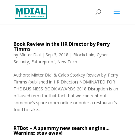
Book Review in the HR Director by Perry
Timms
by
Minter Dial
|
Sep 3, 2018
|
Blockchain
,
Cyber
Security
,
Futureproof
,
New Tech
Authors: Minter Dial & Caleb Storkey Review by: Perry
Timms (published in HR Director) NOMINATED FOR
THE BUSINESS BOOK AWARDS 2018 Disruption is an
oft-used term for that fact that we can rent out
someone’s spare room online or order a restaurant’s
food to take...
RTBot – A spammy new search engine…
Warning: stay away!