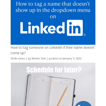
How to tag someone on LinkedIn if their name doesn’t
come up?
54.4k views
|
by
Minter Dial
|
posted on January 5, 2022