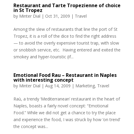
Restaurant and Tarte Tropezienne of choice
in St Tropez
by
Minter Dial
|
Oct 31, 2009
|
Travel
Among the slew of restaurants that line the port of St
Tropez, it is a roll of the dice to find the right address
— to avoid the overly expensive tourist trap, with slow
or snobbish service, etc. Having entered and exited the
smokey and hyper-touristic (if...
Emotional Food Rau – Restaurant in Naples‏
with interesting concept
by
Minter Dial
|
Aug 14, 2009
|
Marketing
,
Travel
Raù, a trendy ‘Mediterranean’ restaurant in the heart of
Naples, boasts a fairly novel concept: “Emotional
Food.” While we did not get a chance to try the place
and experience the food, I was struck by how ‘on trend’
the concept was...