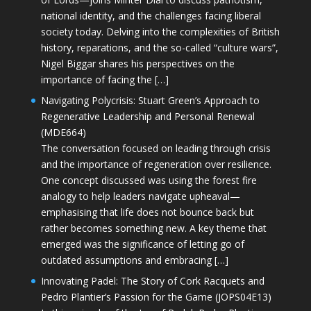
national identity, and the challenges facing liberal
society today. Delving into the complexities of British
history, reparations, and the so-called “culture wars”,
Nigel Biggar shares his perspectives on the
importance of facing the […]
Navigating Polycrisis: Stuart Green’s Approach to
Regenerative Leadership and Personal Renewal
(MDE664)
The conversation focused on leading through crisis
and the importance of regeneration over resilience.
One concept discussed was using the forest fire
analogy to help leaders navigate upheaval—
emphasising that life does not bounce back but
rather becomes something new. A key theme that
emerged was the significance of letting go of
outdated assumptions and embracing […]
Innovating Padel: The Story of Cork Racquets and
Pedro Plantier’s Passion for the Game (JOPS04E13)