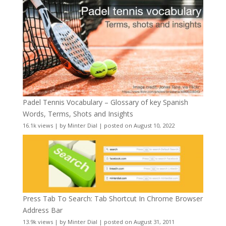
Padel Tennis Vocabulary – Glossary of key Spanish
Words, Terms, Shots and Insights
16.1k views
|
by
Minter Dial
|
posted on August 10, 2022
Press Tab To Search: Tab Shortcut In Chrome Browser
Address Bar
13.9k views
|
by
Minter Dial
|
posted on August 31, 2011