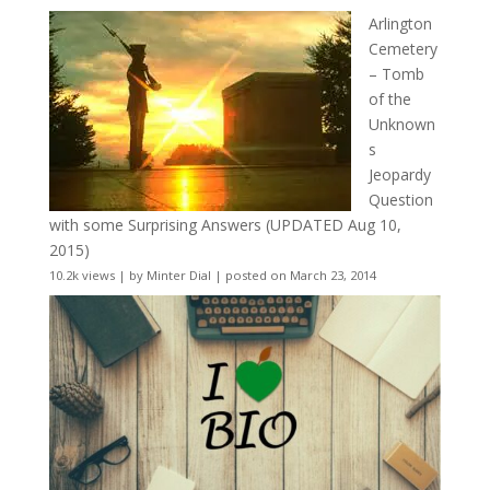
Arlington
Cemetery
– Tomb
of the
Unknown
s
Jeopardy
Question
with some Surprising Answers (UPDATED Aug 10,
2015)
10.2k views
|
by
Minter Dial
|
posted on March 23, 2014