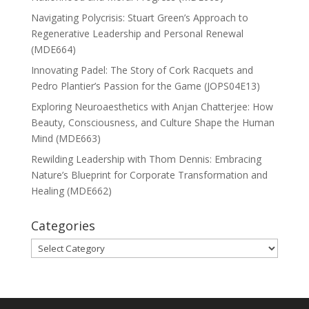
Navigating Polycrisis: Stuart Green’s Approach to
Regenerative Leadership and Personal Renewal
(MDE664)
Innovating Padel: The Story of Cork Racquets and
Pedro Plantier’s Passion for the Game (JOPS04E13)
Exploring Neuroaesthetics with Anjan Chatterjee: How
Beauty, Consciousness, and Culture Shape the Human
Mind (MDE663)
Rewilding Leadership with Thom Dennis: Embracing
Nature’s Blueprint for Corporate Transformation and
Healing (MDE662)
Categories
Categories