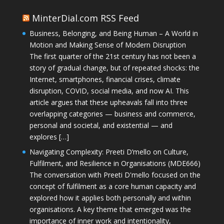
MinterDial.com RSS Feed
Business, Belonging, and Being Human – A World in
Motion and Making Sense of Modern Disruption
The first quarter of the 21st century has not been a
story of gradual change, but of repeated shocks: the
Internet, smartphones, financial crises, climate
disruption, COVID, social media, and now AI. This
article argues that these upheavals fall into three
overlapping categories — business and commerce,
personal and societal, and existential — and
explores […]
Navigating Complexity: Preeti D’mello on Culture,
Fulfilment, and Resilience in Organisations (MDE666)
The conversation with Preeti D'mello focused on the
concept of fulfilment as a core human capacity and
explored how it applies both personally and within
organisations. A key theme that emerged was the
importance of inner work and intentionality,