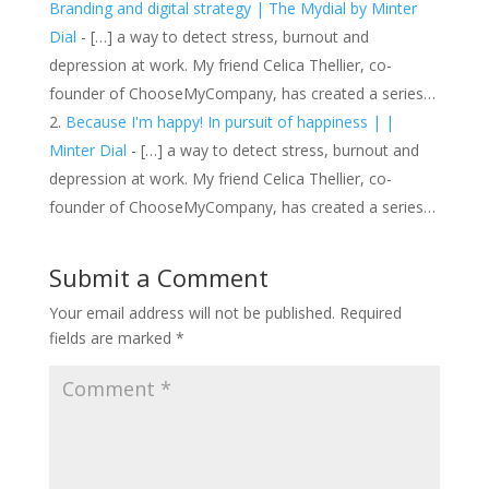
Branding and digital strategy | The Mydial by Minter
Dial
- […] a way to detect stress, burnout and
depression at work. My friend Celica Thellier, co-
founder of ChooseMyCompany, has created a series…
Because I'm happy! In pursuit of happiness | |
Minter Dial
- […] a way to detect stress, burnout and
depression at work. My friend Celica Thellier, co-
founder of ChooseMyCompany, has created a series…
Submit a Comment
Your email address will not be published.
Required
fields are marked
*