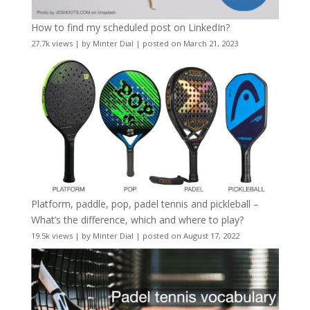
How to find my scheduled post on LinkedIn?
27.7k views
|
by
Minter Dial
|
posted on March 21, 2023
Platform, paddle, pop, padel tennis and pickleball –
What’s the difference, which and where to play?
19.5k views
|
by
Minter Dial
|
posted on August 17, 2022