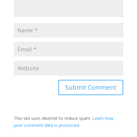
This site uses Akismet to reduce spam.
Learn how
your comment data is processed.