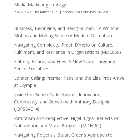
Media Marketing strategy
7.4k views
|
by
Minter Dial
|
posted on February 10, 2013
Business, Belonging, and Being Human – A World in
Motion and Making Sense of Modern Disruption
Navigating Complexity: Preeti D’mello on Culture,
Fulfilment, and Resilience in Organisations (MDE666)
Flattery, Fiction, and Fees: A New Scam Targeting
Senior Executives
London Calling: Premier Padel and the Elite Pros Arrive
at Olympia
Inside the British Padel Awards: Innovation,
Community, and Growth with Anthony Daulphin
(JOPS04E14)
Patriotism and Perspective: Nigel Biggar Reflects on
Nationhood and Moral Progress (MDE665)
Navigating Polycrisis: Stuart Green’s Approach to