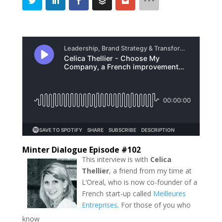
Minter Dialogue Episode #102
This interview is with
Celica
Thellier
, a friend from my time at
L’Oreal, who is now co-founder of a
French start-up called
Meilleures
Entreprises
. For those of you who
know