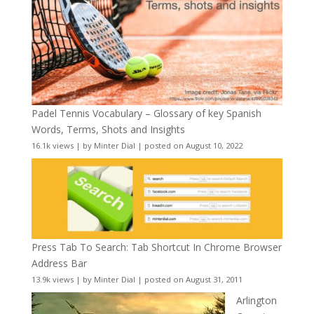
Padel Tennis Vocabulary – Glossary of key Spanish
Words, Terms, Shots and Insights
16.1k views
|
by
Minter Dial
|
posted on August 10, 2022
Press Tab To Search: Tab Shortcut In Chrome Browser
Address Bar
13.9k views
|
by
Minter Dial
|
posted on August 31, 2011
Arlington