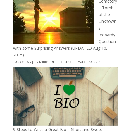
Cemetery
– Tomb
of the
Unknown
s
Jeopardy
Question
with some Surprising Answers (UPDATED Aug 10,
2015)
10.2k views
|
by
Minter Dial
|
posted on March 23, 2014
9 Steps to Write a Great Bio – Short and Sweet