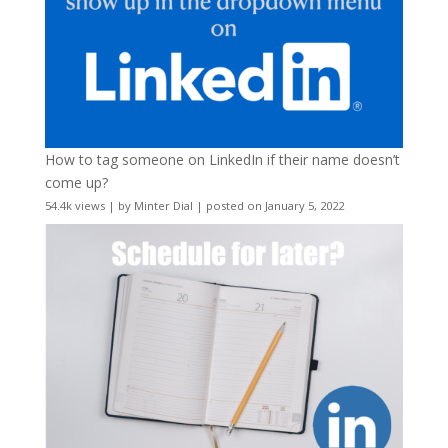
How to tag someone on LinkedIn if their name doesn’t
come up?
54.4k views
|
by
Minter Dial
|
posted on January 5, 2022