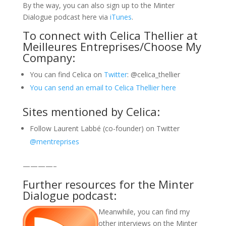
By the way, you can also sign up to the Minter
Dialogue podcast here via
iTunes
.
To connect with Celica Thellier at
Meilleures Entreprises/Choose My
Company:
You can find Celica on
Twitter
: @celica_thellier
You can send an email to Celica Thellier here
Sites mentioned by Celica:
Follow Laurent Labbé (co-founder) on Twitter
@mentreprises
————–
Further resources for the Minter
Dialogue podcast:
Meanwhile, you can find my
other interviews on the Minter