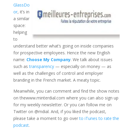
GlassDo
or
, it’s in
a similar
space:
helping
to
understand better what’s going on inside companies
for prospective employees. Hence the new English
name:
Choose My Company
. We talk about issues
such as
transparency
— especially on money — as
well as the challenges of control and employer
branding in the French market. A meaty topic.
Meanwhile, you can comment and find the show notes
on thewww.minterdial.com where you can also sign up
for my weekly newsletter. Or you can follow me on
Twitter on @mdial. And, if you liked the podcast,
please take a moment to go over
to iTunes to rate the
podcast
.