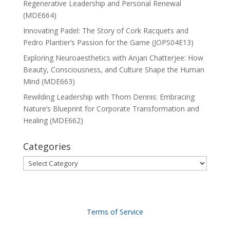
Regenerative Leadership and Personal Renewal
(MDE664)
Innovating Padel: The Story of Cork Racquets and
Pedro Plantier’s Passion for the Game (JOPS04E13)
Exploring Neuroaesthetics with Anjan Chatterjee: How
Beauty, Consciousness, and Culture Shape the Human
Mind (MDE663)
Rewilding Leadership with Thom Dennis: Embracing
Nature’s Blueprint for Corporate Transformation and
Healing (MDE662)
Categories
Categories
Terms of Service