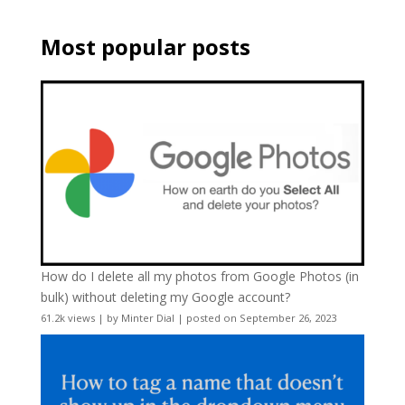
Most popular posts
How do I delete all my photos from Google Photos (in
bulk) without deleting my Google account?
61.2k views
|
by
Minter Dial
|
posted on September 26, 2023