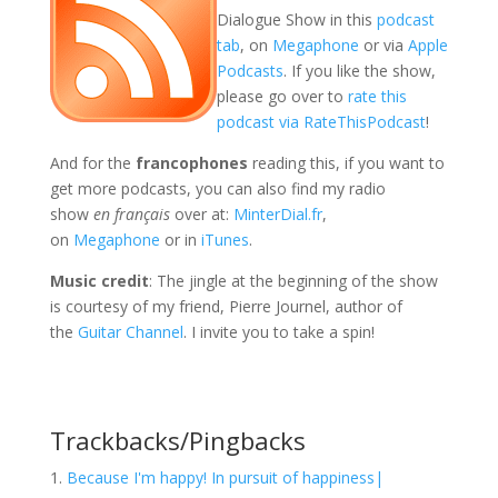
Dialogue Show in this
podcast
tab
, on
Megaphone
or via
Apple
Podcasts
. If you like the show,
please go over to
rate this
podcast via RateThisPodcast
!
And for the
francophones
reading this, if you want to
get more podcasts, you can also find my radio
show
en français
over at:
MinterDial.fr
,
on
Megaphone
or in
iTunes
.
Music credit
: The jingle at the beginning of the show
is courtesy of my friend, Pierre Journel, author of
the
Guitar Channel
. I invite you to take a spin!
Trackbacks/Pingbacks
Because I'm happy! In pursuit of happiness|