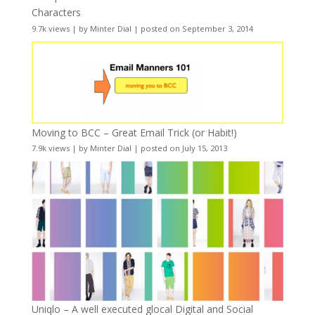
Characters
9.7k views
|
by
Minter Dial
|
posted on September 3, 2014
Moving to BCC – Great Email Trick (or Habit!)
7.9k views
|
by
Minter Dial
|
posted on July 15, 2013
Uniqlo – A well executed glocal Digital and Social