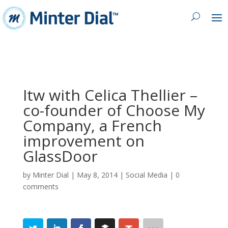
Itw with Celica Thellier –
co-founder of Choose My
Company, a French
improvement on
GlassDoor
by
Minter Dial
|
May 8, 2014
|
Social Media
|
0
comments