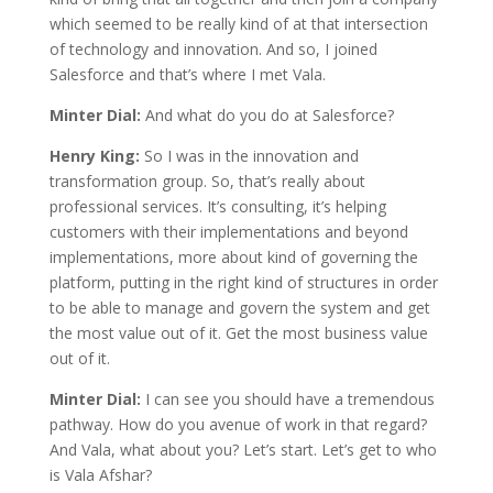
which seemed to be really kind of at that intersection
of technology and innovation. And so, I joined
Salesforce and that’s where I met Vala.
Minter Dial:
And what do you do at Salesforce?
Henry King:
So I was in the innovation and
transformation group. So, that’s really about
professional services. It’s consulting, it’s helping
customers with their implementations and beyond
implementations, more about kind of governing the
platform, putting in the right kind of structures in order
to be able to manage and govern the system and get
the most value out of it. Get the most business value
out of it.
Minter Dial:
I can see you should have a tremendous
pathway. How do you avenue of work in that regard?
And Vala, what about you? Let’s start. Let’s get to who
is Vala Afshar?