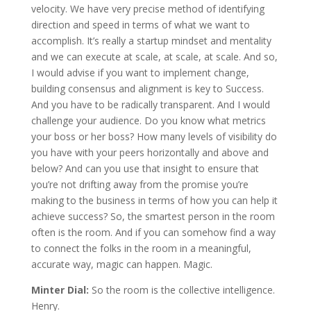
velocity. We have very precise method of identifying
direction and speed in terms of what we want to
accomplish. It’s really a startup mindset and mentality
and we can execute at scale, at scale, at scale. And so,
I would advise if you want to implement change,
building consensus and alignment is key to Success.
And you have to be radically transparent. And I would
challenge your audience. Do you know what metrics
your boss or her boss? How many levels of visibility do
you have with your peers horizontally and above and
below? And can you use that insight to ensure that
you’re not drifting away from the promise you’re
making to the business in terms of how you can help it
achieve success? So, the smartest person in the room
often is the room. And if you can somehow find a way
to connect the folks in the room in a meaningful,
accurate way, magic can happen. Magic.
Minter Dial:
So the room is the collective intelligence.
Henry.