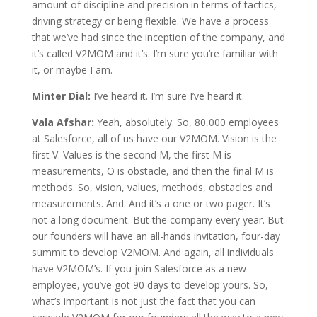
amount of discipline and precision in terms of tactics,
driving strategy or being flexible. We have a process
that we’ve had since the inception of the company, and
it’s called V2MOM and it’s. I’m sure you’re familiar with
it, or maybe I am.
Minter Dial:
I’ve heard it. I’m sure I’ve heard it.
Vala Afshar:
Yeah, absolutely. So, 80,000 employees
at Salesforce, all of us have our V2MOM. Vision is the
first V. Values is the second M, the first M is
measurements, O is obstacle, and then the final M is
methods. So, vision, values, methods, obstacles and
measurements. And. And it’s a one or two pager. It’s
not a long document. But the company every year. But
our founders will have an all-hands invitation, four-day
summit to develop V2MOM. And again, all individuals
have V2MOM’s. If you join Salesforce as a new
employee, you’ve got 90 days to develop yours. So,
what’s important is not just the fact that you can