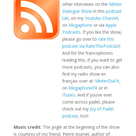
other interviews on the
Minter
Dialogue Show
in this
podcast
tab
, on my
Youtube Channel
,
on
Megaphone
or via
Apple
Podcasts
. If you like the show,
please go over to
rate this
podcast via RateThisPodcast
!
And for the francophones
reading this, if you want to get
more podcasts, you can also
find my radio show en
français over at:
MinterDial.fr
,
on
MegaphoneFR
or in
iTunes
. And if you’ve ever
come across padel, please
check out my
Joy of Padel
podcast
, too!
Music credit
: The jingle at the beginning of the show
is courtesy of my friend, Pierre Journel, author of