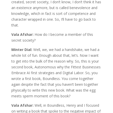
created, secret society, I don’t know, I don’t think it has
an existence anymore, but is called benevolence and
knowledge, which in fact is sort of competence and
character wrapped in one. So, I’ll have to go back to
that.
Vala Afshar:
How do I become a member of this
secret society?
Minter Dial:
Well, we, we had a handshake, we had a
whole lot of fun. Enough about that, let’s. Now I want
to get into the bulk of the reason why. So, this is your
second book, Autonomous why the Fittest Businesses
Embrace AI first strategies and Digital Labor. So, you
wrote a first book, Boundless. You come together
again despite the fact that you haven’t been together
physically to write this new book. What was the egg
meets sperm moment of this book?
Vala Afshar:
Well, in Boundless, Henry and I focused
on writing a book that spoke to the negative impact of