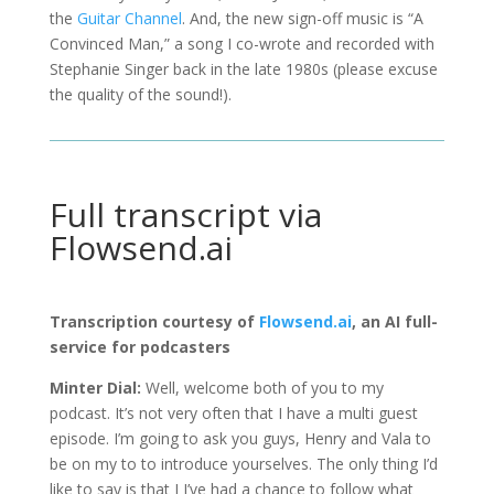
the
Guitar Channel
. And, the new sign-off music is “A
Convinced Man,” a song I co-wrote and recorded with
Stephanie Singer back in the late 1980s (please excuse
the quality of the sound!).
Full transcript via
Flowsend.ai
Transcription courtesy of
Flowsend.ai
, an AI full-
service for podcasters
Minter Dial:
Well, welcome both of you to my
podcast. It’s not very often that I have a multi guest
episode. I’m going to ask you guys, Henry and Vala to
be on my to to introduce yourselves. The only thing I’d
like to say is that I I’ve had a chance to follow what