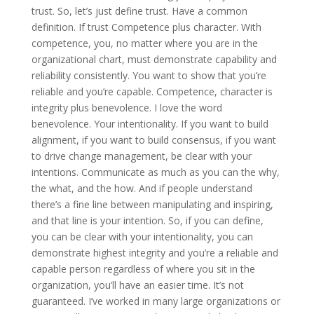
trust. So, let’s just define trust. Have a common
definition. If trust Competence plus character. With
competence, you, no matter where you are in the
organizational chart, must demonstrate capability and
reliability consistently. You want to show that you’re
reliable and you’re capable. Competence, character is
integrity plus benevolence. I love the word
benevolence. Your intentionality. If you want to build
alignment, if you want to build consensus, if you want
to drive change management, be clear with your
intentions. Communicate as much as you can the why,
the what, and the how. And if people understand
there’s a fine line between manipulating and inspiring,
and that line is your intention. So, if you can define,
you can be clear with your intentionality, you can
demonstrate highest integrity and you’re a reliable and
capable person regardless of where you sit in the
organization, you’ll have an easier time. It’s not
guaranteed. I’ve worked in many large organizations or