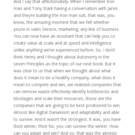
And I say that affectionately. When I remember Iron
man and Tony Stark having a conversation with Jarvis
and they’re building the Iron man suit, that was, you
know, the amazing moment that we felt whether
you’re in sales Service, marketing, any line of business.
You can now have an assistant that can help you co
create value at scale and at speed and intelligence
unlike anything we’ve experienced before. So, I don’t
think Henry and I thought about Autonomy in the
seven Principles as the topic of our next book. But it
was clear to us that when we thought about what
does it mean to be a healthy company, what does it
mean to compete and win, we realized companies that
can remove waste effectively identify bottlenecks and
blockages and scale their resources, those are the
companies that are going to be best positioned to win.
Almost like digital Darwinism and adaptability and able
to survive. And it wasn’t the strongest. It was, you have
thick winter, thick fur, you can survive the winter. How
can you adapt and win? And so, that was the genesis