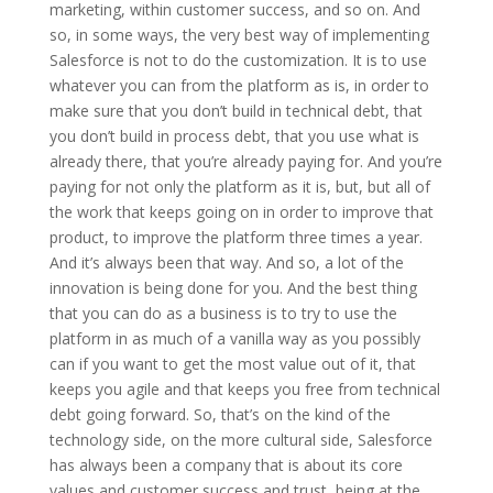
marketing, within customer success, and so on. And
so, in some ways, the very best way of implementing
Salesforce is not to do the customization. It is to use
whatever you can from the platform as is, in order to
make sure that you don’t build in technical debt, that
you don’t build in process debt, that you use what is
already there, that you’re already paying for. And you’re
paying for not only the platform as it is, but, but all of
the work that keeps going on in order to improve that
product, to improve the platform three times a year.
And it’s always been that way. And so, a lot of the
innovation is being done for you. And the best thing
that you can do as a business is to try to use the
platform in as much of a vanilla way as you possibly
can if you want to get the most value out of it, that
keeps you agile and that keeps you free from technical
debt going forward. So, that’s on the kind of the
technology side, on the more cultural side, Salesforce
has always been a company that is about its core
values and customer success and trust, being at the