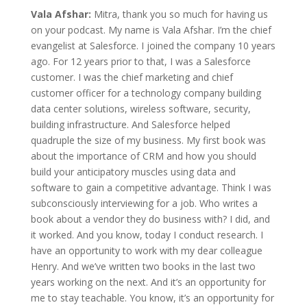
Vala Afshar:
Mitra, thank you so much for having us
on your podcast. My name is Vala Afshar. I’m the chief
evangelist at Salesforce. I joined the company 10 years
ago. For 12 years prior to that, I was a Salesforce
customer. I was the chief marketing and chief
customer officer for a technology company building
data center solutions, wireless software, security,
building infrastructure. And Salesforce helped
quadruple the size of my business. My first book was
about the importance of CRM and how you should
build your anticipatory muscles using data and
software to gain a competitive advantage. Think I was
subconsciously interviewing for a job. Who writes a
book about a vendor they do business with? I did, and
it worked. And you know, today I conduct research. I
have an opportunity to work with my dear colleague
Henry. And we’ve written two books in the last two
years working on the next. And it’s an opportunity for
me to stay teachable. You know, it’s an opportunity for