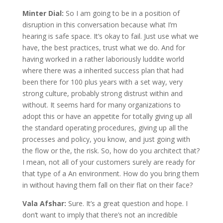
Minter Dial:
So I am going to be in a position of
disruption in this conversation because what I’m
hearing is safe space. It’s okay to fail. Just use what we
have, the best practices, trust what we do. And for
having worked in a rather laboriously luddite world
where there was a inherited success plan that had
been there for 100 plus years with a set way, very
strong culture, probably strong distrust within and
without. It seems hard for many organizations to
adopt this or have an appetite for totally giving up all
the standard operating procedures, giving up all the
processes and policy, you know, and just going with
the flow or the, the risk. So, how do you architect that?
I mean, not all of your customers surely are ready for
that type of a An environment. How do you bring them
in without having them fall on their flat on their face?
Vala Afshar:
Sure. It’s a great question and hope. I
don’t want to imply that there’s not an incredible