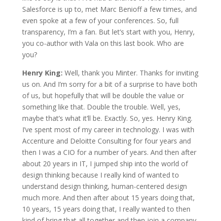
Salesforce is up to, met Marc Benioff a few times, and
even spoke at a few of your conferences. So, full
transparency, I’m a fan. But let’s start with you, Henry,
you co-author with Vala on this last book. Who are
you?
Henry King:
Well, thank you Minter. Thanks for inviting
us on. And I’m sorry for a bit of a surprise to have both
of us, but hopefully that will be double the value or
something like that. Double the trouble. Well, yes,
maybe that’s what it’ll be. Exactly. So, yes. Henry King.
I’ve spent most of my career in technology. I was with
Accenture and Deloitte Consulting for four years and
then I was a CIO for a number of years. And then after
about 20 years in IT, I jumped ship into the world of
design thinking because I really kind of wanted to
understand design thinking, human-centered design
much more. And then after about 15 years doing that,
10 years, 15 years doing that, I really wanted to then
kind of bring that all together and then join a company