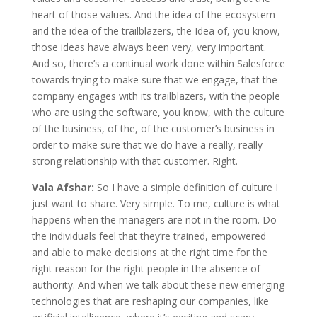
heart of those values. And the idea of the ecosystem
and the idea of the trailblazers, the Idea of, you know,
those ideas have always been very, very important.
And so, there’s a continual work done within Salesforce
towards trying to make sure that we engage, that the
company engages with its trailblazers, with the people
who are using the software, you know, with the culture
of the business, of the, of the customer’s business in
order to make sure that we do have a really, really
strong relationship with that customer. Right.
Vala Afshar:
So I have a simple definition of culture I
just want to share. Very simple. To me, culture is what
happens when the managers are not in the room. Do
the individuals feel that they’re trained, empowered
and able to make decisions at the right time for the
right reason for the right people in the absence of
authority. And when we talk about these new emerging
technologies that are reshaping our companies, like