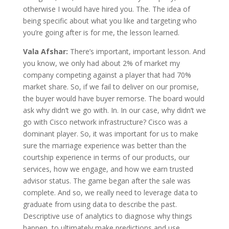
otherwise I would have hired you. The. The idea of
being specific about what you like and targeting who
you’re going after is for me, the lesson learned.
Vala Afshar:
There’s important, important lesson. And
you know, we only had about 2% of market my
company competing against a player that had 70%
market share. So, if we fail to deliver on our promise,
the buyer would have buyer remorse. The board would
ask why didn’t we go with. In. In our case, why didn’t we
go with Cisco network infrastructure? Cisco was a
dominant player. So, it was important for us to make
sure the marriage experience was better than the
courtship experience in terms of our products, our
services, how we engage, and how we earn trusted
advisor status. The game began after the sale was
complete. And so, we really need to leverage data to
graduate from using data to describe the past.
Descriptive use of analytics to diagnose why things
happen, to ultimately make predictions and use