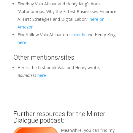
Find/buy Vala Afshar and Henry King’s book,
“Autonomous: Why the Fittest Businesses Embrace
AI-First Strategies and Digital Labor,”
here on
Amazon
Find/follow Vala Afshar on
LinkedIn
and Henry King
here
Other mentions/sites:
Here’s the first book Vala and Henry wrote,
Boundless
here
Further resources for the Minter
Dialogue podcast:
Meanwhile, you can find my