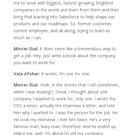
me to work with biggest, fastest growing, brightest
companies in the world and learn from them and then
bring that learning into Salesforce to help shape our
products and our roadmaps. So, former customer,
current employee, and all along, trying to learn as
much as I can.
Minter Dial:
It does seem like a tremendous way to
get a job. Hey, just write a book about the company
you want to work for.
Vala Afshar:
It works. I’m one for one.
Minter Dial:
Yeah. In the stories that I tell sometimes,
when I was leaving l’, Oreal, I thought about one
company I wanted to work for, only one. I wrote the
CEO a letter, actually the chairman a letter, and told
him why I wanted to. I was the person for the job. He.
He took my interview. I met him twice. He’s a very
famous man, busy man, therefore. And he ended up
telling me, well, I’m about to sell my company,