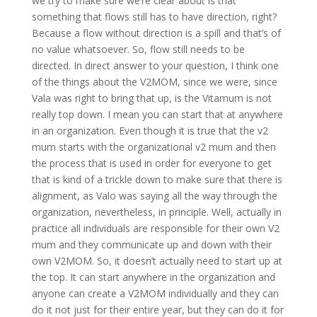
we try to make sure we’re clear about is that
something that flows still has to have direction, right?
Because a flow without direction is a spill and that’s of
no value whatsoever. So, flow still needs to be
directed. In direct answer to your question, I think one
of the things about the V2MOM, since we were, since
Vala was right to bring that up, is the Vitamum is not
really top down. I mean you can start that at anywhere
in an organization. Even though it is true that the v2
mum starts with the organizational v2 mum and then
the process that is used in order for everyone to get
that is kind of a trickle down to make sure that there is
alignment, as Valo was saying all the way through the
organization, nevertheless, in principle. Well, actually in
practice all individuals are responsible for their own V2
mum and they communicate up and down with their
own V2MOM. So, it doesn’t actually need to start up at
the top. It can start anywhere in the organization and
anyone can create a V2MOM individually and they can
do it not just for their entire year, but they can do it for