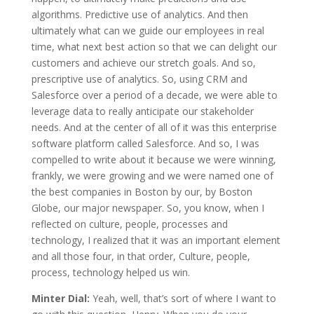
algorithms. Predictive use of analytics. And then
ultimately what can we guide our employees in real
time, what next best action so that we can delight our
customers and achieve our stretch goals. And so,
prescriptive use of analytics. So, using CRM and
Salesforce over a period of a decade, we were able to
leverage data to really anticipate our stakeholder
needs. And at the center of all of it was this enterprise
software platform called Salesforce. And so, I was
compelled to write about it because we were winning,
frankly, we were growing and we were named one of
the best companies in Boston by our, by Boston
Globe, our major newspaper. So, you know, when I
reflected on culture, people, processes and
technology, I realized that it was an important element
and all those four, in that order, Culture, people,
process, technology helped us win.
Minter Dial:
Yeah, well, that’s sort of where I want to