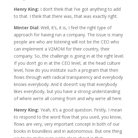
Henry King:
I don’t think that I’ve got anything to add
to that. I think that there was, that was exactly right.
Minter Dial:
Well, it’s, it is, I feel the right type of
approach for having run a company. The issue is many
people are who are listening will not be the CEO who
can implement a V2MOM for their country, their
company. So, the challenge is going in at the right level.
If you don’t go in at the CEO level, at the head culture
level, how do you institute such a program that then
flows through with radical transparency and everybody
knows everybody. And it doesn’t say that everybody
likes everybody, but you have a strong understanding
of where we’re all coming from and why we’re all here.
Henry King:
Yeah, it’s a good question. Firstly, I mean
to respond to the word flow that you used, you know,
flows are very, very important concept in both of our
books in boundless and in autonomous. But one thing