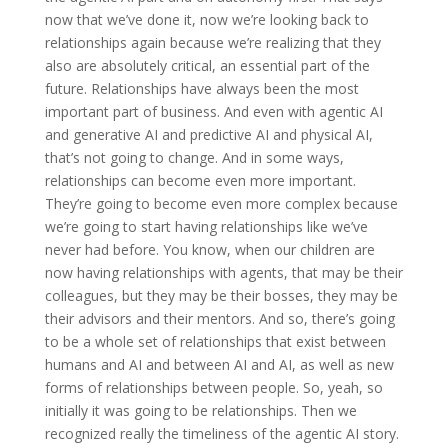
now that we’ve done it, now we’re looking back to
relationships again because we’re realizing that they
also are absolutely critical, an essential part of the
future. Relationships have always been the most
important part of business. And even with agentic AI
and generative AI and predictive AI and physical AI,
that’s not going to change. And in some ways,
relationships can become even more important.
They’re going to become even more complex because
we’re going to start having relationships like we’ve
never had before. You know, when our children are
now having relationships with agents, that may be their
colleagues, but they may be their bosses, they may be
their advisors and their mentors. And so, there’s going
to be a whole set of relationships that exist between
humans and AI and between AI and AI, as well as new
forms of relationships between people. So, yeah, so
initially it was going to be relationships. Then we
recognized really the timeliness of the agentic AI story.