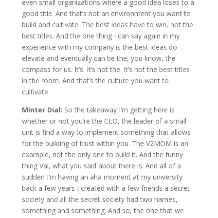
even small organizations where a good idea loses to a
good title. And that’s not an environment you want to
build and cultivate. The best ideas have to win, not the
best titles. And the one thing I can say again in my
experience with my company is the best ideas do
elevate and eventually can be the, you know, the
compass for us. It’s. It’s not the. It’s not the best titles
in the room. And that’s the culture you want to
cultivate.
Minter Dial:
So the takeaway I’m getting here is
whether or not you’re the CEO, the leader of a small
unit is find a way to implement something that allows
for the building of trust within you. The V2MOM is an
example, not the only one to build it. And the funny
thing Val, what you said about there is. And all of a
sudden I’m having an aha moment at my university
back a few years I created with a few friends a secret
society and all the secret society had two names,
something and something. And so, the one that we