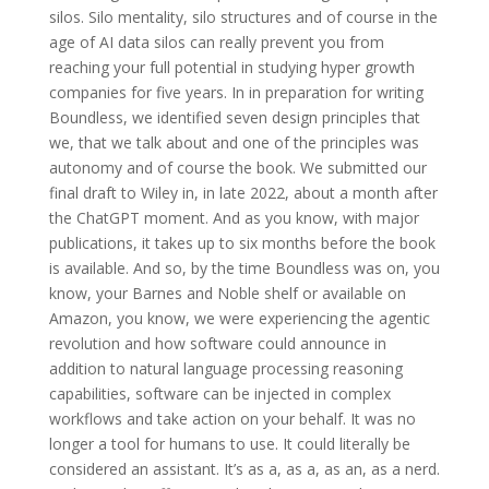
silos. Silo mentality, silo structures and of course in the
age of AI data silos can really prevent you from
reaching your full potential in studying hyper growth
companies for five years. In in preparation for writing
Boundless, we identified seven design principles that
we, that we talk about and one of the principles was
autonomy and of course the book. We submitted our
final draft to Wiley in, in late 2022, about a month after
the ChatGPT moment. And as you know, with major
publications, it takes up to six months before the book
is available. And so, by the time Boundless was on, you
know, your Barnes and Noble shelf or available on
Amazon, you know, we were experiencing the agentic
revolution and how software could announce in
addition to natural language processing reasoning
capabilities, software can be injected in complex
workflows and take action on your behalf. It was no
longer a tool for humans to use. It could literally be
considered an assistant. It’s as a, as a, as an, as a nerd.