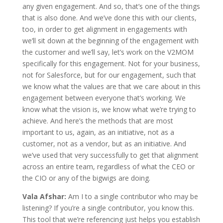
any given engagement. And so, that’s one of the things
that is also done. And we’ve done this with our clients,
too, in order to get alignment in engagements with
we’ll sit down at the beginning of the engagement with
the customer and we’ll say, let’s work on the V2MOM
specifically for this engagement. Not for your business,
not for Salesforce, but for our engagement, such that
we know what the values are that we care about in this
engagement between everyone that’s working. We
know what the vision is, we know what we’re trying to
achieve. And here’s the methods that are most
important to us, again, as an initiative, not as a
customer, not as a vendor, but as an initiative. And
we’ve used that very successfully to get that alignment
across an entire team, regardless of what the CEO or
the CIO or any of the bigwigs are doing.
Vala Afshar:
Am I to a single contributor who may be
listening? If you’re a single contributor, you know this.
This tool that we’re referencing just helps you establish