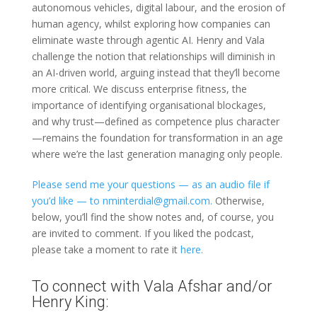
autonomous vehicles, digital labour, and the erosion of
human agency, whilst exploring how companies can
eliminate waste through agentic AI. Henry and Vala
challenge the notion that relationships will diminish in
an AI-driven world, arguing instead that they’ll become
more critical. We discuss enterprise fitness, the
importance of identifying organisational blockages,
and why trust—defined as competence plus character
—remains the foundation for transformation in an age
where we’re the last generation managing only people.
Please send me your questions — as an audio file if
you’d like — to nminterdial@gmail.com.
Otherwise,
below, you’ll find the show notes and, of course, you
are invited to comment. If you liked the podcast,
please take a moment to rate it
here.
To connect with Vala Afshar and/or
Henry King: