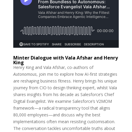
Minter Dialogue with Vala Afshar and Henry
King
Henry King and Vala Afshar, co-authors of
Autonomous
, join me to explore how AI-first strategies
are reshaping business fitness. Henry brings his unique
journey from CIO to design thinking expert, whilst Vala
shares insights from his decade as Salesforce’s Chief
Digital Evangelist. We examine Salesforce’s V2MOM
framework—a radical transparency tool that aligns
80,000 employees—and discuss why the best
implementations often mean resisting customisation.
The conversation tackles uncomfortable truths about