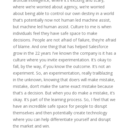
artificial intelligence, where it’s exciting and scary,
where we’re worried about agency, we’re worried
about being able to control our own destiny in a world
that’s potentially now not human led machine assist,
but machine led human assist. Culture to me is when
individuals feel they have safe space to make
decisions. People are not afraid of failure, they’re afraid
of blame. And one thing that has helped Salesforce
grow in the 22 years I’ve known the company is it has a
culture where you invite experimentation. It’s okay to
fall, by the way, if you know the outcome. It’s not an
experiment. So, an experimentation, really trailblazing
in the unknown, knowing that doers will make mistake,
mistake, don’t make the same exact mistake because
that’s a decision. But when you do make a mistake, it’s
okay. It’s part of the learning process. So, I feel that we
have an incredible safe space for people to disrupt
themselves and then potentially create technology
where you can help differentiate yourself and disrupt
the market and win.