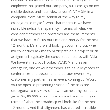
cascade V2MOM for our founders all the way to a new
employee that joined our company, but I can go on my
mobile device, and I can view anyone’s V2MOM in a
company, from Marc Benioff all the way to my
colleagues to myself. What that means is we have
incredible radical transparency in terms of what we
consider methods and obstacles and measurements
that we have to focus our time and energy for the next
12 months. It’s a forward-looking document. But when
my colleagues ask me to participate on a project or an
assignment, typically the conversation starts with Vala.
We haven’t met, but I looked V2MOM and as an
evangelist, one of your methods is to have keynotes at
conferences and customer and partner events. My
customer, my partner has an event coming up. Would
you be open to presenting? None of the asks are
orthogonal to my view of how I can help my company
grow. So, 80,000 people have radical transparency in
terms of what their roadmap will look like for the next
12 months. And that alignment has created incredible