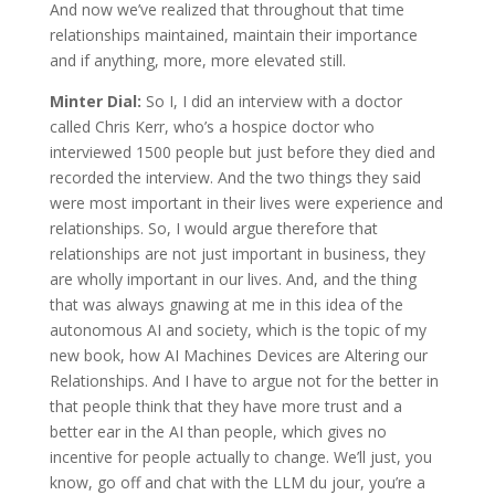
And now we’ve realized that throughout that time
relationships maintained, maintain their importance
and if anything, more, more elevated still.
Minter Dial:
So I, I did an interview with a doctor
called Chris Kerr, who’s a hospice doctor who
interviewed 1500 people but just before they died and
recorded the interview. And the two things they said
were most important in their lives were experience and
relationships. So, I would argue therefore that
relationships are not just important in business, they
are wholly important in our lives. And, and the thing
that was always gnawing at me in this idea of the
autonomous AI and society, which is the topic of my
new book, how AI Machines Devices are Altering our
Relationships. And I have to argue not for the better in
that people think that they have more trust and a
better ear in the AI than people, which gives no
incentive for people actually to change. We’ll just, you
know, go off and chat with the LLM du jour, you’re a