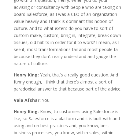
go with this question, Henry. When you do your
advising or consultancy with people who are taking on
board Salesforce, as I was a CEO of an organization I
value heavily and I think is dominant this notion of
culture. And to what extent do you have to sort of
custom make, custom, bring in, integrate, break down
tissues, old habits in order for it to work? I mean, as I
see it, most transformations fail and most people fail
because they don’t really understand and gauge the
nature of culture.
Henry King:
Yeah, that’s a really good question. And
funny enough, I think that there’s almost a sort of
paradoxical answer to that because part of the advice.
Vala Afshar:
You.
Henry King:
Know, to customers using Salesforce is
like, so Salesforce is a platform and it is built with and
using and on best practices and, you know, best
business processes, you know, within sales, within