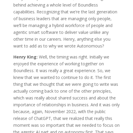
behind achieving a whole level of Boundless
capabilities. Recognizing that we’re the last generation
of business leaders that are managing only people,
we’ll be managing a hybrid workforce of people and
agentic smart software to deliver value unlike any
other time in our careers. Henry, anything else you
want to add as to why we wrote Autonomous?
Henry King:
Well, the timing was right. Initially we
enjoyed the experience of working together on
Boundless. It was really a great experience. So, we
knew that we wanted to continue to do it. The first
thing that we thought that we were going to write was
actually coming back to one of the other principles,
which was really about shared success and about the
importance of relationships in business. And it was only
because, again, November 2022, with the public
release of ChatGPT, that we realized that really this
moment was so important that we needed to focus on
the agentic AI part and on autonomy first. That says