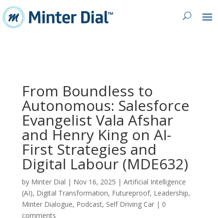
From Boundless to
Autonomous: Salesforce
Evangelist Vala Afshar
and Henry King on AI-
First Strategies and
Digital Labour (MDE632)
by
Minter Dial
|
Nov 16, 2025
|
Artificial Intelligence
(AI)
,
Digital Transformation
,
Futureproof
,
Leadership
,
Minter Dialogue
,
Podcast
,
Self Driving Car
|
0
comments