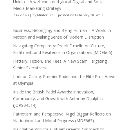
Uniqlo – A well executed glocal Digital and Social
Media Marketing strategy
7.4k views
|
by
Minter Dial
|
posted on February 10, 2013
Business, Belonging, and Being Human – A World in
Motion and Making Sense of Modern Disruption
Navigating Complexity: Preeti D’mello on Culture,
Fulfilment, and Resilience in Organisations (MDE666)
Flattery, Fiction, and Fees: A New Scam Targeting
Senior Executives
London Calling: Premier Padel and the Elite Pros Arrive
at Olympia
Inside the British Padel Awards: Innovation,
Community, and Growth with Anthony Daulphin
(JOPS04E14)
Patriotism and Perspective: Nigel Biggar Reflects on
Nationhood and Moral Progress (MDE665)
Navigating Polycrisis: Stuart Green’s Approach to