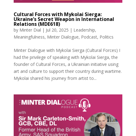
Cultural Forces with Mykolai Sierga:
Ukraine’s Secret Weapon in International
Relations (MDE618)
by
Minter Dial
|
Jul 20, 2025
|
Leadership
,
Meaningfulness
,
Minter Dialogue
,
Podcast
,
Politics
Minter Dialogue with Mykolai Sierga (Cultural Forces) I
had the privilege of speaking with Mykolai Sierga, the
founder of Cultural Forces, a Ukrainian initiative using
art and culture to support their country during wartime.
Mykolai shared his journey from artist to...