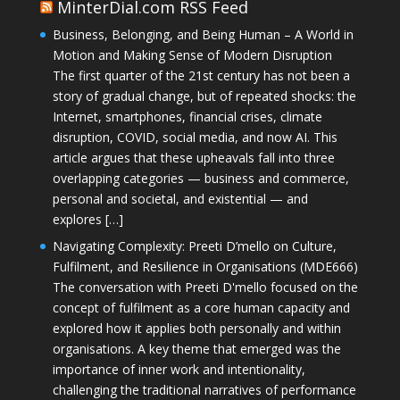
MinterDial.com RSS Feed
Business, Belonging, and Being Human – A World in
Motion and Making Sense of Modern Disruption
The first quarter of the 21st century has not been a
story of gradual change, but of repeated shocks: the
Internet, smartphones, financial crises, climate
disruption, COVID, social media, and now AI. This
article argues that these upheavals fall into three
overlapping categories — business and commerce,
personal and societal, and existential — and
explores […]
Navigating Complexity: Preeti D’mello on Culture,
Fulfilment, and Resilience in Organisations (MDE666)
The conversation with Preeti D'mello focused on the
concept of fulfilment as a core human capacity and
explored how it applies both personally and within
organisations. A key theme that emerged was the
importance of inner work and intentionality,
challenging the traditional narratives of performance