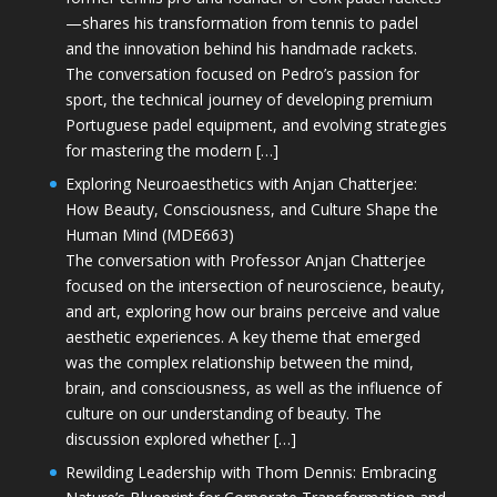
—shares his transformation from tennis to padel
and the innovation behind his handmade rackets.
The conversation focused on Pedro’s passion for
sport, the technical journey of developing premium
Portuguese padel equipment, and evolving strategies
for mastering the modern […]
Exploring Neuroaesthetics with Anjan Chatterjee:
How Beauty, Consciousness, and Culture Shape the
Human Mind (MDE663)
The conversation with Professor Anjan Chatterjee
focused on the intersection of neuroscience, beauty,
and art, exploring how our brains perceive and value
aesthetic experiences. A key theme that emerged
was the complex relationship between the mind,
brain, and consciousness, as well as the influence of
culture on our understanding of beauty. The
discussion explored whether […]
Rewilding Leadership with Thom Dennis: Embracing