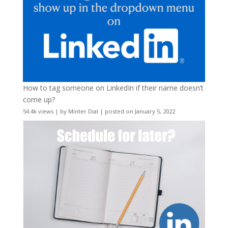
How to tag someone on LinkedIn if their name doesn’t
come up?
54.4k views
|
by
Minter Dial
|
posted on January 5, 2022