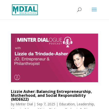
Lizzie Asher: Balancing Entrepreneurship,
Motherhood, and Social Responsibility
(MDE622)
by
Minter Dial
|
Sep 7, 2025
|
Education
,
Leadership
,