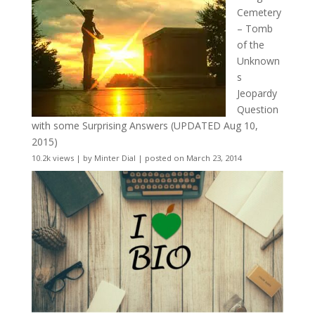
Cemetery
– Tomb
of the
Unknown
s
Jeopardy
Question
with some Surprising Answers (UPDATED Aug 10,
2015)
10.2k views
|
by
Minter Dial
|
posted on March 23, 2014