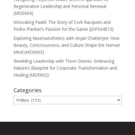
Regenerative Leadership and Personal Renewal
(MDE664)
Innovating Padel: The Story of Cork Racquets and
Pedro Plantier’s Passion for the Game (JOPS04E13)
Exploring Neuroaesthetics with Anjan Chatterjee: How
Beauty, Consciousness, and Culture Shape the Human
Mind (MDE663)
Rewilding Leadership with Thom Dennis: Embracing
Nature’s Blueprint for Corporate Transformation and
Healing (MDE662)
Categories
Categories