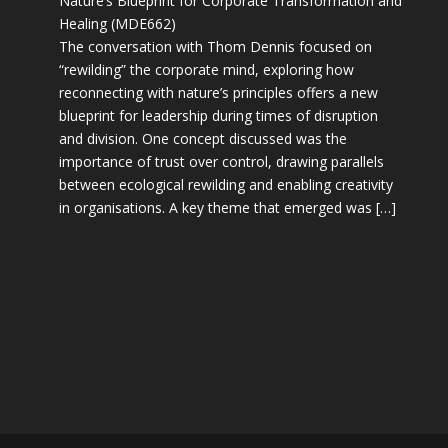
Nature’s Blueprint for Corporate Transformation and
Healing (MDE662)
The conversation with Thom Dennis focused on
“rewilding” the corporate mind, exploring how
reconnecting with nature’s principles offers a new
blueprint for leadership during times of disruption
and division. One concept discussed was the
importance of trust over control, drawing parallels
between ecological rewilding and enabling creativity
in organisations. A key theme that emerged was […]