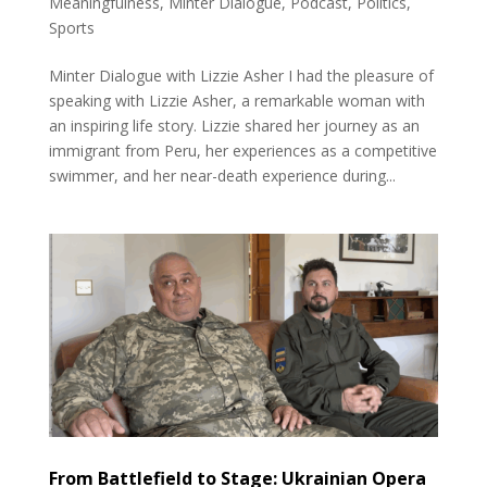
Meaningfulness
,
Minter Dialogue
,
Podcast
,
Politics
,
Sports
Minter Dialogue with Lizzie Asher I had the pleasure of
speaking with Lizzie Asher, a remarkable woman with
an inspiring life story. Lizzie shared her journey as an
immigrant from Peru, her experiences as a competitive
swimmer, and her near-death experience during...
From Battlefield to Stage: Ukrainian Opera