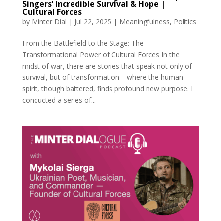
Singers’ Incredible Survival & Hope |
Cultural Forces
by
Minter Dial
|
Jul 22, 2025
|
Meaningfulness
,
Politics
From the Battlefield to the Stage: The
Transformational Power of Cultural Forces In the
midst of war, there are stories that speak not only of
survival, but of transformation—where the human
spirit, though battered, finds profound new purpose. I
conducted a series of...