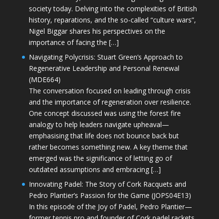
society today. Delving into the complexities of British
history, reparations, and the so-called “culture wars”,
Nigel Biggar shares his perspectives on the
importance of facing the […]
Navigating Polycrisis: Stuart Green’s Approach to
Regenerative Leadership and Personal Renewal
(MDE664)
The conversation focused on leading through crisis
and the importance of regeneration over resilience.
One concept discussed was using the forest fire
analogy to help leaders navigate upheaval—
emphasising that life does not bounce back but
rather becomes something new. A key theme that
emerged was the significance of letting go of
outdated assumptions and embracing […]
Innovating Padel: The Story of Cork Racquets and
Pedro Plantier’s Passion for the Game (JOPS04E13)
In this episode of the Joy of Padel, Pedro Plantier—
former tennis pro and founder of Cork padel rackets