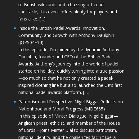
to British wildcards and a buzzing off-court
spectacle, this event offers plenty for players and
fans alike. […]
Inside the British Padel Awards: Innovation,
Community, and Growth with Anthony Daulphin
(JOPS04E14)
In this episode, I’m joined by the dynamic Anthony
Daulphin, founder and CEO of the British Padel
Awards. Anthony’s journey into the world of padel
started on holiday, quickly turning into a true passion
—so much so that he not only created a padel-
inspired clothing line but also launched the UK’s first
national padel awards platform. […]
Patriotism and Perspective: Nigel Biggar Reflects on
Nationhood and Moral Progress (MDE665)
In this episode of Minter Dialogue, Nigel Biggar—
Anglican priest, ethicist, and member of the House
of Lords—joins Minter Dial to discuss patriotism,
national identity, and the challenges facing liberal