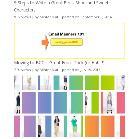
9 Steps to Write a Great Bio – Short and Sweet
Characters
9.7k views
|
by
Minter Dial
|
posted on September 3, 2014
Moving to BCC – Great Email Trick (or Habit!)
7.9k views
|
by
Minter Dial
|
posted on July 15, 2013