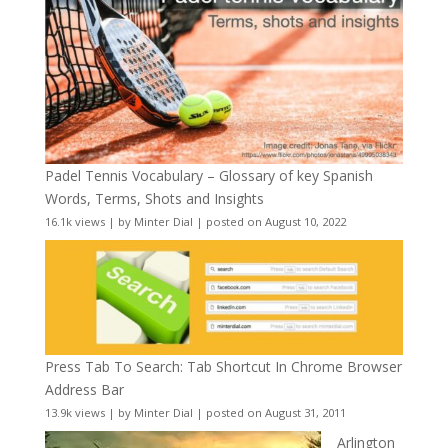
Padel Tennis Vocabulary – Glossary of key Spanish
Words, Terms, Shots and Insights
16.1k views
|
by
Minter Dial
|
posted on August 10, 2022
Press Tab To Search: Tab Shortcut In Chrome Browser
Address Bar
13.9k views
|
by
Minter Dial
|
posted on August 31, 2011
Arlington