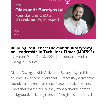
Building Resilience: Oleksandr Buratynskyi
on Leadership in Turbulent Times (MDE593)
by
Minter Dial
|
Dec 8, 2024
|
Leadership
,
Minter
Dialogue
,
Politics
Minter Dialogue with Oleksandr Buratynskyi In this
episode, I welcome Oleksandr Buratynskyi, a dynamic
founder and executive coach based in Kyiv, Ukraine.
Oleksandr shares his journey from a diverse career
background, including roles in IT, logistics, and travel...