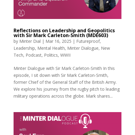
Reflections on Leadership and Geopolitics
with Sir Mark Carleton-Smith (MDE603)
by
Minter Dial
|
Mar 16, 2025
|
Futureproof
,
Leadership
,
Mental Health
,
Minter Dialogue
,
New
Tech
,
Podcast
,
Politics
,
WWII
Minter Dialogue with Sir Mark Carleton-Smith In this
episode, I sit down with Sir Mark Carleton-Smith,
former Chief of the General Staff of the British Army.
We explore his journey from the rugby pitch to leading
military operations across the globe. Mark shares...