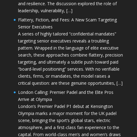
and resilience. The discussion explored the role of
leadership, vulnerability, […]
Flattery, Fiction, and Fees: A New Scam Targeting
Senior Executives
A series of highly tailored “confidential mandates”
targeting senior executives reveals a troubling
pattern. Wrapped in the language of elite executive
search, these approaches combine flattery, precision
targeting, and ultimately a subtle push toward paid
“board-level positioning” services. With no verifiable
clients, firms, or mandates, the model raises a
critical question: are these genuine opportunities, […]
London Calling: Premier Padel and the Elite Pros
Arrive at Olympia
London’s Premier Padel P1 debut at Kensington
Olympia marks a major moment for the UK padel
scene, bringing the sport’s global stars, electric
atmosphere, and a first-class fan experience to the
capital. From world-class men’s and women’s draws