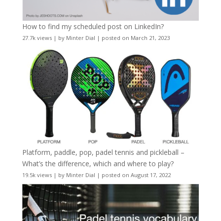
How to find my scheduled post on LinkedIn?
27.7k views
|
by
Minter Dial
|
posted on March 21, 2023
Platform, paddle, pop, padel tennis and pickleball –
What’s the difference, which and where to play?
19.5k views
|
by
Minter Dial
|
posted on August 17, 2022