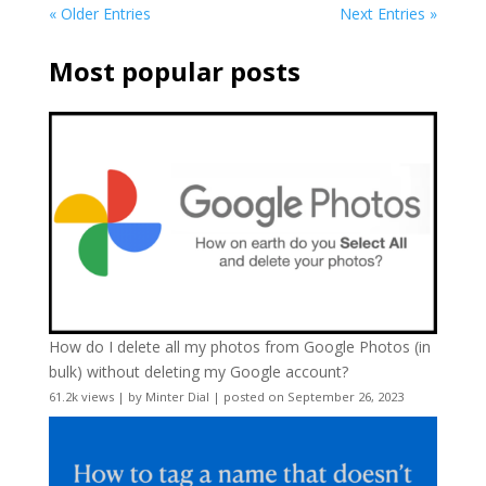
« Older Entries
Next Entries »
Most popular posts
How do I delete all my photos from Google Photos (in
bulk) without deleting my Google account?
61.2k views
|
by
Minter Dial
|
posted on September 26, 2023