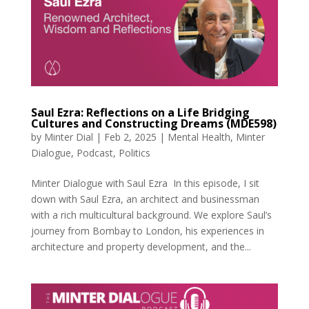
Saul Ezra: Reflections on a Life Bridging
Cultures and Constructing Dreams (MDE598)
by
Minter Dial
|
Feb 2, 2025
|
Mental Health
,
Minter
Dialogue
,
Podcast
,
Politics
Minter Dialogue with Saul Ezra In this episode, I sit
down with Saul Ezra, an architect and businessman
with a rich multicultural background. We explore Saul’s
journey from Bombay to London, his experiences in
architecture and property development, and the...