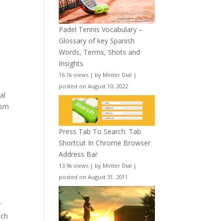
Padel Tennis Vocabulary –
Glossary of key Spanish
Words, Terms, Shots and
Insights
16.1k views
|
by
Minter Dial
|
posted on August 10, 2022
al
ism
Press Tab To Search: Tab
Shortcut In Chrome Browser
Address Bar
13.9k views
|
by
Minter Dial
|
posted on August 31, 2011
r
nch