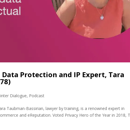
 Data Protection and IP Expert, Tara
78)
inter Dialogue
,
Podcast
ra Taubman-Bassirian, lawyer by training, is a renowned expert in
, eCommerce and eReputation. Voted Privacy Hero of the Year in 2018, 