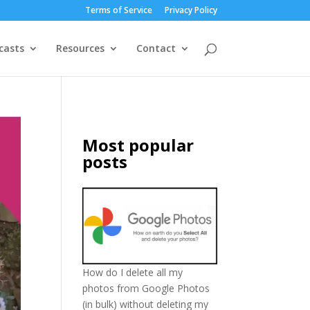
Terms of Service
Privacy Policy
casts
Resources
Contact
Most popular
posts
How do I delete all my
photos from Google Photos
(in bulk) without deleting my