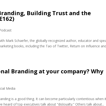
randing, Building Trust and the
E162)
Podcast
with Mark Schaefer, the globally recognized author, educator and spe
marketing books, including the Tao of Twitter, Return on Influence and
onal Branding at your company? Why
cial Media
randing is a good thing. It can become particularly contentious when i
heard of top executives talk about “disloyalty.” Others talk about...