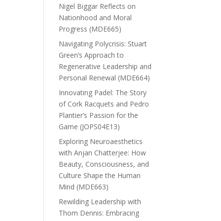
Nigel Biggar Reflects on
Nationhood and Moral
Progress (MDE665)
Navigating Polycrisis: Stuart
Green’s Approach to
Regenerative Leadership and
Personal Renewal (MDE664)
Innovating Padel: The Story
of Cork Racquets and Pedro
Plantier’s Passion for the
Game (JOPS04E13)
Exploring Neuroaesthetics
with Anjan Chatterjee: How
Beauty, Consciousness, and
Culture Shape the Human
Mind (MDE663)
Rewilding Leadership with
Thom Dennis: Embracing