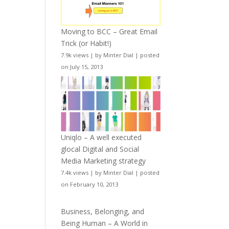
Moving to BCC – Great Email
Trick (or Habit!)
7.9k views
|
by
Minter Dial
|
posted
on July 15, 2013
Uniqlo – A well executed
glocal Digital and Social
Media Marketing strategy
7.4k views
|
by
Minter Dial
|
posted
on February 10, 2013
Business, Belonging, and
Being Human – A World in