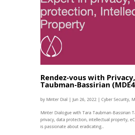
Rendez-vous with Privacy,
Taubman-Bassirian (MDE4
by
Minter Dial
|
Jun 26, 2022
|
Cyber Security
,
M
Minter Dialogue with Tara Taubman-Bassirian Ta
privacy, data protection, intellectual property
is passionate about eradicating...