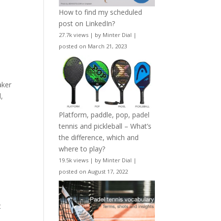
How to find my scheduled
post on LinkedIn?
27.7k views
|
by
Minter Dial
|
posted on March 21, 2023
aker
,
Platform, paddle, pop, padel
tennis and pickleball – What’s
the difference, which and
where to play?
19.5k views
|
by
Minter Dial
|
posted on August 17, 2022
t