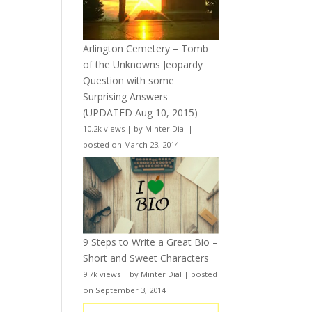
Arlington Cemetery – Tomb
of the Unknowns Jeopardy
Question with some
Surprising Answers
(UPDATED Aug 10, 2015)
10.2k views
|
by
Minter Dial
|
posted on March 23, 2014
9 Steps to Write a Great Bio –
Short and Sweet Characters
9.7k views
|
by
Minter Dial
|
posted
on September 3, 2014