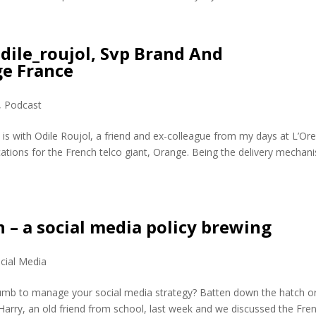
dile_roujol, Svp Brand And
e France
,
Podcast
 is with Odile Roujol, a friend and ex-colleague from my days at L’Ore
ions for the French telco giant, Orange. Being the delivery mechan
 – a social media policy brewing
cial Media
humb to manage your social media strategy? Batten down the hatch o
 Harry, an old friend from school, last week and we discussed the Fre