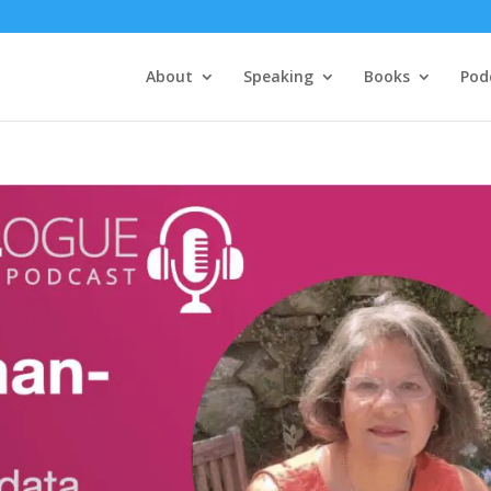
About
Speaking
Books
Pod