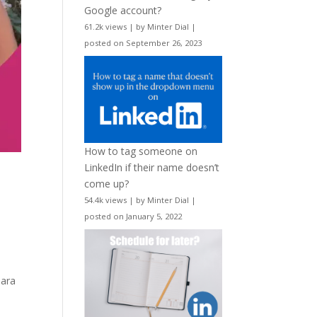
Google account?
61.2k views
|
by
Minter Dial
|
posted on September 26, 2023
How to tag someone on
LinkedIn if their name doesn’t
come up?
54.4k views
|
by
Minter Dial
|
posted on January 5, 2022
Tara