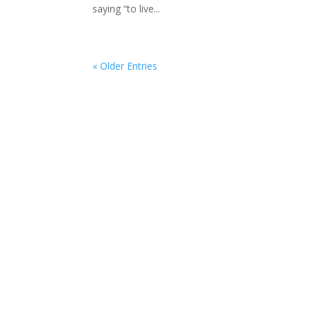
saying “to live...
« Older Entries