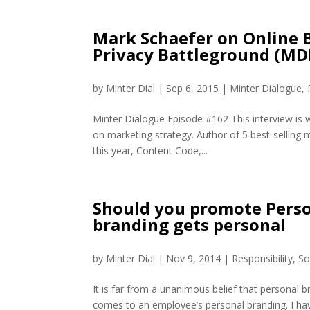
Mark Schaefer on Online B
Privacy Battleground (MD
by
Minter Dial
|
Sep 6, 2015
|
Minter Dialogue
,
Minter Dialogue Episode #162 This interview is 
on marketing strategy. Author of 5 best-selling 
this year, Content Code,...
Should you promote Pers
branding gets personal
by
Minter Dial
|
Nov 9, 2014
|
Responsibility
,
So
It is far from a unanimous belief that personal b
comes to an employee’s personal branding. I have 