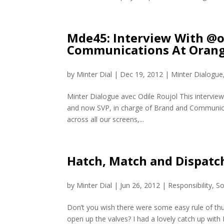
Mde45: Interview With @o
Communications At Orang
by
Minter Dial
|
Dec 19, 2012
|
Minter Dialogue
Minter Dialogue avec Odile Roujol This interview
and now SVP, in charge of Brand and Communicat
across all our screens,...
Hatch, Match and Dispatch
by
Minter Dial
|
Jun 26, 2012
|
Responsibility
,
So
Don’t you wish there were some easy rule of t
open up the valves? I had a lovely catch up with