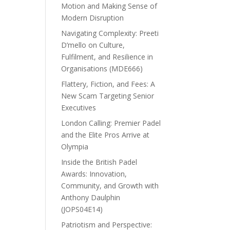
Motion and Making Sense of
Modern Disruption
Navigating Complexity: Preeti
D’mello on Culture,
Fulfilment, and Resilience in
Organisations (MDE666)
Flattery, Fiction, and Fees: A
New Scam Targeting Senior
Executives
London Calling: Premier Padel
and the Elite Pros Arrive at
Olympia
Inside the British Padel
Awards: Innovation,
Community, and Growth with
Anthony Daulphin
(JOPS04E14)
Patriotism and Perspective: