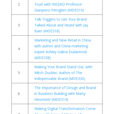
2
Trust with INSEAD Professor
Gianpiero Petriglieri (MDE310)
Talk Triggers to Get Your Brand
3
Talked About and Heard with Jay
Baer (MDE318)
Marketing and New Retail in China
with author and China marketing
4
expert Ashley Galina Dudarenok
(MDE338)
Making Your Brand Stand Out, with
5
Mitch Duckler, Author of The
Indispensable Brand (MDE330)
The Importance of Design and Brand
6
in Business Building with Marty
Neumeier (MDE314)
Making Digital Transformation Come