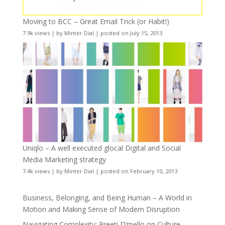
Moving to BCC – Great Email Trick (or Habit!)
7.9k views
|
by
Minter Dial
|
posted on July 15, 2013
Uniqlo – A well executed glocal Digital and Social
Media Marketing strategy
7.4k views
|
by
Minter Dial
|
posted on February 10, 2013
Business, Belonging, and Being Human – A World in
Motion and Making Sense of Modern Disruption
Navigating Complexity: Preeti D’mello on Culture,