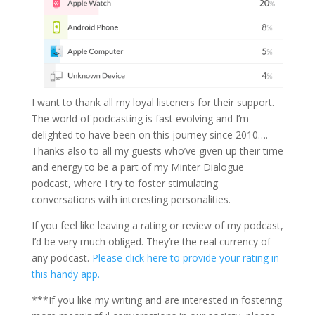
I want to thank all my loyal listeners for their support.
The world of podcasting is fast evolving and I’m
delighted to have been on this journey since 2010….
Thanks also to all my guests who’ve given up their time
and energy to be a part of my Minter Dialogue
podcast, where I try to foster stimulating
conversations with interesting personalities.
If you feel like leaving a rating or review of my podcast,
I’d be very much obliged. They’re the real currency of
any podcast.
Please click here to provide your rating in
this handy app.
***If you like my writing and are interested in fostering