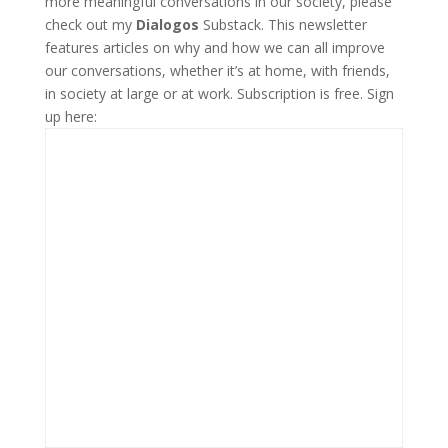
more meaningful conversations in our society, please
check out my
Dialogos
Substack. This newsletter
features articles on why and how we can all improve
our conversations, whether it’s at home, with friends,
in society at large or at work. Subscription is free. Sign
up here: