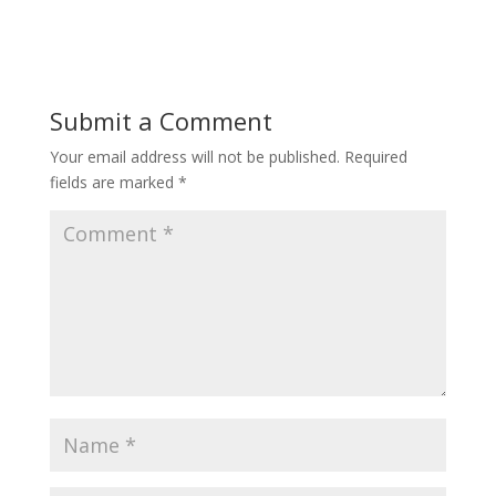
Submit a Comment
Your email address will not be published.
Required
fields are marked
*