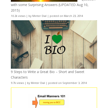
with some Surprising Answers (UPDATED Aug 10,
2015)
10.2k views
|
by
Minter Dial
|
posted on March 23, 2014
9 Steps to Write a Great Bio – Short and Sweet
Characters
9.7k views
|
by
Minter Dial
|
posted on September 3, 2014