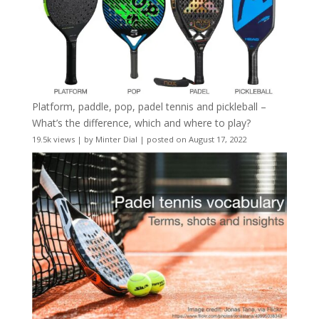
Platform, paddle, pop, padel tennis and pickleball –
What’s the difference, which and where to play?
19.5k views
|
by
Minter Dial
|
posted on August 17, 2022