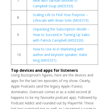
7
Alive with Samuel Monnie of
Campbell Soup (MDE333)
Scaling Life to Find Your Purpose –
8
Lifescale with Brian Solis (MDE319)
Unpacking the Subscription Model –
9
How to Succeed in Turning Up Sales
with Patrick Campbell (MDE320)
How to Use AI in Marketing with
10
author and keynote speaker, Katie
King (MDE321)
Top devices and apps for listeners
Using Buzzsprout’s figures, here are the devices and
apps for the last ten episodes of my show. Clearly,
Apple Podcasts (and the legacy Apple iTunes)
dominates. Overcast comes in as a solid second (it
happens to be my favourite podcast app). Followed by
Podcast Addict and rounded out by PlayerFM. These
last two surprised me as well, as I imagined a surge in