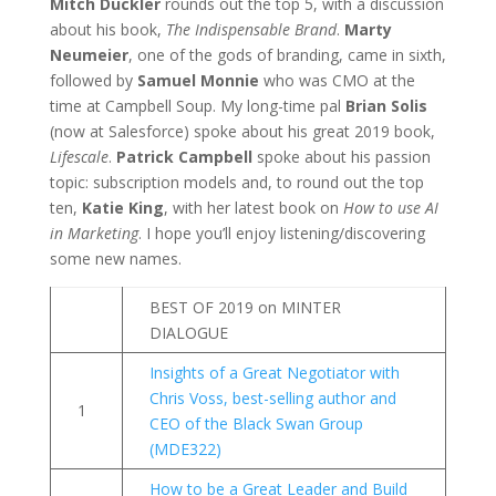
Mitch Duckler
rounds out the top 5, with a discussion
about his book,
The Indispensable Brand
.
Marty
Neumeier
, one of the gods of branding, came in sixth,
followed by
Samuel Monnie
who was CMO at the
time at Campbell Soup. My long-time pal
Brian Solis
(now at Salesforce) spoke about his great 2019 book,
Lifescale
.
Patrick Campbell
spoke about his passion
topic: subscription models and, to round out the top
ten,
Katie King
, with her latest book on
How to use AI
in Marketing
. I hope you’ll enjoy listening/discovering
some new names.
BEST OF 2019 on MINTER
DIALOGUE
Insights of a Great Negotiator with
Chris Voss, best-selling author and
1
CEO of the Black Swan Group
(MDE322)
How to be a Great Leader and Build