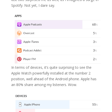
Spotify. Not yet, I dare say.
In terms of devices, it’s quite surprising to see the
Apple Watch powerfully installed at the number 2
position, well ahead of the Android phone. Apple has
an 80% share among my listeners. Wow.