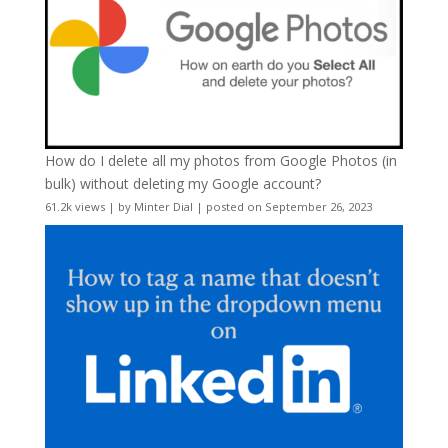
How do I delete all my photos from Google Photos (in
bulk) without deleting my Google account?
61.2k views
|
by
Minter Dial
|
posted on September 26, 2023