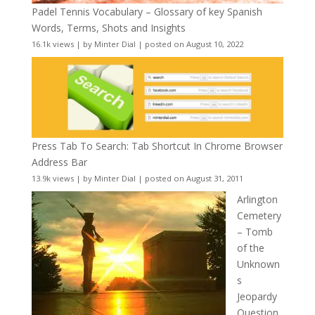
Padel Tennis Vocabulary – Glossary of key Spanish
Words, Terms, Shots and Insights
16.1k views
|
by
Minter Dial
|
posted on August 10, 2022
Press Tab To Search: Tab Shortcut In Chrome Browser
Address Bar
13.9k views
|
by
Minter Dial
|
posted on August 31, 2011
Arlington
Cemetery
– Tomb
of the
Unknown
s
Jeopardy
Question