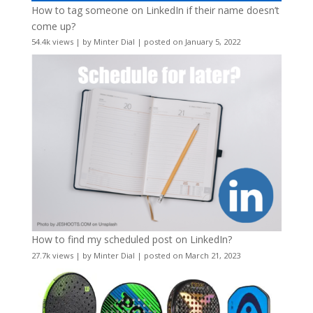
How to tag someone on LinkedIn if their name doesn’t
come up?
54.4k views
|
by
Minter Dial
|
posted on January 5, 2022
How to find my scheduled post on LinkedIn?
27.7k views
|
by
Minter Dial
|
posted on March 21, 2023