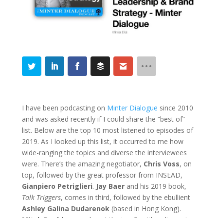
I have been podcasting on
Minter Dialogue
since 2010
and was asked recently if I could share the “best of”
list. Below are the top 10 most listened to episodes of
2019. As I looked up this list, it occurred to me how
wide-ranging the topics and diverse the interviewees
were. There’s the amazing negotiator,
Chris Voss
, on
top, followed by the great professor from INSEAD,
Gianpiero Petriglieri
.
Jay Baer
and his 2019 book,
Talk Triggers
, comes in third, followed by the ebullient
Ashley Galina Dudarenok
(based in Hong Kong).