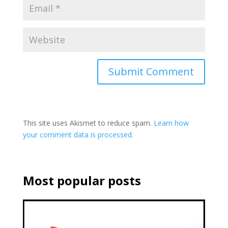
This site uses Akismet to reduce spam.
Learn how
your comment data is processed.
Most popular posts