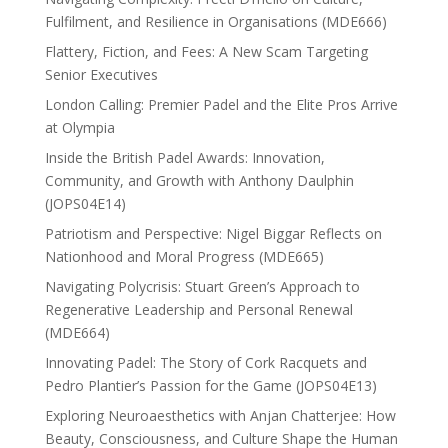
Fulfilment, and Resilience in Organisations (MDE666)
Flattery, Fiction, and Fees: A New Scam Targeting
Senior Executives
London Calling: Premier Padel and the Elite Pros Arrive
at Olympia
Inside the British Padel Awards: Innovation,
Community, and Growth with Anthony Daulphin
(JOPS04E14)
Patriotism and Perspective: Nigel Biggar Reflects on
Nationhood and Moral Progress (MDE665)
Navigating Polycrisis: Stuart Green’s Approach to
Regenerative Leadership and Personal Renewal
(MDE664)
Innovating Padel: The Story of Cork Racquets and
Pedro Plantier’s Passion for the Game (JOPS04E13)
Exploring Neuroaesthetics with Anjan Chatterjee: How
Beauty, Consciousness, and Culture Shape the Human