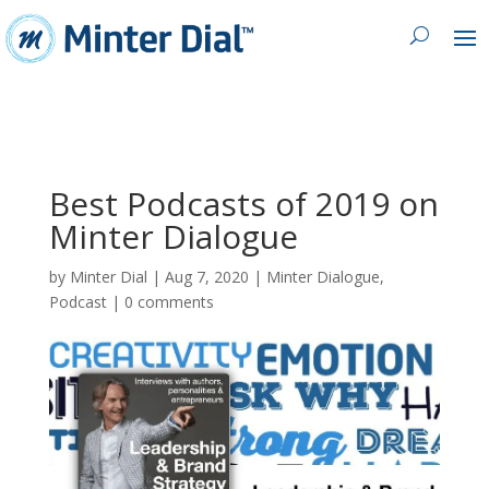
Best Podcasts of 2019 on
Minter Dialogue
by
Minter Dial
|
Aug 7, 2020
|
Minter Dialogue
,
Podcast
|
0 comments