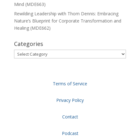
Mind (MDE663)
Rewilding Leadership with Thom Dennis: Embracing
Nature’s Blueprint for Corporate Transformation and
Healing (MDE662)
Categories
Categories
Terms of Service
Privacy Policy
Contact
Podcast