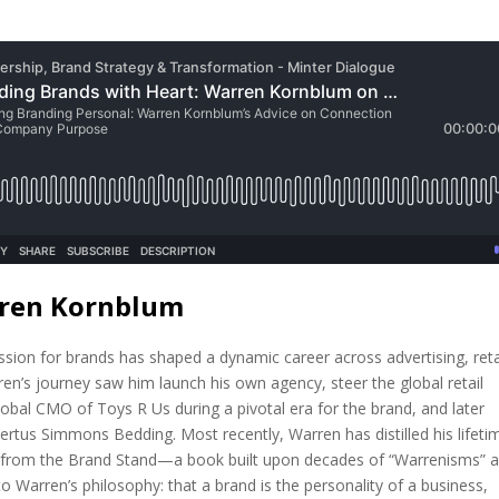
rren Kornblum
ion for brands has shaped a dynamic career across advertising, reta
en’s journey saw him launch his own agency, steer the global retail
lobal CMO of Toys R Us during a pivotal era for the brand, and later
rtus Simmons Bedding. Most recently, Warren has distilled his lifeti
s from the Brand Stand—a book built upon decades of “Warrenisms” 
o Warren’s philosophy: that a brand is the personality of a business,