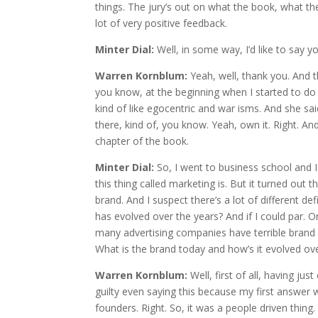
things. The jury’s out on what the book, what the 
lot of very positive feedback.
Minter Dial:
Well, in some way, I’d like to say 
Warren Kornblum:
Yeah, well, thank you. And 
you know, at the beginning when I started to do t
kind of like egocentric and war isms. And she said
there, kind of, you know. Yeah, own it. Right. And 
chapter of the book.
Minter Dial:
So, I went to business school and I 
this thing called marketing is. But it turned out 
brand. And I suspect there’s a lot of different 
has evolved over the years? And if I could par. Or 
many advertising companies have terrible brand
What is the brand today and how’s it evolved ove
Warren Kornblum:
Well, first of all, having 
guilty even saying this because my first answe
founders. Right. So, it was a people driven thing.