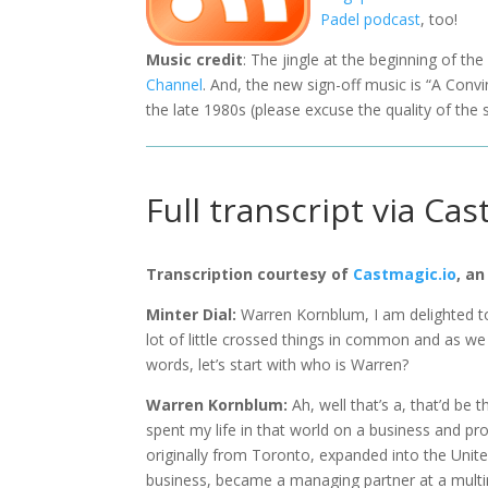
Padel podcast
, too!
Music credit
: The jingle at the beginning of th
Channel
. And, the new sign-off music is “A Con
the late 1980s (please excuse the quality of the 
Full transcript via Cas
Transcription courtesy of
Castmagic.io
, an
Minter Dial:
Warren Kornblum, I am delighted t
lot of little crossed things in common and as we
words, let’s start with who is Warren?
Warren Kornblum:
Ah, well that’s a, that’d be 
spent my life in that world on a business and pr
originally from Toronto, expanded into the United S
business, became a managing partner at a multina