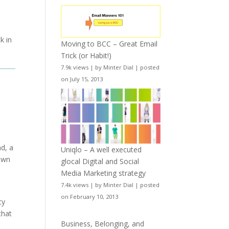
k in
Moving to BCC – Great Email
Trick (or Habit!)
7.9k views
|
by
Minter Dial
|
posted
on July 15, 2013
d, a
Uniqlo – A well executed
 own
glocal Digital and Social
Media Marketing strategy
7.4k views
|
by
Minter Dial
|
posted
e
on February 10, 2013
cy
that
Business, Belonging, and