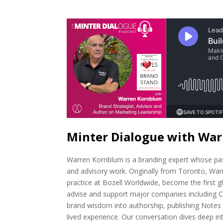
Minter Dialogue with Wa
Warren Kornblum is a branding expert whose pass
and advisory work. Originally from Toronto, Warr
practice at Bozell Worldwide, become the first g
advise and support major companies including Ce
brand wisdom into authorship, publishing Note
lived experience. Our conversation dives deep int