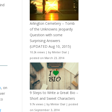
ind
Arlington Cemetery – Tomb
of the Unknowns Jeopardy
Question with some
Surprising Answers
(UPDATED Aug 10, 2015)
10.2k views
|
by
Minter Dial
|
posted on March 23, 2014
b
, on
9 Steps to Write a Great Bio –
over
Short and Sweet Characters
to
9.7k views
|
by
Minter Dial
|
posted
on September 3, 2014
f