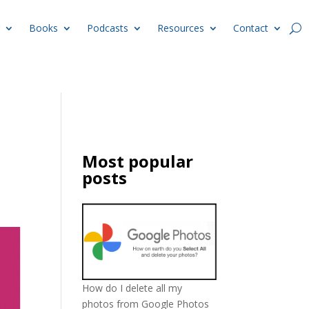
Books
Podcasts
Resources
Contact
Most popular
posts
How do I delete all my
photos from Google Photos