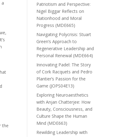
n a
Patriotism and Perspective:
Nigel Biggar Reflects on
Nationhood and Moral
Progress (MDE665)
 we,
Navigating Polycrisis: Stuart
t’s
Green’s Approach to
in
Regenerative Leadership and
Personal Renewal (MDE664)
Innovating Padel: The Story
of Cork Racquets and Pedro
what
Plantier’s Passion for the
Game (JOPS04E13)
nd
Exploring Neuroaesthetics
with Anjan Chatterjee: How
Beauty, Consciousness, and
Culture Shape the Human
Mind (MDE663)
r the
Rewilding Leadership with