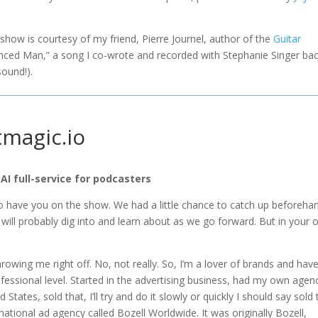
e show is courtesy of my friend, Pierre Journel, author of the
Guitar
vinced Man,” a song I co-wrote and recorded with Stephanie Singer bac
sound!).
tmagic.io
 AI full-service for podcasters
o have you on the show. We had a little chance to catch up beforehan
 will probably dig into and learn about as we go forward. But in your
throwing me right off. No, not really. So, I’m a lover of brands and hav
ofessional level. Started in the advertising business, had my own agen
tates, sold that, I’ll try and do it slowly or quickly I should say sold 
tional ad agency called Bozell Worldwide. It was originally Bozell,