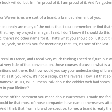
book will do, but I’m, I’m proud of it. I am proud of it. And I’ve gotte
your Warren isms are sort of a brand, a branded element of you.
those really are many of the notes that I could remember or find that
hat, my, my project manager, I said, I don’t know if I should do this. I
, there’s no other name for it. That’s what you should do. Just put it 
so, yeah, so thank you for mentioning that. It’s, it’s sort of the last
recall in France, and I recall very much thinking I need to figure out 
that very little of that conversation, those courses discussed what is a
definitions out there. But how would you say your understanding of bra
at least, you know, it’s not a setup, it’s the reverse. How is it that so
 names? BBDO, WPP. I mean, talk about the cobbler with bad shoes.
r in your lifetime?
just come off the comment you made about
Warrenisms
, I made me feel
r would be that most of those companies have named themselves afte
 And I think that from a brand perspective, to me, a brand is really the