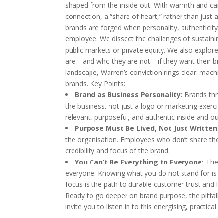
shaped from the inside out. With warmth and
connection, a “share of heart,” rather than just a
brands are forged when personality, authenticit
employee. We dissect the challenges of sustaini
public markets or private equity. We also explor
are—and who they are not—if they want their bra
landscape, Warren’s conviction rings clear: mach
brands. Key Points:
Brand as Business Personality:
Brands thr
the business, not just a logo or marketing exe
relevant, purposeful, and authentic inside and ou
Purpose Must Be Lived, Not Just Written
the organisation. Employees who don’t share the
credibility and focus of the brand.
You Can’t Be Everything to Everyone:
The 
everyone. Knowing what you do not stand for is
focus is the path to durable customer trust and l
Ready to go deeper on brand purpose, the pitfal
invite you to listen in to this energising, practi