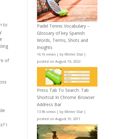
n to
Padel Tennis Vocabulary –
y
Glossary of key Spanish
he
Words, Terms, Shots and
sting
Insights
16.1k views
|
by
Minter Dial
|
re of
posted on August 10, 2022
ross
Press Tab To Search: Tab
Shortcut In Chrome Browser
Address Bar
ble
13.9k views
|
by
Minter Dial
|
posted on August 31, 2011
s? I