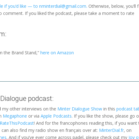
e if you’d like — to nminterdial@gmail.com.
Otherwise, below, you’ll f
to comment. If you liked the podcast, please take a moment to rate
m:
m the Brand Stand,”
here on Amazon
 Dialogue podcast:
d my other interviews on the
Minter Dialogue Show
in this
podcast ta
on
Megaphone
or via
Apple Podcasts
. If you like the show, please go 
a RateThisPodcast
! And for the francophones reading this, if you want 
can also find my radio show en français over at:
MinterDial.fr
, on
nes
. And if you’ve ever come across padel, please check out my
Joy o