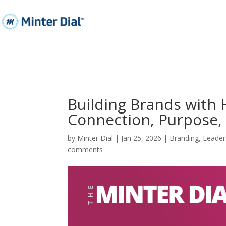
Building Brands with
Connection, Purpose,
by
Minter Dial
|
Jan 25, 2026
|
Branding
,
Leader
comments