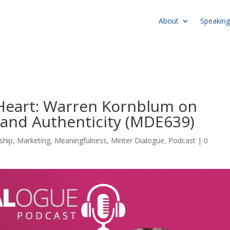
About
Speaking
 Heart: Warren Kornblum on
 and Authenticity (MDE639)
ship
,
Marketing
,
Meaningfulness
,
Minter Dialogue
,
Podcast
|
0