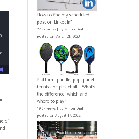
How to find my scheduled
post on LinkedIn?
27.7k views
|
by
Minter Dial
|
posted on March 21, 2023
Platform, paddle, pop, padel
tennis and pickleball – What’s
the difference, which and
il,
where to play?
19.5k views
|
by
Minter Dial
|
posted on August 17, 2022
me of
and