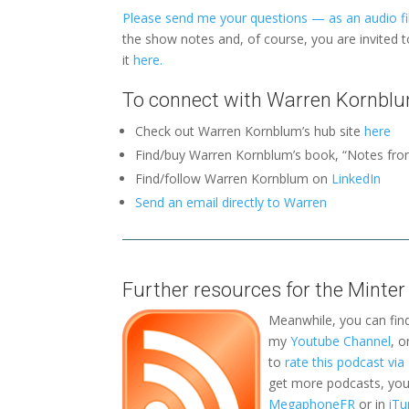
Please send me your questions — as an audio fil
the show notes and, of course, you are invited 
it
here.
To connect with Warren Kornblu
Check out Warren Kornblum’s hub site
here
Find/buy Warren Kornblum’s book, “Notes fro
Find/follow Warren Kornblum on
LinkedIn
Send an email directly to Warren
Further resources for the Minter
Meanwhile, you can fin
my
Youtube Channel
, 
to
rate this podcast vi
get more podcasts, you 
MegaphoneFR
or in
iTu