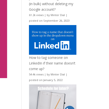
(in bulk) without deleting my
Google account?
61.2k views
|
by
Minter Dial
|
posted on September 26, 2023
How to tag someone on
LinkedIn if their name doesn’t
come up?
54.4k views
|
by
Minter Dial
|
posted on January 5, 2022