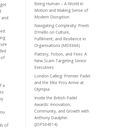
Being Human – A World in
 got
Motion and Making Sense of
d
Modern Disruption
t and
Navigating Complexity: Preeti
ded
D’mello on Culture,
ing
Fulfilment, and Resilience in
ture
Organisations (MDE666)
ided
Flattery, Fiction, and Fees: A
 of
New Scam Targeting Senior
Executives
London Calling: Premier Padel
and the Elite Pros Arrive at
f a
Olympia
tes
Inside the British Padel
by
Awards: Innovation,
Community, and Growth with
You
Anthony Daulphin
(JOPS04E14)
ds of