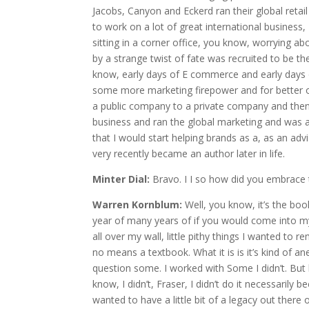
Jacobs, Canyon and Eckerd ran their global retail
to work on a lot of great international business,
sitting in a corner office, you know, worrying ab
by a strange twist of fate was recruited to be the
know, early days of E commerce and early days
some more marketing firepower and for better or
a public company to a private company and then I
business and ran the global marketing and was a
that I would start helping brands as a, as an adv
very recently became an author later in life.
Minter Dial:
Bravo. I I so how did you embrace t
Warren Kornblum:
Well, you know, it’s the boo
year of many years of if you would come into my 
all over my wall, little pithy things I wanted to 
no means a textbook. What it is is it’s kind of ane
question some. I worked with Some I didn’t. But 
know, I didn’t, Fraser, I didn’t do it necessarily 
wanted to have a little bit of a legacy out there