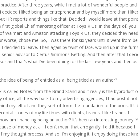
 practice. After three years, while I met a lot of wonderful people and
 I decided I liked being an entrepreneur and by myself more than I like
out HR reports and things like that. Decided I would leave at that poin
 first global Chief marketing officer at Toys R Us. In the days of, you
 of Walmart and Amazon attacking Toys R Us, they decided they nee
 worse, chose me. So, I was there for six years until it went from be
 decided to leave. Then again by twist of fate, wound up in the furni
 senior advisor to Certus Simmons Betting. And then after that I dec
isor and that’s what I’ve been doing for the last few years and then as
he idea of being of entitled as a, being titled as an author?
k is called Notes from the Brand Stand and it really is the byproduct o
office, all the way back to my advertising agencies, I had post it no
remind myself of and they sort of form the foundation of the book. It’s 
cdotal stories of my life times with clients, brands. I like brands. I
how am I handling being an author? It’s been an interesting journey. 
because of money at all. I don’t mean that arrogantly. I did it because I
 of my thought process. And so, I’m enjoying it. I enjoy doing these kin