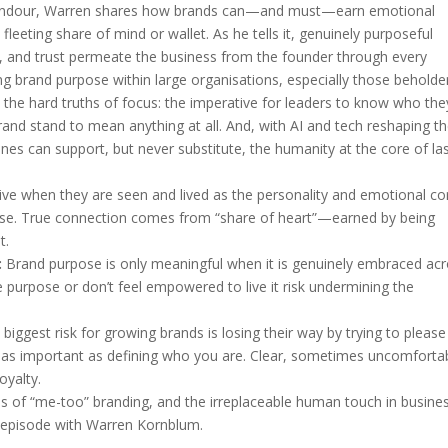
 candour, Warren shares how brands can—and must—earn emotional
 fleeting share of mind or wallet. As he tells it, genuinely purposeful
y, and trust permeate the business from the founder through every
ng brand purpose within large organisations, especially those beholde
e the hard truths of focus: the imperative for leaders to know who the
nd stand to mean anything at all. And, with AI and tech reshaping t
ines can support, but never substitute, the humanity at the core of la
ive when they are seen and lived as the personality and emotional co
rcise. True connection comes from “share of heart”—earned by being
t.
:
Brand purpose is only meaningful when it is genuinely embraced ac
 purpose or don’t feel empowered to live it risk undermining the
biggest risk for growing brands is losing their way by trying to please
 as important as defining who you are. Clear, sometimes uncomforta
oyalty.
ls of “me-too” branding, and the irreplaceable human touch in busines
cal episode with Warren Kornblum.